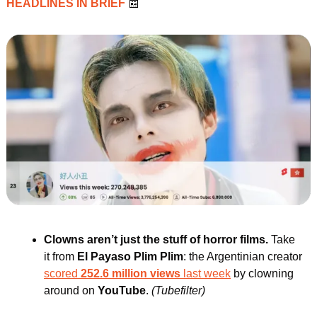
HEADLINES IN BRIEF 
📰
Clowns aren’t just the stuff of horror films. 
Take 
it from
 El Payaso Plim Plim
: the Argentinian creator 
scored
 252.6 million views
 last week
 by clowning 
around on
 YouTube
.
(Tubefilter)