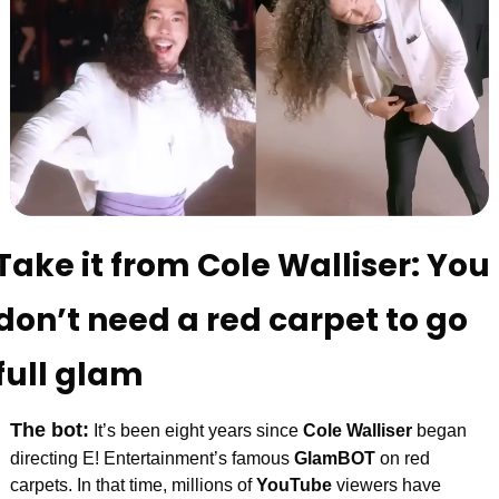
Take it from Cole Walliser: You 
don’t need a red carpet to go 
full glam
The bot:
It’s been eight years since 
Cole Walliser
 began 
directing
E! Entertainment’s famous 
GlamBOT
 on red 
carpets. In that time, millions of 
YouTube
 viewers have 