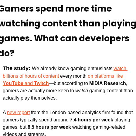
Gamers spend more time 
watching content than playing
games. What can developers 
do?
The study: 
We already know gaming enthusiasts 
watch 
billions of hours of content
 every month 
on platforms like 
YouTube 
and 
Twitch
—but according to 
MIDiA Research
, 
gamers are actually more keen to
 watch 
gaming content than 
actually play themselves.
A 
new report
 from the London-based analytics firm found that 
gamers typically spend around 
7.4 hours per week 
playing 
games, but 
8.5 hours per week 
watching
gaming-related 
videos and streams.