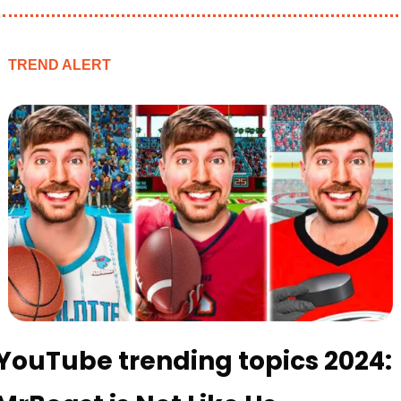
TREND ALERT
YouTube trending topics 2024: 