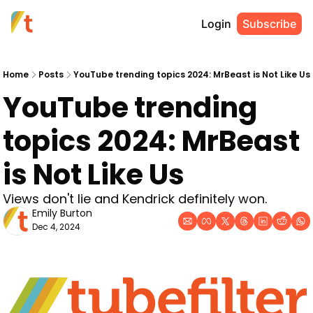
Login
Subscribe
Home
Posts
YouTube trending topics 2024: MrBeast is Not Like Us
YouTube trending 
topics 2024: MrBeast 
is Not Like Us
Views don't lie and Kendrick definitely won. 
Emily Burton
Dec 4, 2024