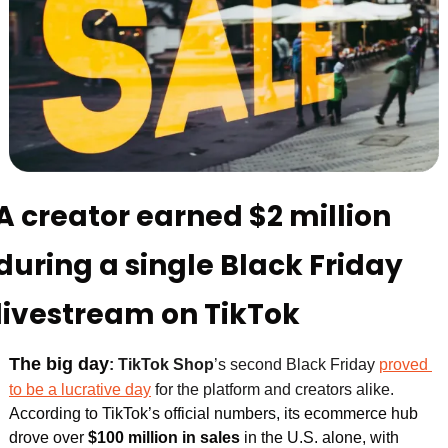
A creator earned $2 million 
during a single Black Friday 
livestream on TikTok
The big day
:
TikTok Shop
’s second Black Friday 
proved 
to be a lucrative day
 for the platform and creators alike. 
According to TikTok’s official numbers, its ecommerce hub 
drove over 
$100 million in sales 
in the U.S. alone, with 