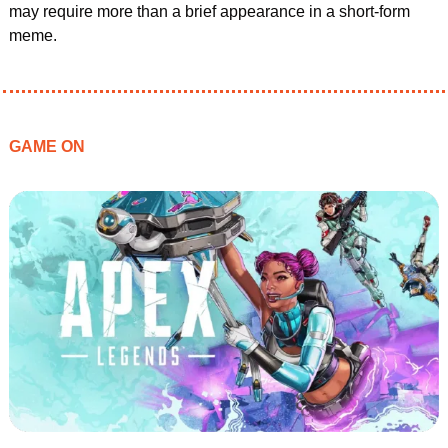
may require more than a brief appearance in a short-form 
meme.
GAME ON