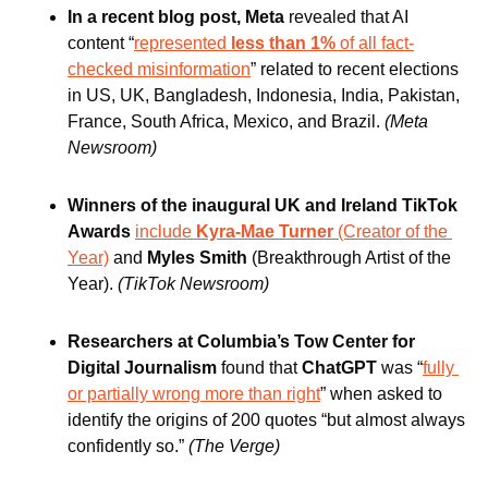
In a recent blog post, Meta 
revealed that AI 
content “
represented
 less than 1%
 of all fact-
checked misinformation
” related to recent elections 
in US, UK, Bangladesh, Indonesia, India, Pakistan, 
France, South Africa, Mexico, and Brazil.
(Meta 
Newsroom)
Winners of the inaugural UK and Ireland TikTok 
Awards 
include
 Kyra-Mae Turner 
(Creator of the 
Year)
 and
 Myles Smith 
(Breakthrough Artist of the 
Year).
(TikTok Newsroom)
Researchers at Columbia’s Tow Center for 
Digital Journalism
 found that 
ChatGPT
 was “
fully 
or partially wrong more than right
” when asked to 
identify the origins of 200 quotes “but almost always 
confidently so.” 
(The Verge)