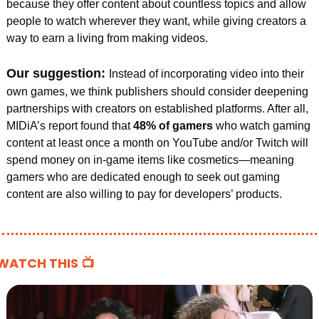
because they offer content about countless topics and allow 
people to watch wherever they want, while giving creators a 
way to earn a living from making videos.
Our suggestion: 
Instead of incorporating video into their 
own games, we think publishers should consider deepening 
partnerships with creators on established platforms. After all, 
MIDiA’s report found that 
48% of gamers 
who watch gaming 
content at least once a month on YouTube and/or Twitch will 
spend money on in-game items like cosmetics—meaning 
gamers who are dedicated enough to seek out gaming 
content are also willing to pay for developers’ products.
WATCH THIS 📺