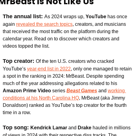
MrBeast is Not Like Us
The annual list: 
As 2024 wraps up, 
YouTube
 has once 
again 
revealed the search topics
, creators, and musicians 
that received the most traffic on the platform during the 
calendar year. Read on to discover which creators and 
videos topped the list.
Top creator: 
Of the ten U.S. creators who cracked 
YouTube’s 
year-end list in 2022
, only one managed to retain 
a spot in the ranking in 2024: MrBeast. Despite spending 
much of the year addressing allegations related to his 
Amazon Prime Video
 series 
Beast Games
 and 
working 
conditions at his North Carolina HQ
, MrBeast (aka Jimmy 
Donaldson) ranked as YouTube’s top creator for the fourth 
time in a row.
Top song: 
Kendrick Lamar
 and 
Drake 
hauled in millions 
of views in 2024 with their respective diss tracks. The 