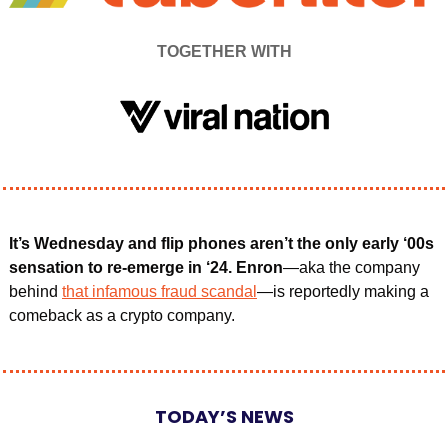
TOGETHER WITH
It’s Wednesday and flip phones aren’t the only early ‘00s 
sensation to re-emerge in ‘24. Enron
—aka the company 
behind 
that infamous fraud scandal
—is reportedly making a 
comeback as a crypto company.
TODAY’S NEWS