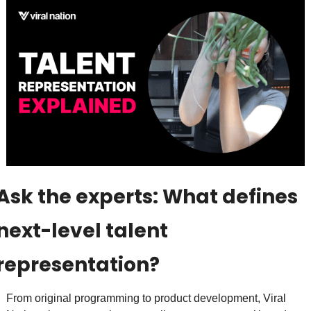
Ask the experts: What defines 
next-level talent 
representation? 
From original programming to product development, Viral 