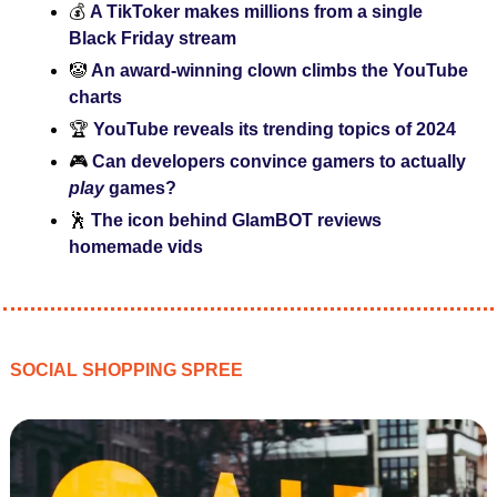
💰 
A TikToker makes millions from a single 
Black Friday stream
🤡
An award-winning clown climbs the YouTube 
charts
🏆
 YouTube reveals its trending topics of 2024
🎮 
Can developers convince gamers to actually
play 
games?
🕺
The icon behind GlamBOT reviews 
homemade vids
SOCIAL SHOPPING SPREE