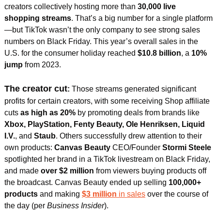
creators collectively hosting more than 
30,000 live 
shopping streams
. 
That’s a big number for a single platform
—but TikTok wasn’t the only company to see strong sales 
numbers on Black Friday. This year’s overall sales in the 
U.S. for the consumer holiday reached 
$10.8 billion
, a 
10% 
jump
 from 2023.
The creator cut
:
 Those streams generated significant 
profits for certain creators, with some receiving Shop affiliate 
cuts 
as high as 20%
 by promoting deals from brands like 
Xbox, PlayStation, Fenty Beauty, Ole Henriksen, Liquid 
I.V.
, and
 Staub
. Others successfully drew attention to their 
own products: 
Canvas Beauty
 CEO/Founder 
Stormi Steele
spotlighted her brand in a TikTok livestream on Black Friday, 
and made
 over $2 million 
from viewers buying products off 
the broadcast. Canvas Beauty ended up selling 
100,000+ 
products
 and making 
$3 million 
in sales
 over the course of 
the day (per 
Business Insider
). 