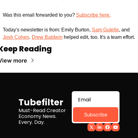
Was this email forwarded to you? 
Subscribe here.
Today's newsletter is from: Emily Burton, 
Sam Gutelle
, and 
Josh Cohen
. 
Drew Baldwin
 helped edit, too. It's a team effort.
Keep Reading
View more
Tubefilter
Must-Read Creator 
Subscribe
Economy News. 
Every. Day.