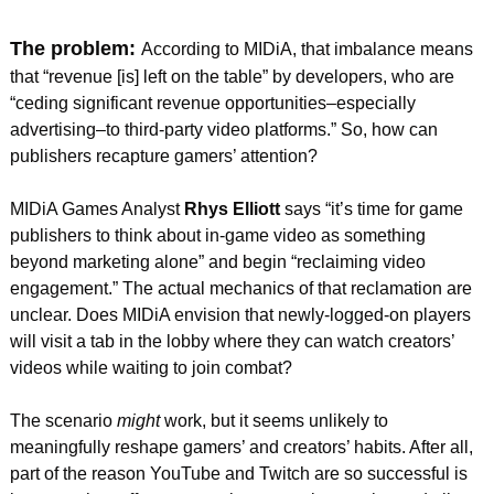
The problem: 
According to MIDiA, that imbalance means 
that “revenue [is] left on the table” by developers, who are 
“ceding significant revenue opportunities–especially 
advertising–to third-party video platforms.” So, how can 
publishers recapture gamers’ attention?
MIDiA Games Analyst 
Rhys Elliott
 says “it’s time for game 
publishers to think about in-game video as something 
beyond marketing alone” and begin “reclaiming video 
engagement.” The actual mechanics of that reclamation are 
unclear. Does MIDiA envision that newly-logged-on players 
will visit a tab in the lobby where they can watch creators’ 
videos while waiting to join combat?
The scenario 
might
 work, but it seems unlikely to 
meaningfully reshape gamers’ and creators’ habits. After all, 
part of the reason YouTube and Twitch are so successful is 