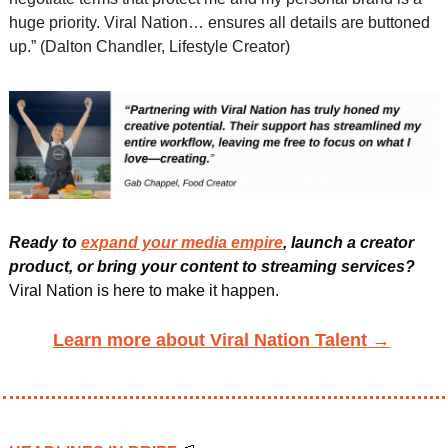
huge priority. Viral Nation… ensures all details are buttoned 
up.” (Dalton Chandler, Lifestyle Creator)
Ready to 
expand your media empire
, launch a creator 
product, or bring your content to streaming services?
Viral Nation is here to make it happen. 
Learn more about Viral Nation Talent →