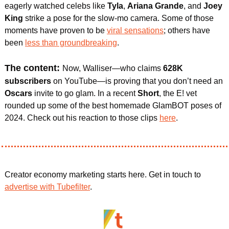
eagerly watched celebs like 
Tyla
, 
Ariana Grande
, and 
Joey 
King 
strike a pose for the slow-mo camera. Some of those 
moments have proven to be 
viral sensations
; others have 
been 
less than groundbreaking
.
The content: 
Now, Walliser—who claims 
628K 
subscribers
 on YouTube—is proving that you don’t need an 
Oscars
 invite to go glam. In a recent 
Short
, the E! vet 
rounded up some of the best homemade GlamBOT poses of 
2024. Check out his reaction to those clips 
here
.
Creator economy marketing starts here. Get in touch to 
advertise with Tubefilter
.