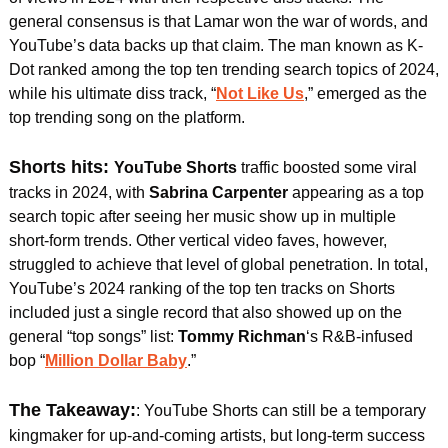
general consensus is that Lamar won the war of words, and 
YouTube’s data backs up that claim. The man known as K-
Dot ranked among the top ten trending search topics of 2024, 
while his ultimate diss track, “
Not Like Us
,” emerged as the 
top trending song on the platform.
Shorts hits: 
YouTube Shorts 
traffic boosted some viral 
tracks in 2024, with 
Sabrina Carpenter
 appearing as a top 
search topic after seeing her music show up in multiple 
short-form trends. Other vertical video faves, however, 
struggled to achieve that level of global penetration. In total, 
YouTube’s 2024 ranking of the top ten tracks on Shorts 
included just a single record that also showed up on the 
general “top songs” list: 
Tommy Richman
‘s R&B-infused 
bop “
Million Dollar Baby
.”
The Takeaway:
: YouTube Shorts can still be a temporary 
kingmaker for up-and-coming artists, but long-term success 