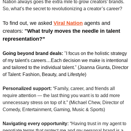
Nation always goes the extra mile to grow creators’ brands. 
So, what’s the secret to revolutionizing a creator’s career? 
To find out, we asked 
Viral Nation
agents and 
creators:
 "What truly moves the needle in talent 
representation?” 
Going beyond brand deals:
"
I focus on the holistic strategy 
of my talent's careers…Each decision we make is intentional 
and tailored to the individual talent." (Joanna Giunta, Director 
of Talent: Fashion, Beauty, and Lifestyle)
Personalized support:
 “Family, career, and friends all 
require attention — the last thing you want is to add more 
unnecessary stress on top of it.” (Michael Chew, Director of 
Comedy, Entertainment, Gaming, Music & Sports)
Navigating every opportunity:
 “Having trust in my agent to 
negotiate terms that protect me and my personal brand is a 