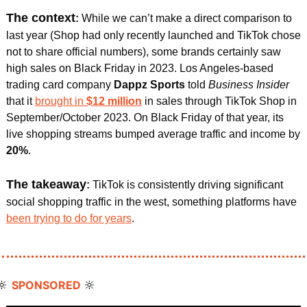
The context
: 
While we can’t make a direct comparison to 
last year (Shop had only recently launched and TikTok chose 
not to share official numbers), some brands certainly saw 
high sales on Black Friday in 2023. Los Angeles-based 
trading card company 
Dappz Sports 
told 
Business Insider
that it 
brought in 
$12 million
in sales through TikTok Shop in 
September/October 2023. On Black Friday of that year, its 
live shopping streams bumped average traffic and income by 
20%
. 
The takeaway
:
 TikTok is consistently driving significant 
social shopping traffic in the west, something platforms have 
been trying to do for years
. 
🔆
🔆
SPONSORED 