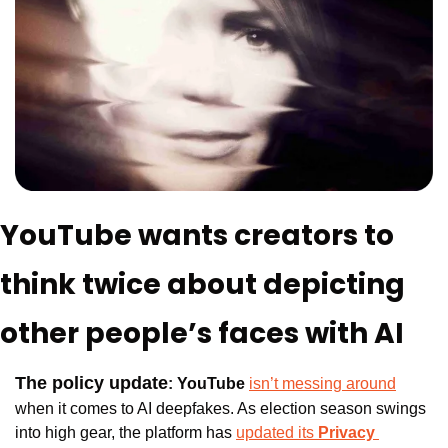
YouTube wants creators to 
think twice about depicting 
other people’s faces with AI
The policy update
:
YouTube 
isn’t messing around
when it comes to AI deepfakes. As election season swings 
into high gear, the platform has 
updated it
s 
Privacy 