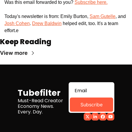
Was this email forwarded to you? 
Subscribe here.
Today's newsletter is from: Emily Burton, 
Sam Gutelle
, and 
Josh Cohen
. 
Drew Baldwin
 helped edit, too. It's a team 
effort.e
Keep Reading
View more
Tubefilter
Must-Read Creator 
Subscribe
Economy News. 
Every. Day.