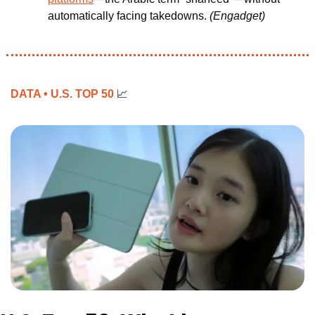
automatically facing takedowns.
(Engadget)
DATA • U.S. TOP 50 
📈