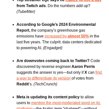
from Twitch ads
. Do the numbers add up?
(Tubefilter)
According to Google’s 2024 Environmental 
Report,
 the company’s greenhouse gas 
emissions have 
increased by
 almost 50%
 in the 
last five years. The culprit: data centers dedicated 
to powering AI.
(Engadget)
Are downvotes coming back to Twitter? 
Code 
discovered by reverse engineer
 Aaron Perris
suggests the answer is yes—but only if
 X
 can 
find 
a way to differentiate its version
 of votes from 
Reddit
’s.
(TechCrunch)
Meta is updating its content policy 
to allow 
users to 
mention the most-moderated word on its 
platforms
—the Arabic term ”shaheed”—without 