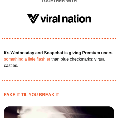
TOGETHER WITH
It’s Wednesday and Snapchat is giving Premium users 
something a little flashier
 than blue checkmarks: virtual 
castles.
FAKE IT TIL YOU BREAK IT