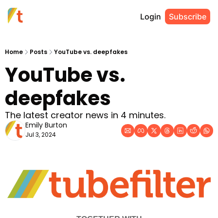
Login
Subscribe
Home
Posts
YouTube vs. deepfakes
YouTube vs. 
deepfakes
The latest creator news in 4 minutes.
Emily Burton
Jul 3, 2024