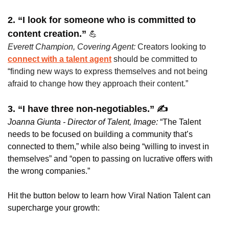
2. “I look for someone who is committed to 
content creation.” 
💪
Everett Champion, Covering Agent: 
Creators looking to 
connect with a talent agent
 should be committed to 
“finding new ways to express themselves and not being 
afraid to change how they approach their content.”
3. “I have three non-negotiables.” ✍️
Joanna Giunta - Director of Talent, Image:
 “The Talent 
needs to be focused on building a community that’s 
connected to them,” while also being “willing to invest in 
themselves” and “open to passing on lucrative offers with 
the wrong companies.”
Hit the button below to learn how Viral Nation Talent can 
supercharge your growth: