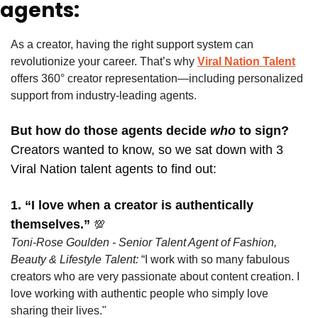
agents:
As a creator, having the right support system can 
revolutionize your career. That’s why
Viral Nation Talent
offers 360° creator representation—including personalized 
support from industry-leading agents. 
But how do those agents decide
 who 
to sign? 
Creators wanted to know, so we sat down with 3 
Viral Nation talent agents to find out:
1. “I love when a creator is authentically 
themselves.” 
💯
Toni-Rose Goulden - Senior Talent Agent of Fashion, 
Beauty & Lifestyle Talent: 
“I work with so many fabulous 
creators who are very passionate about content creation. I 
love working with authentic people who simply love 
sharing their lives."