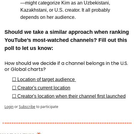
—might categorize Kim as an Uzbekistani, 
Kazakhstani, or U.S. creator. It all probably 
depends on her audience.
Should we take a similar approach when ranking 
YouTube’s most-watched channels? Fill out this 
poll to let us know:
How should we decide if a channel belongs in the U.S. 
or Global charts?
☐ Location of target audience 
☐ Creator's current location
☐ Creator's location when their channel first launched
Login
or
Subscribe
to participate