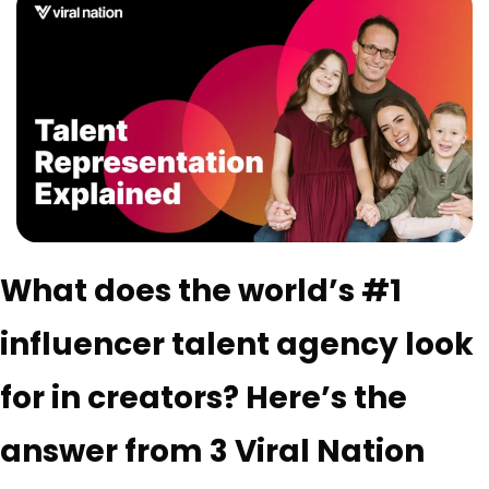
What does the world’s #1 
influencer talent agency look 
for in creators? Here’s the 
answer from 3 Viral Nation 