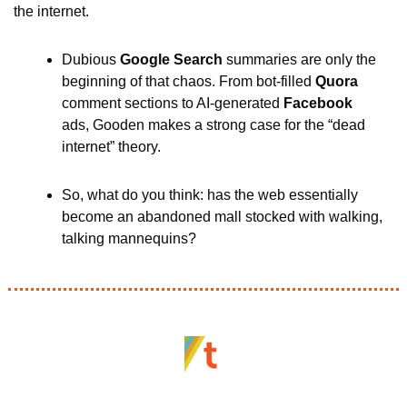
the internet. 
Dubious 
Google Search
 summaries are only the 
beginning of that chaos. From bot-filled 
Quora 
comment sections to AI-generated 
Facebook
ads, Gooden makes a strong case for the “dead 
internet” theory. 
So, what do you think: has the web essentially 
become an abandoned mall stocked with walking, 
talking mannequins?