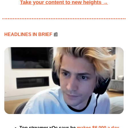
Take your content to new heights →
HEADLINES IN BRIEF 
📰
Top streamer xQc says he 
makes $6,000 a day