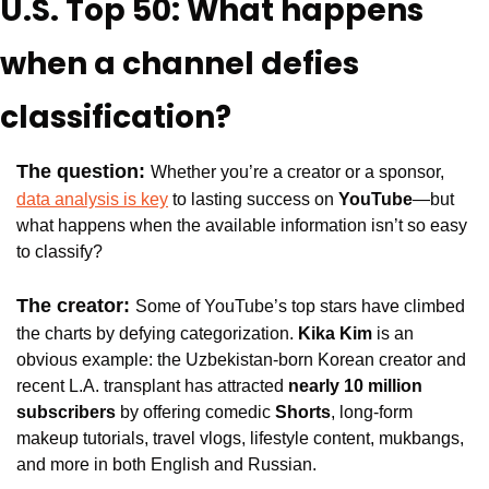
U.S. Top 50: What happens 
when a channel defies 
classification?
The question: 
Whether you’re a creator or a sponsor, 
data analysis is key
 to lasting success on 
YouTube
—but 
what happens when the available information isn’t so easy 
to classify?
The creator: 
Some of YouTube’s top stars have climbed 
the charts by defying categorization. 
Kika Kim
 is an 
obvious example: the Uzbekistan-born Korean creator and 
recent L.A. transplant has attracted
 nearly 10 million 
subscribers
 by offering comedic 
Shorts
, long-form 
makeup tutorials, travel vlogs, lifestyle content, mukbangs, 
and more in both English and Russian.