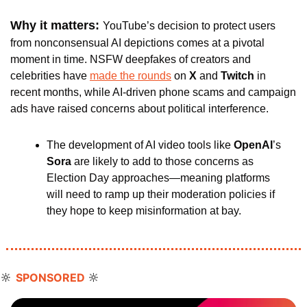
Why it matters: 
YouTube’s decision to protect users 
from nonconsensual AI depictions comes at a pivotal 
moment in time. NSFW deepfakes of creators and 
celebrities have 
made the rounds
 on 
X
 and 
Twitch
 in 
recent months, while AI-driven phone scams and campaign 
ads have raised concerns about political interference. 
The development of AI video tools like 
OpenAI
’s 
Sora 
are likely to add to those concerns as 
Election Day approaches—meaning platforms 
will need to ramp up their moderation policies if 
they hope to keep misinformation at bay.
🔆
🔆
SPONSORED 