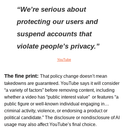
“We’re serious about 
protecting our users and 
suspend accounts that 
violate people’s privacy.”
YouTube
The fine print: 
That policy change doesn’t mean 
takedowns are guaranteed. 
YouTube says it will consider 
“a variety of factors” before removing content, including 
whether a video has “public interest value”  or features “a 
public figure or well-known individual engaging in…
criminal activity, violence, or endorsing a product or 
political candidate.” The disclosure or nondisclosure of AI 
usage may also affect YouTube’s final choice.