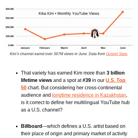
Kim’s channel earnd over 367M views in June. Data from 
Gospel Stats
.
That variety has earned Kim more than 
3 billion 
lifetime views 
and a spot at 
#39
 in our 
U.S. Top 
50
 chart. But considering her cross-continental 
audience and 
longtime residence in Kazakhstan
, 
is it correct to define her multilingual YouTube hub 
as a U.S. channel? 
Billboard
—which defines a U.S. artist based on 
their place of origin and primary market of activity