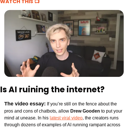
WATCH THIS 📺
Is AI ruining the internet? 
The video essay:
 If you’re still on the fence about the 
pros and cons of chatbots, allow 
Drew Gooden
 to put your 
mind at unease. In his 
latest viral video
, the creators runs 
through dozens of examples of AI running rampant across 