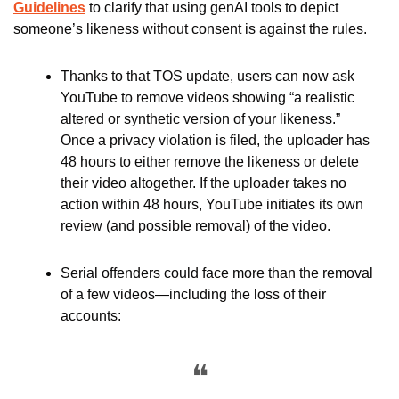
Guidelines
 to clarify that using genAI tools to depict 
someone’s likeness without consent is against the rules. 
Thanks to that TOS update, users can now ask 
YouTube to remove videos showing “a realistic 
altered or synthetic version of your likeness.” 
Once a privacy violation is filed, the uploader has 
48 hours to either remove the likeness or delete 
their video altogether. If the uploader takes no 
action within 48 hours, YouTube initiates its own 
review (and possible removal) of the video.
Serial offenders could face more than the removal 
of a few videos—including the loss of their 
accounts:
❝