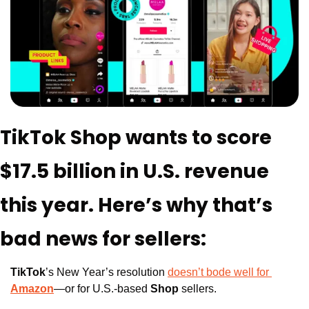
TikTok Shop wants to score 
$17.5 billion in U.S. revenue 
this year. Here’s why that’s 
bad news for sellers:
TikTok
’s New Year’s resolution 
doesn’t bode well for 
Amazon
—or for U.S.-based 
Shop
 sellers.