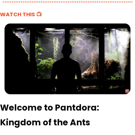
WATCH THIS 📺
Welcome to Pantdora: 
Kingdom of the Ants