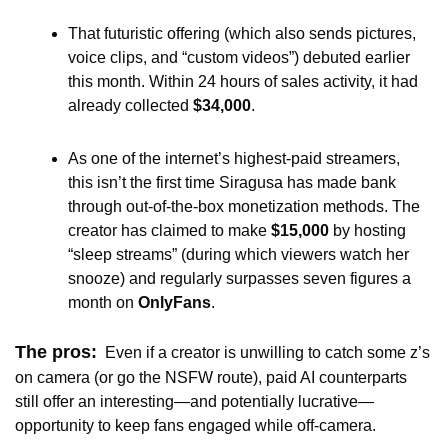
That futuristic offering (which also sends pictures, 
voice clips, and “custom videos”) debuted earlier 
this month. Within 24 hours of sales activity, it had 
already collected 
$34,000
.
As one of the internet’s highest-paid streamers, 
this isn’t the first time Siragusa has made bank 
through out-of-the-box monetization methods. The 
creator has claimed to make 
$15,000
 by hosting 
“sleep streams” (during which viewers watch her 
snooze) and regularly surpasses seven figures a 
month on 
OnlyFans
.
The pros:
Even if a creator is unwilling to catch some z’s 
on camera (or go the NSFW route), paid AI counterparts 
still offer an interesting—and potentially lucrative—
opportunity to keep fans engaged while off-camera. 