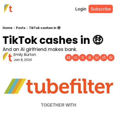
Login
Subscribe
Home
Posts
TikTok cashes in 🤑
TikTok cashes in 🤑
And an AI girlfriend makes bank.
Emily Burton
Jan 8, 2024
TOGETHER WITH