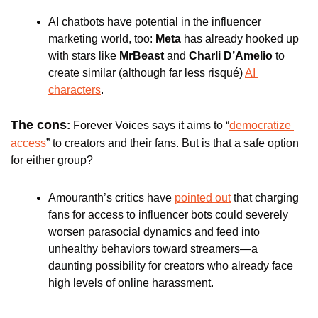
AI chatbots have potential in the influencer 
marketing world, too: 
Meta
 has already hooked up 
with stars like
 MrBeast
 and 
Charli D’Amelio 
to 
create similar (although far less risqué) 
AI 
characters
. 
The cons
: 
Forever Voices
says it aims to “
democratize 
access
” to creators and their fans. But is that a safe option 
for either group?
Amouranth’s critics have 
pointed out
 that charging 
fans for access to influencer bots could severely 
worsen parasocial dynamics and feed into 
unhealthy behaviors toward streamers—a 
daunting possibility for creators who already face 
high levels of online harassment. 