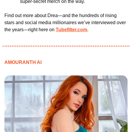
super-secret merch on the way.
Find out more about Drea—and the hundreds of rising 
stars and social media millionaires we’ve interviewed over 
the years—right here on 
Tubefilter.com
.
AMOURANTH AI