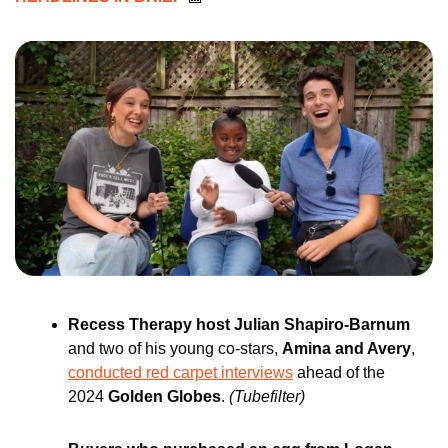
Recess Therapy host Julian Shapiro-Barnum 
and two of his young co-stars, 
Amina and Avery
, 
conducted red carpet interviews
 ahead of the 
2024 
Golden Globes
. 
(Tubefilter)