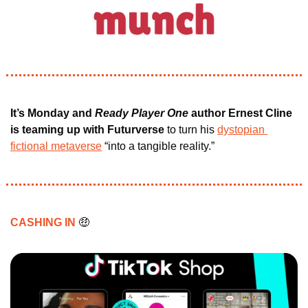
It’s Monday and
 Ready Player One
 author Ernest Cline
is teaming up with Futurverse
 to turn his 
dystopian 
fictional metaverse
 “into a tangible reality.”
CASHING IN 
🤑