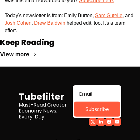
Was this email forwarded to you? 
Subscribe here.
Today's newsletter is from: Emily Burton, 
Sam Gutelle
, and 
Josh Cohen
. 
Drew Baldwin
 helped edit, too. It's a team 
effort.
Keep Reading
View more
Tubefilter
Must-Read Creator 
Subscribe
Economy News. 
Every. Day.