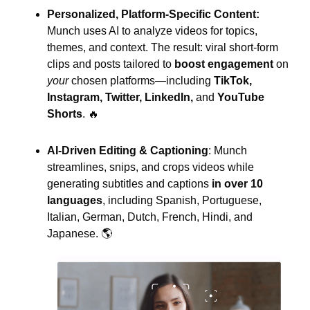
Personalized, Platform-Specific Content: 
Munch uses AI to analyze videos for topics, 
themes, and context. The result: viral short-form 
clips and posts tailored to
 boost engagement 
on
your
 chosen platforms—including 
TikTok, 
Instagram, Twitter, LinkedIn,
 and 
YouTube 
Shorts
. 
🔥
AI-Driven Editing & Captioning
: Munch 
streamlines, snips, and crops videos while 
generating subtitles and captions
 in over 10 
languages
, including Spanish, Portuguese, 
Italian, German, Dutch, French, Hindi, and 
Japanese. 🌎