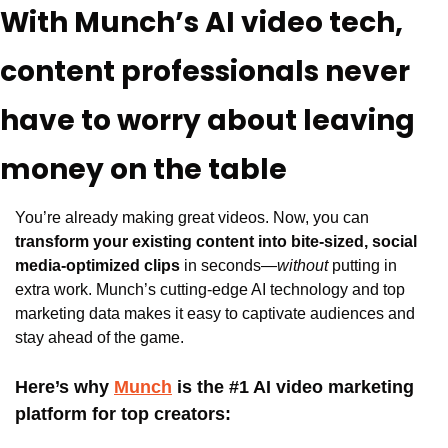
With Munch’s AI video tech, 
content professionals never 
have to worry about leaving 
money on the table
You’re already making great videos. Now, you can 
transform your existing content into bite-sized, social 
media-optimized clips
 in seconds—
without
 putting in 
extra work. Munch’s cutting-edge AI technology and top 
marketing data makes it easy to captivate audiences and 
stay ahead of the game.
Here’s why 
Munch
 is the #1 AI video marketing 
platform for top creators: