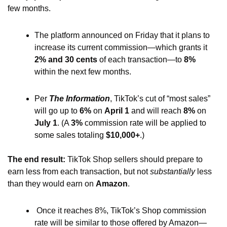
few months.
The platform announced on Friday that it plans to 
increase its current commission—which grants it 
2% and 30 cents 
of each transaction—to 
8% 
within the next few months.
Per 
The Information
, TikTok’s cut of “most sales” 
will go up to
 6%
 on 
April 1
 and will reach 
8% 
on 
July 1
. (A 
3%
 commission rate will be applied to
some sales totaling 
$10,000+
.)
The end result: 
TikTok Shop sellers should prepare to 
earn less from each transaction, but not 
substantially
 less 
than they would earn on 
Amazon
.
 Once it reaches 8%, TikTok’s Shop commission 
rate will be similar to those offered by Amazon—