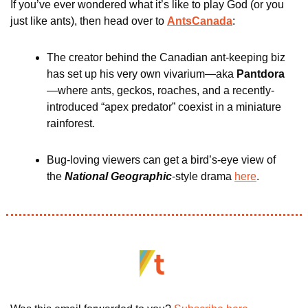
If you’ve ever wondered what it’s like to play God (or you 
just like ants), then head over to 
AntsCanada
:
The creator behind the Canadian ant-keeping biz 
has set up his very own vivarium—aka 
Pantdora
—where ants, geckos, roaches, and a recently-
introduced “apex predator” coexist in a miniature 
rainforest. 
Bug-loving viewers can get a bird’s-eye view of 
the 
National Geographic
-style drama 
here
.