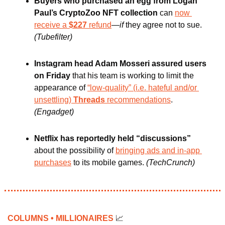
Buyers who purchased an egg from Logan 
Paul’s CryptoZoo NFT collection
 can 
now 
receive a 
$227
 refund
—
if
 they agree not to sue. 
(Tubefilter)
Instagram head Adam Mosseri assured users 
on Friday 
that his team is working to limit the 
appearance of 
“low-quality” (i.e. hateful and/or 
unsettling) 
Threads 
recommendations
. 
(Engadget)
Netflix has reportedly held “discussions” 
about the possibility of 
bringing ads and in-app 
purchases
 to its mobile games. 
(TechCrunch)
COLUMNS • MILLIONAIRES 
📈