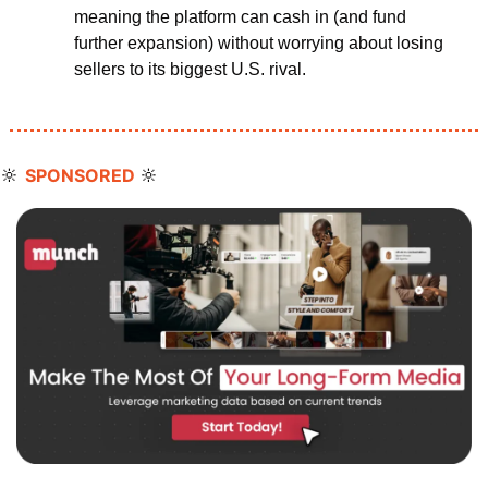
meaning the platform can cash in (and fund 
further expansion) without worrying about losing 
sellers to its biggest U.S. rival.
🔆
🔆
SPONSORED 