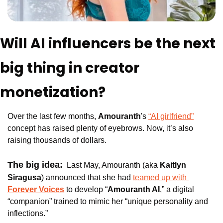
Will AI influencers be the next 
big thing in creator 
monetization?
Over the last few months, 
Amouranth
's 
“AI girlfriend”
concept has raised plenty of eyebrows. Now, it’s also 
raising thousands of dollars.
The big idea:
Last May, Amouranth (aka 
Kaitlyn 
Siragusa
) announced that she had 
teamed up with 
Forever Voices
 to develop “
Amouranth AI
,” a digital 
“companion” trained to mimic her “unique personality and 
inflections.”