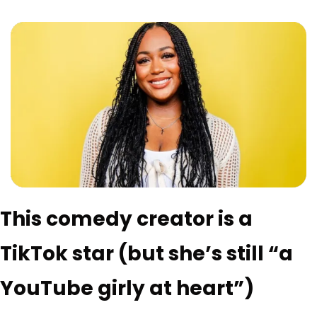
This comedy creator is a 
TikTok star (but she’s still “a 
YouTube girly at heart”)