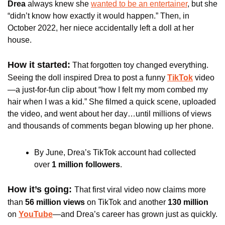
Drea
 always knew she 
wanted to be an entertainer
, but she 
“didn’t know how exactly it would happen.” Then, in 
October 2022, her niece accidentally left a doll at her 
house.
How it started:
 That forgotten toy changed everything. 
Seeing the doll inspired Drea to post a funny 
TikTok
 video
—a just-for-fun clip about “how I felt my mom combed my 
hair when I was a kid.” She filmed a quick scene, uploaded 
the video, and went about her day…until millions of views 
and thousands of comments began blowing up her phone. 
By June, Drea’s TikTok account had collected 
over
 1 million followers
.
How it’s going: 
That first viral video now claims more 
than 
56 million views 
on TikTok and another
 130 million 
on 
YouTube
—and Drea’s career has grown just as quickly. 