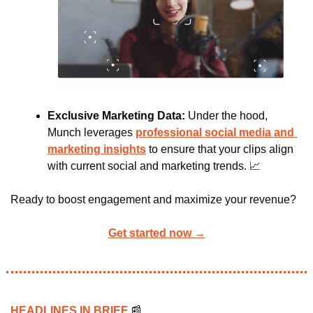
Exclusive Marketing Data: 
Under the hood, 
Munch leverages 
professional social media and 
marketing insights
 to ensure that your clips align 
with current social and marketing trends. 
📈
Ready to boost engagement and maximize
your revenue?
Get started now →
HEADLINES IN BRIEF 
📰