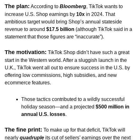
The plan:
 According to 
Bloomberg
, TikTok wants to 
increase U.S. Shop earnings by
 10x
 in 2024. That 
ambitious target would bring Shop’s annual stateside 
revenue to around 
$17.5 billion
 (although TikTok said in a 
statement that those figures are “inaccurate”).
The motivation:
TikTok Shop didn’t have such a great 
start in the Western world. After a sluggish launch in the 
U.K., TikTok went all out to ensure success in the U.S. by 
offering low commissions, high subsidies, and new 
ecommerce features.
Those tactics contributed to a wildly successful 
holiday season—and a projected
 $500 million in 
annual U.S. losses
. 
The fine print:
To make up for that deficit, TikTok will 
nearly 
quadruple 
its cut of sellers’ earnings over the next 