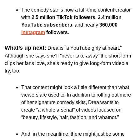
The comedy star is now a full-time content creator 
with 
2.5 million TikTok followers
, 
2.4 million 
YouTube subscribers
, and nearly 
360,000 
Instagram
 followers
.
What’s up next:
Drea is “a YouTube girly at heart.” 
Although she says she’ll “never take away” the short-form 
clips her fans love, she’s ready to give long-form video a 
try, too.
That content might look a little different than what 
viewers are used to. In addition to rolling out more 
of her signature comedy skits, Drea wants to 
create “a whole arsenal” of videos focused on 
“beauty, lifestyle, hair, fashion, and whatnot.” 
And, in the meantime, there might just be some 