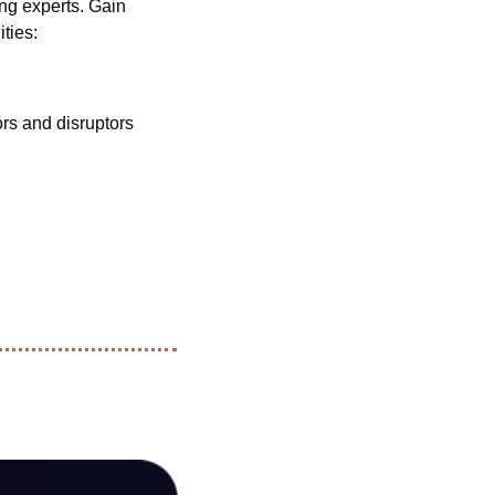
ng experts. Gain 
ties:
s and disruptors 