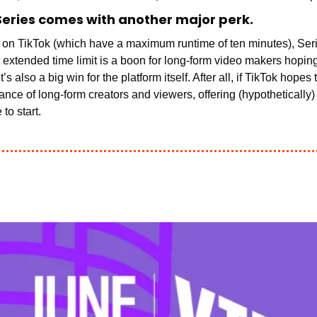
Series comes with another major perk.
t extended time limit is a boon for long-form video makers hoping
giance of long-form creators and viewers, offering (hypothetically)
to start. 