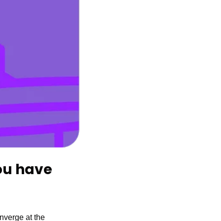
VidCon Anaheim 2023 is almost here. Do you have 
, the world’s leading creators, industry professionals, and fans will converge at the 