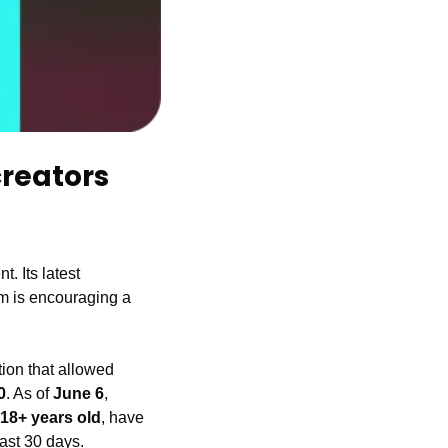
reators 
. Its latest 
rm is encouraging a 
ion that allowed 
0
. As of 
June 6
, 
18+ years old
, have 
past 30 days.