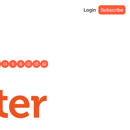
Login
Subscribe