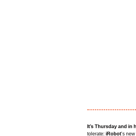
It’s Thursday and in
tolerate: 
iRobot
’s new