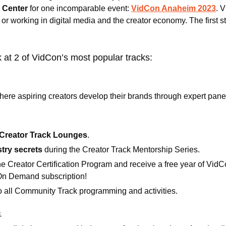
 Center
 for one incomparable event: 
VidCon Anaheim 2023
. 
 or working in digital media and the creator economy. The first s
 at 2 of VidCon’s most popular tracks:
here aspiring creators develop their brands through expert pane
Creator Track Lounges
.
try secrets 
during the Creator Track Mentorship Series.
the Creator Certification Program and receive a free year of VidCo
On Demand subscription!
o all Community Track programming and activities.
