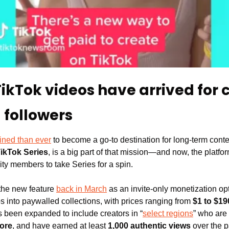
kTok videos have arrived for c
 followers
ined than ever
 to become a go-to destination for long-term content
ikTok Series
, is a big part of that mission—and now, the platfo
ty members to take Series for a spin.
 the new feature 
back in March
 as an invite-only monetization opt
s into paywalled collections, with prices ranging from 
$1 to $19
has been expanded to include creators in “
select regions
” who are 
more
, and have earned at least 
1,000 authentic views
 over the 