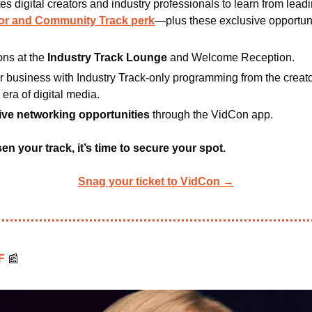
es digital creators and industry professionals to learn from leadi
tor and Community Track perk
—plus these exclusive opportuni
ns at the
 Industry Track Lounge
 and Welcome Reception.
 business with Industry Track-only programming from the creator
 era of digital media.
ive networking opportunities 
through the VidCon app.
n your track, it’s time to secure your spot.
Snag your ticket to VidCon →
F 
📰