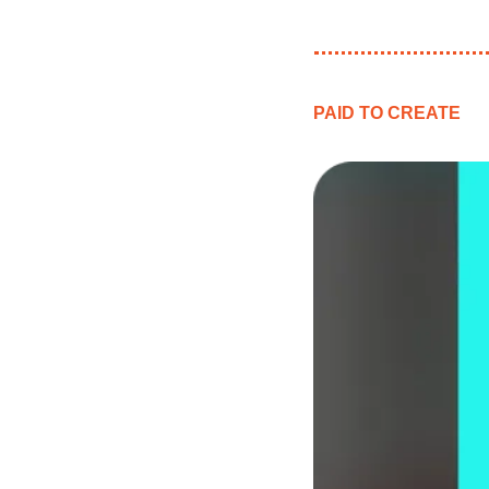
PAID TO CREATE