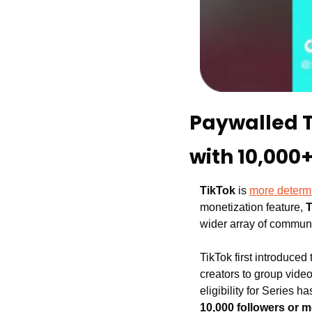
Paywalled Ti
with 10,000+
TikTok 
is 
more determ
monetization feature, 
T
wider array of communi
TikTok first introduced
creators to group video
eligibility for Series 
10,000 followers or 