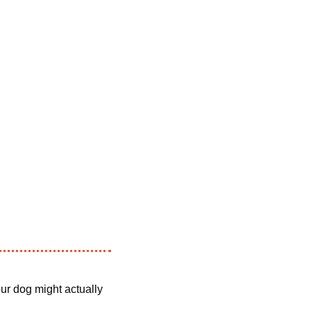
ur dog might actually 