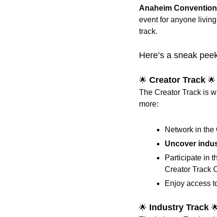
Anaheim Convention
event for anyone living
track.
Here’s a sneak peek
 Creator Track 
🌟
🌟
The Creator Track is w
more:
Network in the 
Uncover indus
Participate in 
Creator Track 
Enjoy access t
 Industry Track 
🌟
