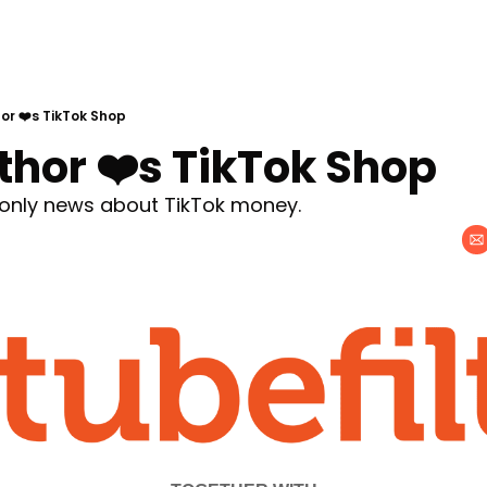
or ❤️s TikTok Shop
thor ❤️s TikTok Shop
e only news about TikTok money.