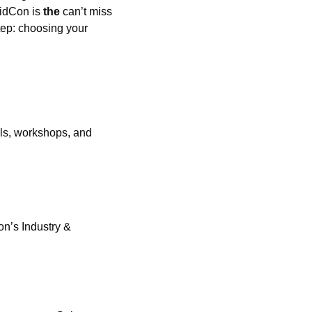
VidCon is 
the
 can’t miss 
tep: choosing your 
ls, workshops, and 
n’s Industry & 