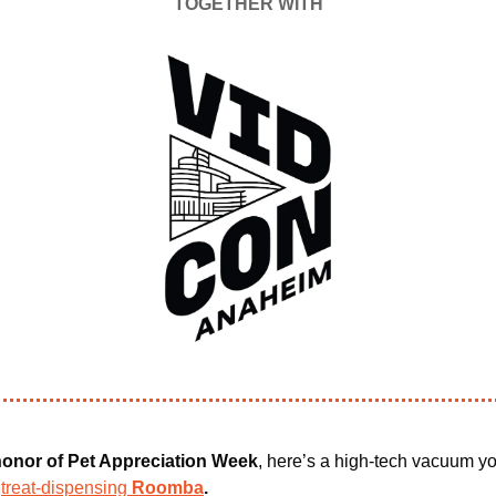
TOGETHER WITH
 honor of Pet Appreciation Week
, here’s a high-tech vacuum yo
 
treat-dispensing 
Roomba
.