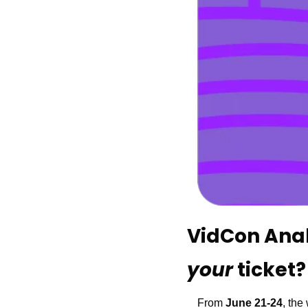
your 
ticket?
From 
June 21-24