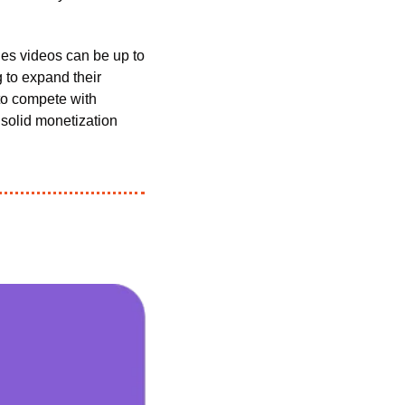
Unlike normal uploads on TikTok (which have a maximum runtime of ten minutes), Series videos can be up to 
 to expand their 
TikTok presence—but it’s also a big win for the platform itself. After all, if TikTok hopes to compete with 
 solid monetization 