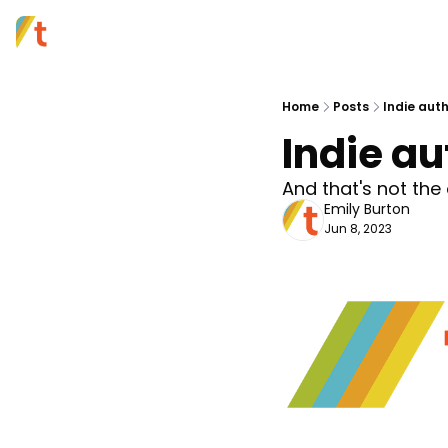
Home
Posts
Indie auth
Indie au
And that's not th
Emily Burton
Jun 8, 2023