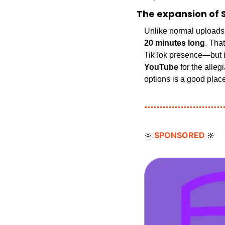
The expansion of 
20 minutes long
. Tha
YouTube
 for the alle
options is a good place 
SPONSORED 
🔆
🔆