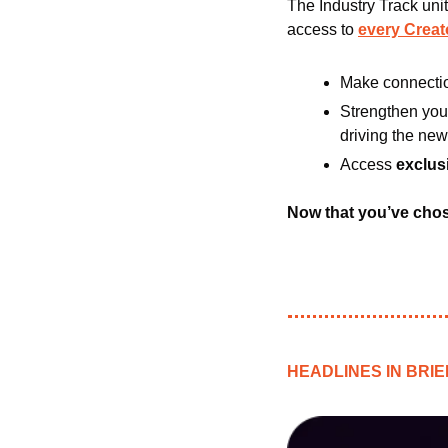
The Industry Track unit
access to 
every Crea
Make connectio
Strengthen your
driving the new
Access 
exclus
Now that you’ve chose
HEADLINES IN BRIE