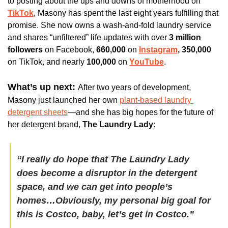
to posting about the ups and downs of motherhood on 
TikTok
, Masony has spent the last eight years fulfilling that 
promise. She now owns a wash-and-fold laundry service 
and shares “unfiltered” life updates with over 
3 million 
followers 
on Facebook, 
660,000 
on
Instagram
, 350,000 
on TikTok, and nearly 
100,000 
on
YouTube
. 
What’s up next: 
After two years of development, 
Masony just launched her own 
plant-based laundry 
detergent sheets
—and she has big hopes for the future of 
her detergent brand, 
The Laundry Lady
:
“I really do hope that The Laundry Lady 
does become a disruptor in the detergent 
space, and we can get into people’s 
homes…Obviously, my personal big goal for 
this is Costco, baby, let’s get in Costco.”