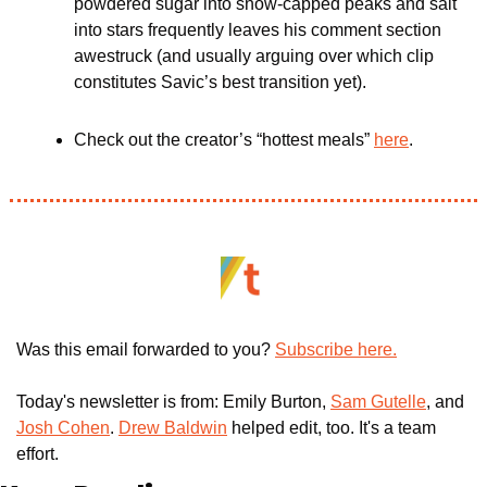
powdered sugar into snow-capped peaks and salt 
into stars frequently leaves his comment section 
awestruck (and usually arguing over which clip 
constitutes Savic’s best transition yet).
Check out the creator’s “hottest meals” 
here
.
Was this email forwarded to you? 
Subscribe here.
Today's newsletter is from: Emily Burton, 
Sam Gutelle
, and 
Josh Cohen
. 
Drew Baldwin
 helped edit, too. It's a team 
effort.