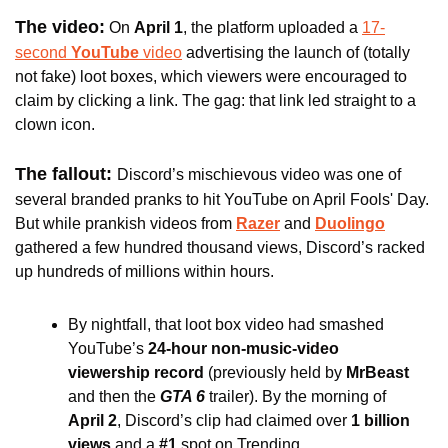
The video:
On 
April 1
, the platform uploaded a 
17-
second 
YouTube
 video
 advertising the launch of (totally 
not fake) loot boxes, which viewers were encouraged to 
claim by clicking a link. The gag: that link led straight to a 
clown icon. 
The fallout: 
Discord’s mischievous video was one of 
several branded pranks to hit YouTube on April Fools' Day. 
But while prankish videos from 
Razer
 and 
Duolingo
gathered a few hundred thousand views, Discord’s racked 
up hundreds of millions within hours.
By nightfall, that loot box video had smashed 
YouTube’s 
24-hour non-music-video 
viewership record
 (previously held by 
MrBeast 
and then the
 GTA 6
 trailer). By the morning of 
April 2
, Discord’s clip had claimed over
 1 billion 
views
 and a 
#1 
spot
on Trending.