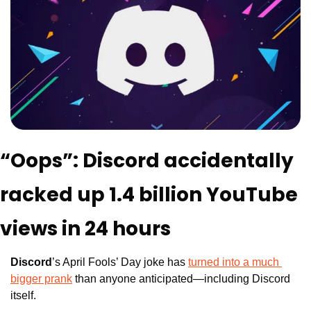
“Oops”: Discord accidentally 
racked up 1.4 billion YouTube 
views in 24 hours
Discord
’s April Fools’ Day joke has 
turned into a much 
bigger prank
 than anyone anticipated—including Discord 
itself. 