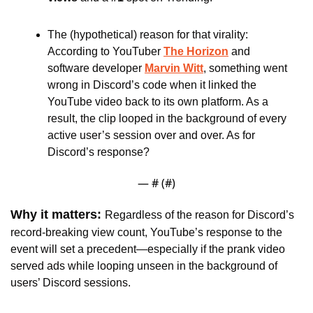
The (hypothetical) reason for that virality: 
According to YouTuber 
The Horizon
and 
software developer 
Marvin Witt
, something went 
wrong in Discord’s code when it linked the 
YouTube video back to its own platform. As a 
result, the clip looped in the background of every 
active user’s session over and over. As for 
Discord’s response?
— #
 (#
)
Why it matters: 
Regardless of the reason for Discord’s 
record-breaking view count, YouTube’s response to the 
event will set a precedent—especially if the prank video 
served ads while looping unseen in the background of 
users’ Discord sessions.