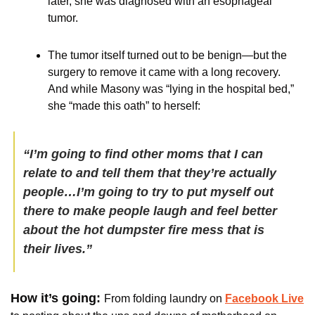
later, she was diagnosed with an esophageal 
tumor. 
The tumor itself turned out to be benign—but the 
surgery to remove it came with a long recovery. 
And while Masony was “lying in the hospital bed,” 
she “made this oath” to herself:
“I’m going to find other moms that I can 
relate to and tell them that they’re actually 
people…I’m going to try to put myself out 
there to make people laugh and feel better 
about the hot dumpster fire mess that is 
their lives.”
How it’s going: 
From folding laundry on 
Facebook Live