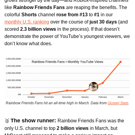
grows stronger by the day—and 
Roblox
-inspired channels 
like 
Rainbow Friends Fans 
are reaping the benefits. The 
colorful 
Shorts
 channel
 rose from #13 
to
 #1 
in our 
monthly U.S. ranking
 over the course of 
just 30 days
 (and 
scored
 2.3 billion views
 in the process). If that doesn’t 
demonstrate the power of YouTube’s youngest viewers, we 
don’t know what does.
Rainbow Friends Fans hit an all-time high in March. Data from 
Gospel Stats
.
The show runner: 
🥈
Rainbow Friends Fans was the 
only U.S. channel to top 
2 billion views
 in March, but 