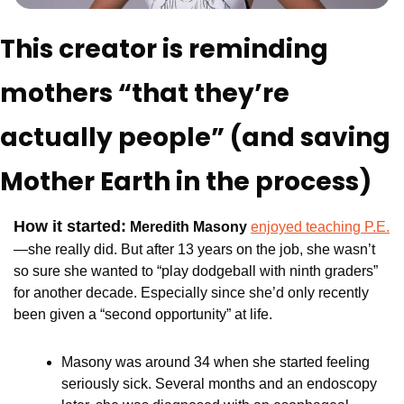
This creator is reminding 
mothers “that they’re 
actually people” (and saving 
Mother Earth in the process)
How it started:
Meredith Masony 
enjoyed teaching P.E.
—she really did. But after 13 years on the job, she wasn’t 
so sure she wanted to “play dodgeball with ninth graders” 
for another decade. Especially since she’d only recently 
been given a “second opportunity” at life.
Masony was around 34 when she started feeling 
seriously sick. Several months and an endoscopy 