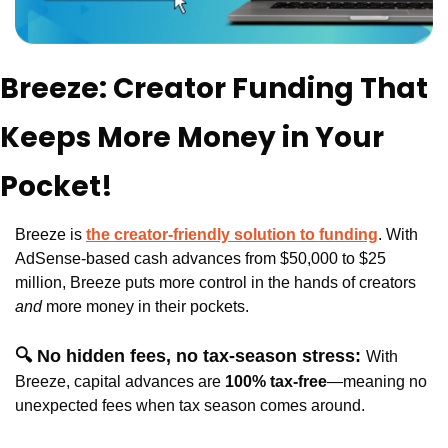
Breeze: Creator Funding That 
Keeps More Money in Your 
Pocket!
Breeze is 
the creator-friendly solution to funding
. With 
AdSense-based cash advances from $50,000 to $25 
million, Breeze puts more control in the hands of creators
and 
more money in their pockets.
🔍 No hidden fees, no tax-season stress: 
With 
Breeze, capital advances are 
100% tax-free
—meaning no 
unexpected fees when tax season comes around. 