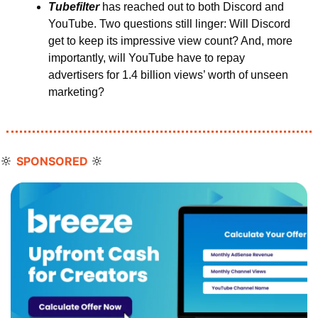
Tubefilter 
has reached out to both Discord and 
YouTube. Two questions still linger: Will Discord 
get to keep its impressive view count? And, more 
importantly, will YouTube have to repay 
advertisers for 1.4 billion views’ worth of unseen 
marketing?
🔆
🔆
SPONSORED 