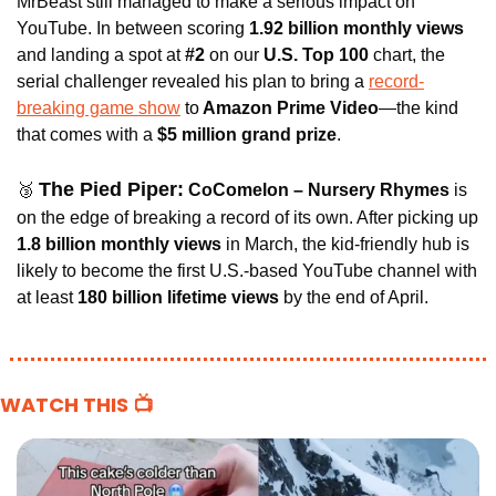
MrBeast still managed to make a serious impact on 
YouTube. In between scoring
 1.92 billion monthly views 
and landing a spot at 
#2 
on our
 U.S. Top 100
 chart, the 
serial challenger revealed his plan to bring a 
record-
breaking game show
 to
 Amazon Prime Video
—the kind 
that comes with a
 $5 million grand prize
.
The Pied Piper:
🥉
CoComelon – Nursery Rhymes 
is 
on the edge of breaking a record of its own. After picking up
1.8 billion monthly views 
in March, the kid-friendly hub is 
likely to become the first U.S.-based YouTube channel with 
at least 
180 billion lifetime views
 by the end of April.
WATCH THIS 📺