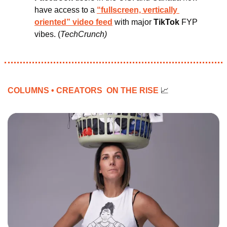
have access to a 
“fullscreen, vertically 
oriented” video feed
with major 
TikTok 
FYP 
vibes.
(
TechCrunch)
COLUMNS • CREATORS  ON THE RISE 
📈