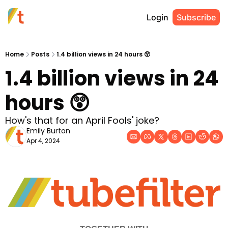
Login
Subscribe
Home
Posts
1.4 billion views in 24 hours 😲
1.4 billion views in 24 
hours 😲
How's that for an April Fools' joke?
Emily Burton
Apr 4, 2024