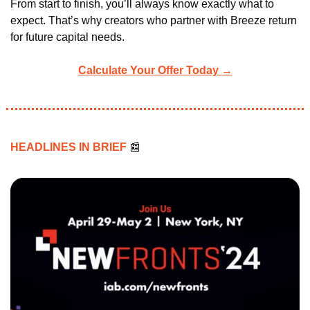
From start to finish, you’ll always know exactly what to 
expect. That’s why creators who partner with Breeze return 
for future capital needs.
Calculate Your Offer Today →
HEADLINES IN BRIEF 
📰