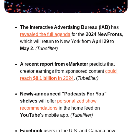
The Interactive Advertising Bureau (IAB)
 has 
revealed the full agenda
 for the 
2024 NewFronts
, 
which will return to New York from 
April 29
 to 
May 2
.
(Tubefilter)
A recent report from eMarketer 
predicts that 
creator earnings from sponsored content 
could 
reach 
$8.1 billion
 in 2024
. (
Tubefilter)
Newly-announced “Podcasts For You” 
shelves
 will offer 
personalized show 
recommendations
 in the home feed on 
YouTube
’s
mobile app. 
(Tubefilter)
Facebook
 users in the U.S. and Canada now 