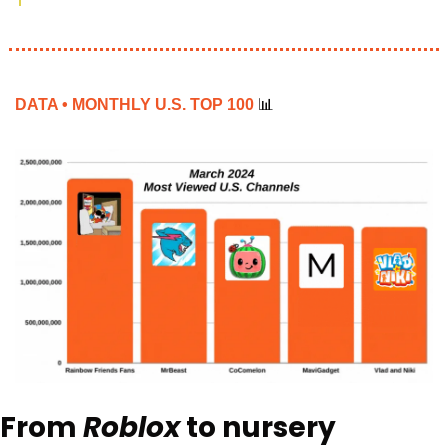
DATA • MONTHLY U.S. TOP 100 
📊
From 
Roblox
 to nursery 