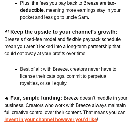
Plus, the fees you pay back to Breeze are
 tax-
deductible
, 
meaning more earnings stay in your 
pocket and less go to uncle Sam
.
Keep the upside to your channel’s growth: 
💸
Breeze’s fixed-fee model and flexible payback schedule 
mean you aren’t locked into a long-term partnership that 
could eat away at your profits over time. 
Best of all: with Breeze, creators never have to 
license their catalogs, commit to perpetual 
royalties, or sell equity. 
Fair, simple funding: 
🔥
Breeze doesn’t meddle in your 
business. Creators who work with Breeze always maintain 
full creative control over their content. That means you can 
invest in your channel however you’d like
!