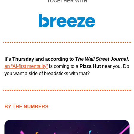
TOGETHER WITH
It's Thursday and according to
The Wall Street Journal
, 
an “AI-first mentality”
 is coming to a 
Pizza Hut 
near you. Do 
you want a side of breadsticks with that?
BY THE NUMBERS