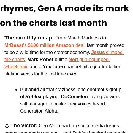
rhymes, Gen A made its mark 
on the charts last month
The monthly recap: 
From March Madness to 
MrBeast
’s 
$100 million Amazon 
deal
, last month proved 
to be a wild time for the creator economy. 
Jesus 
climbed 
the charts
, 
Mark Rober
 built a 
Nerf 
gun-equipped 
wheelchair
, and a 
YouTube 
channel hit a quarter-billion 
lifetime views for the first time 
ever
. 
But amid all that craziness, one enormous group 
of 
Roblox
-playing, 
CoComelon
-loving viewers 
still managed to make their voices heard: 
Generation Alpha.
The victor:
🥇
 Gen A’s impact on social media trends 