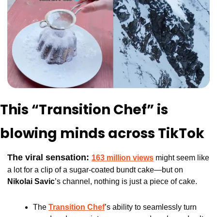
This “Transition Chef” is 
blowing minds across TikTok
The viral sensation: 
163 million views
 might seem like 
a lot for a clip of a sugar-coated bundt cake—but on 
Nikolai Savic
’s channel, nothing is just a piece of cake.
The 
Transition Chef
’s ability to seamlessly turn 