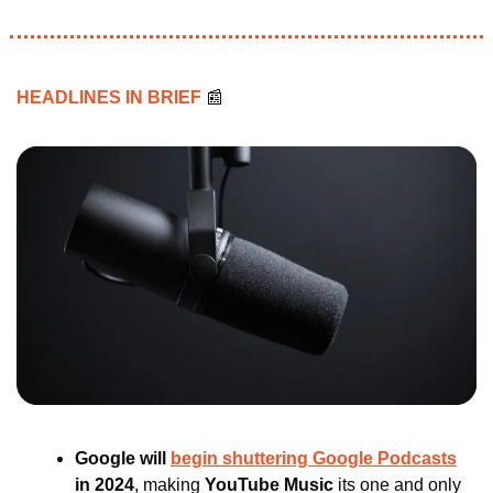
HEADLINES IN BRIEF 
📰
Google will 
begin shuttering Google Podcasts
in 2024
, making 
YouTube Music 
its one and only 