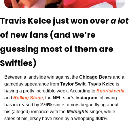
Travis Kelce just won over 
a 
of new fans (and we’re 
guessing most of them are 
Swifties)
Between a landslide win against the
 Chicago Bears
 and a 
gameday appearance from 
Taylor Swift
,
 Travis Kelce
 is 
having a pretty incredible week. According to
Sportskeeda
and 
Rolling Stone
,
the 
NFL 
star’s 
Instagram 
following 
has increased by 
276%
 since rumors began flying about 
his (alleged) romance with the
Midnights
singer, while 
sales of his jersey have risen by a whopping 
400%
. 