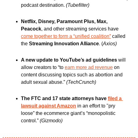
podcast destination. 
(Tubefilter)
Netflix, Disney, Paramount Plus, Max, 
Peacock
, and other streaming services have 
come together to form a “unified coalition”
 called 
the 
Streaming Innovation Alliance
. (
Axios)
A new update to YouTube’s ad guidelines 
will 
allow creators to “to 
earn more ad revenue
 on 
content discussing topics such as abortion and 
adult sexual abuse.”
(TechCrunch)
The FTC and 17 state attorneys have 
filed a 
lawsuit against Amazon
 in an effort to "pry 
loose” the ecommerce giant’s “monopolistic 
control.” 
(Gizmodo)