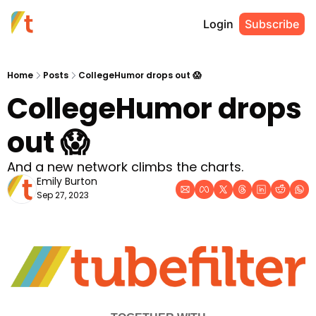
Login
Subscribe
Home
Posts
CollegeHumor drops out 😱
CollegeHumor drops 
out 😱
And a new network climbs the charts.
Emily Burton
Sep 27, 2023