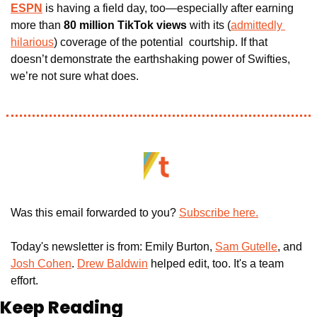
ESPN
 is having a field day, too—especially after earning 
more than
 80 million TikTok views
 with its (
admittedly 
hilarious
) coverage of the potential  courtship. If that 
doesn’t demonstrate the earthshaking power of Swifties, 
we’re not sure what does.
Was this email forwarded to you? 
Subscribe here.
Today's newsletter is from: Emily Burton, 
Sam Gutelle
, and 
Josh Cohen
. 
Drew Baldwin
 helped edit, too. It's a team 
effort.
Keep Reading