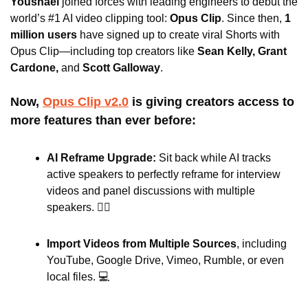
Youshaei
 joined forces with leading engineers to debut the 
world’s #1 AI video clipping tool: 
Opus Clip
. Since then, 
1 
million users 
have signed up to create viral Shorts with 
Opus Clip—including top creators like 
Sean Kelly, Grant 
Cardone,
 and
 Scott Galloway
.
Now, 
Opus Clip v2.0
 is giving creators access to 
more features than ever before:
AI Reframe Upgrade: 
Sit back while AI tracks 
active speakers to perfectly reframe for interview 
videos and panel discussions with multiple 
speakers. 🙋‍♂️
Import Videos from Multiple Sources
, including
YouTube, Google Drive, Vimeo, Rumble, or even 
local files. 💻