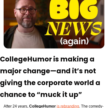
CollegeHumor is making a 
major change—and it’s not 
giving the corporate world a 
chance to “muck it up”
After 24 years, 
CollegeHumor
is rebranding
. The comedy-