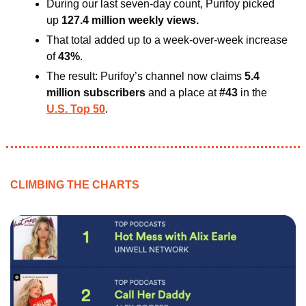
During our last seven-day count, Purifoy picked 
up 
127.4 million weekly views.
That total added up to a week-over-week increase 
of 
43%
. 
The result: Purifoy’s channel now claims 
5.4 
million subscribers
 and a place at
 #43
 in the 
U.S. Top 50
.
CLIMBING THE CHARTS