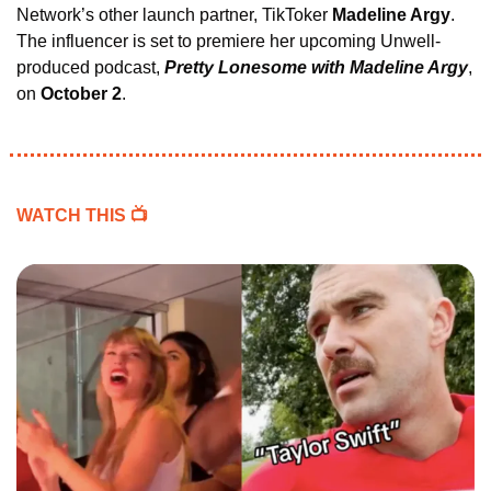
Network’s other launch partner, TikToker 
Madeline Argy
. 
The influencer is set to premiere her upcoming Unwell-
produced podcast, 
Pretty Lonesome with Madeline Argy
, 
on 
October 2
.
WATCH THIS 
📺