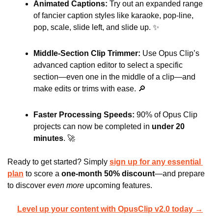
Animated Captions: 
Try out an expanded range 
of fancier caption styles like karaoke, pop-line, 
pop, scale, slide left, and slide up. 
✨
Middle-Section Clip Trimmer: 
Use Opus Clip’s 
advanced caption editor to select a specific 
section—even one in the middle of a clip—and 
make edits or trims with ease. 
🔎
Faster Processing Speeds: 
90% of Opus Clip 
projects can now be completed in 
under 20 
minutes
. 
🚀
Ready to get started? Simply 
sign up for any essential 
plan
to score a 
one-month
50% discount
—and prepare 
to discover 
even more
 upcoming features.
Level up your content with OpusClip v2.0 today →