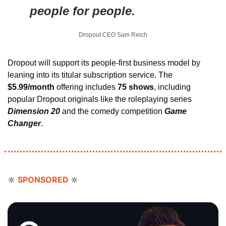
people for people.
Dropout CEO Sam Reich
Dropout will support its people-first business model by 
leaning into its titular subscription service. The 
$5.99/month 
offering includes 
75 shows
, including 
popular Dropout originals like the roleplaying series 
Dimension 20 
and the comedy competition 
Game 
Changer
.
SPONSORED 
🔆
🔆