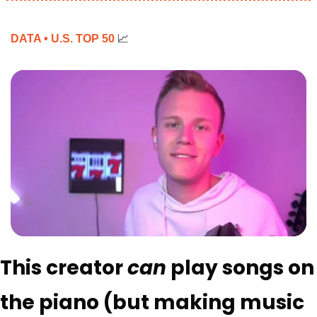
DATA • U.S. TOP 50 
📈
This creator 
can 
play songs on 
the piano (but making music 