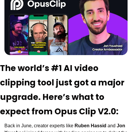
The world’s #1 AI video 
clipping tool just got a major 
upgrade. Here’s what to 
expect from Opus Clip V2.0:
Back in June, creator experts like 
Ruben Hassid
 and 
Jon 