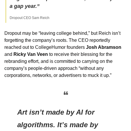
a gap year.”
Dropout CEO Sam Reich
Dropout may be “leaving college behind,” but Reich isn’t 
forgetting the company’s roots. The CEO reportedly 
reached out to CollegeHumor founders 
Josh Abramson
and 
Ricky Van Veen
 to receive their blessing for the 
rebranding effort, and is committed to carrying on the 
company’s people-driven approach “without any 
corporations, networks, or advertisers to muck it up.”
❝
Art isn’t made by AI for 
algorithms. It’s made by 