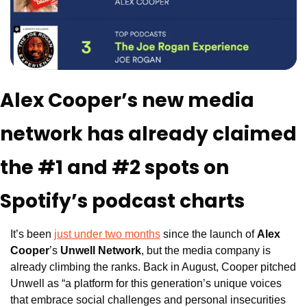
Alex Cooper’s new media 
network has already claimed 
the #1 and #2 spots on 
Spotify’s podcast charts
It’s been 
just under two months
 since the launch of 
Alex 
Cooper
’s 
Unwell Network
, but the media company is 
already climbing the ranks. Back in August, Cooper pitched 
Unwell as “a platform for this generation’s unique voices 
that embrace social challenges and personal insecurities 