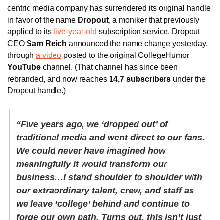
centric media company has surrendered its original handle 
in favor of the name 
Dropout
, a moniker that previously 
applied to its 
five-year-old
 subscription service. Dropout 
CEO 
Sam Reich
 announced the name change yesterday, 
through 
a video
 posted to the original CollegeHumor 
YouTube
 channel. (That channel has since been 
rebranded, and now reaches 
14.7 subscribers
 under the 
Dropout handle.)
“Five years ago, we ‘dropped out’ of 
traditional media and went direct to our fans. 
We could never have imagined how 
meaningfully it would transform our 
business…I stand shoulder to shoulder with 
our extraordinary talent, crew, and staff as 
we leave ‘college’ behind and continue to 
forge our own path. Turns out, this isn’t just 