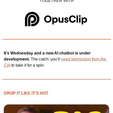
TOGETHER WITH
It's Wednesday and a new AI chatbot is under 
development. 
The catch: you’ll 
need permission from the 
CIA
 to take it for a spin.
DROP IT LIKE IT’S HOT