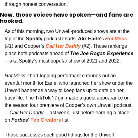
through honest conversation.”
Now, those voices have spoken—and fans are 
hooked.
As of this morning, two Unwell-produced shows are at the 
top of the
 Spotify 
podcast charts: 
Alix Earle
‘s 
Hot Mess
(#1) and Cooper’s 
Call Her Daddy
 (#2). Those rankings 
place both podcasts ahead of
The Joe Rogan Experience
—aka Spotify’s most popular show of 2021 and 2022. 
Hot Mess
’ chart-topping performance rounds out an 
eventful month for Earle, who launched her show under the 
Unwell banner as a way to keep fans up-to-date on her 
busy life. The 
TikTok
 ‘it’ girl made a guest appearance on 
the season four premiere of Cooper’s own Unwell podcast
—
Call Her Daddy
—last week, just before earning a place 
on 
Forbes
‘ 
Top Creators
 list. 
Those successes spell good tidings for the Unwell 