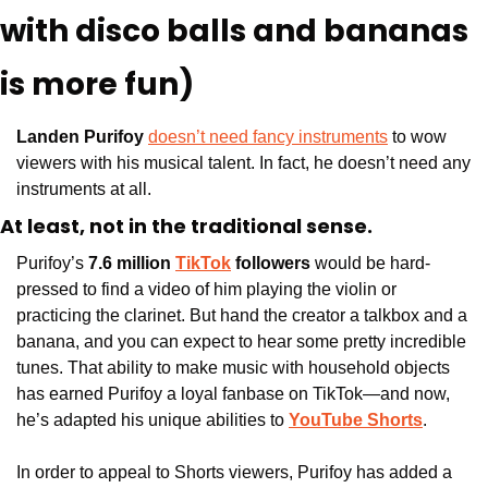
with disco balls and bananas 
is more fun)
Landen Purifoy 
doesn’t need fancy instruments
 to wow 
viewers with his musical talent. In fact, he doesn’t need any 
instruments at all. 
At least, not in the traditional sense. 
Purifoy’s 
7.6 million 
TikTok
 followers
 would be hard-
pressed to find a video of him playing the violin or 
practicing the clarinet. But hand the creator a talkbox and a 
banana, and you can expect to hear some pretty incredible 
tunes. That ability to make music with household objects 
has earned Purifoy a loyal fanbase on TikTok—and now, 
he’s adapted his unique abilities to 
YouTube Shorts
.
In order to appeal to Shorts viewers, Purifoy has added a 