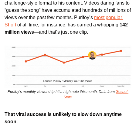
challenge-style format to his content. Videos daring fans to 
“guess the song” have accumulated hundreds of millions of 
views over the past few months. Purifoy’s 
most popular 
Short
 of all time, for instance, has earned a whopping 
142 
million views
—and that’s just one clip. 
Purifoy’s monthly viewership hit a high note this month. Data from 
Gospel 
Stats
.
That viral success is unlikely to slow down anytime 
soon.