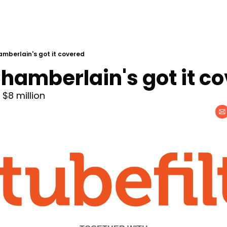
berlain's got it covered
amberlain's got it c
$8 million