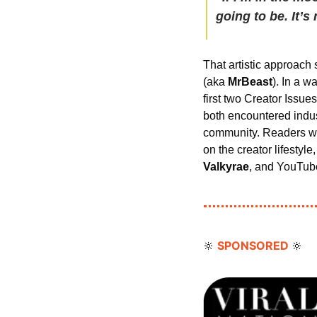
going to be. It’s
That artistic approach 
(aka 
MrBeast
). In a w
first two Creator Iss
both encountered indust
community. Readers who 
on the creator lifestyle
Valkyrae
, and YouTub
SPONSORED 
🔆
🔆