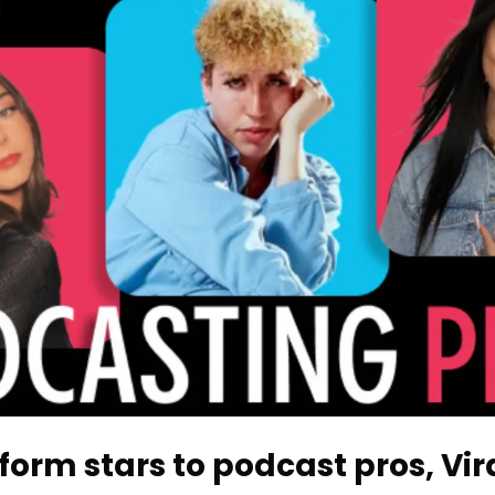
orm stars to podcast pros, Vira