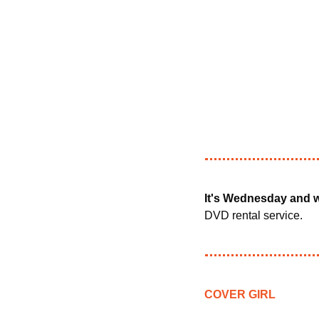
It's Wednesday and w
DVD rental service.
COVER GIRL