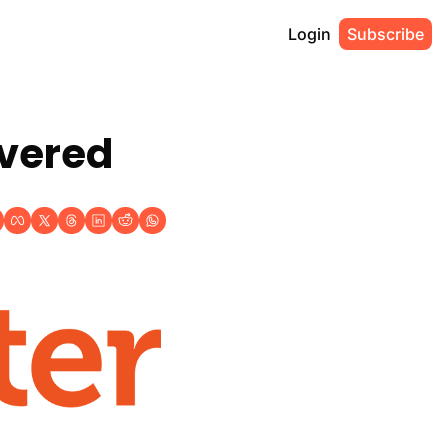
Login
Subscribe
overed