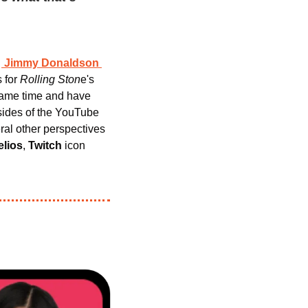
 
Jimmy Donaldson
 for 
Rolling Ston
e's 
ame time and have 
sides of the YouTube 
ral other perspectives 
elios
, 
Twitch
 icon 