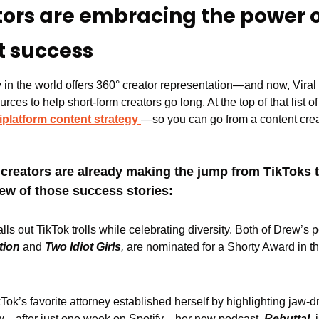
tors are embracing the power o
t success
in the world offers 360° creator representation—and now, Viral N
rces to help short-form creators go long. At the top of that list o
iplatform content strategy
—so you can go from a content creat
t creators are already making the jump from TikToks t
few of those success stories:
alls out TikTok trolls while celebrating diversity. Both of Drew’s 
tion
 and 
Two Idiot Girls
, 
are nominated for a Shorty Award in 
kTok’s favorite attorney established herself by highlighting jaw-d
ow—after just one week on Spotify—her new podcast,
 Rebuttal