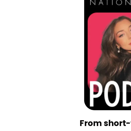
From short-f