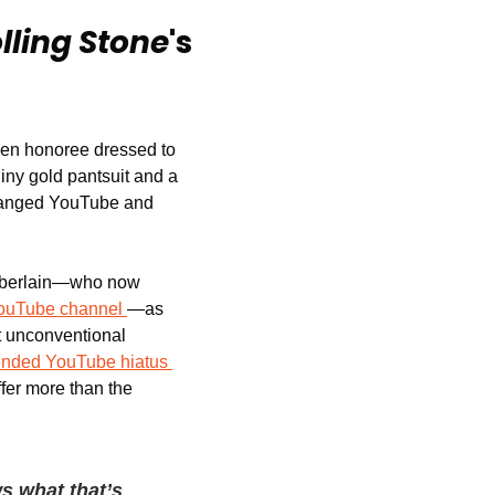
lling Stone
's 
sen honoree dressed to 
iny gold pantsuit and a 
changed YouTube and 
amberlain—who now 
ouTube channel
—as 
at unconventional 
ended YouTube hiatus
fer more than the 
s what that’s 