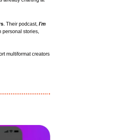
rs
. Their podcast, 
I’m 
 personal stories, 
rt multiformat creators 