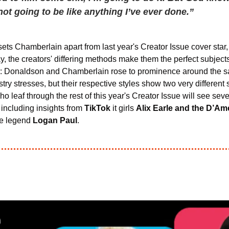
 not going to be like anything I’ve ever done.”
sets Chamberlain apart from last year's Creator Issue cover star,
ay, the creators' differing methods make them the perfect subjects
ues: Donaldson and Chamberlain rose to prominence around the s
ry stresses, but their respective styles show two very different 
leaf through the rest of this year's Creator Issue will see seve
, including insights from 
TikTok
 it girls 
Alix Earle and the D’Am
e legend 
Logan Paul
.