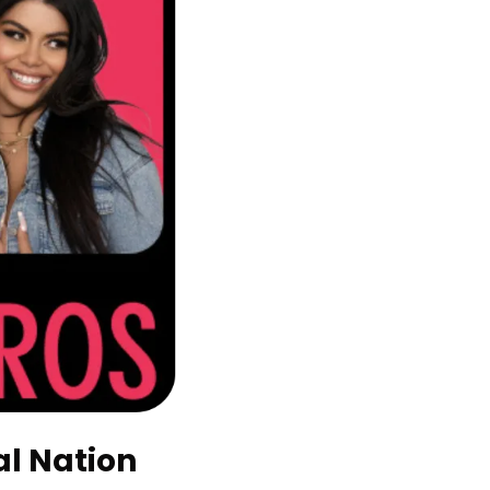
l Nation 