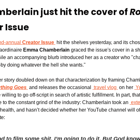
rlain just hit the cover of 
Ro
r Issue
nd-annual 
Creator Issue
 hit the shelves yesterday, and its cho
aordinaire 
Emma Chamberlain
 graced the issue's cover in a sh
while an accompanying blurb introduced her as a creator who "
by doing whatever the hell she wants."
er story doubled down on that characterization by framing Ch
thing Goes
 and releases the occasional 
travel vlog
 on her 
Y
illing to go off-script in search of artistic fulfillment. In part, th
 to the constant grind of the industry: Chamberlain took an 
ext
l health, and hasn’t decided whether her YouTube channel will of
te:
od to film some shit, I’m going to do it. But God know