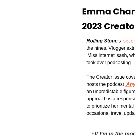
Emma Chambe
2023 Creato
Rolling Stone
's 
seco
the nines. Vlogger extr
'Miss Internet' sash, 
took over podcasting—
The Creator Issue cov
hosts the podcast 
Any
an unpredictable figure w
approach is a response
to prioritize her menta
occasional travel upda
“If I’m in the mo