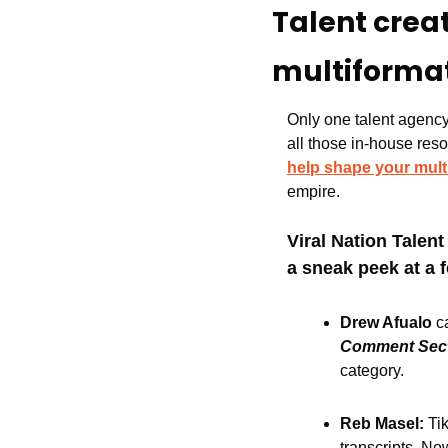
Talent crea
multiforma
Only one talent agency 
all those in-house resou
help shape your mult
empire.
Viral Nation Talen
a sneak peek at a 
Drew Afualo 
c
Comment Sec
category.
Reb Masel: 
Ti
transcripts. N