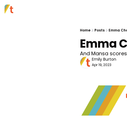
Home
Posts
Emma Cham
Emma Ch
And Mansa scores 
Emily Burton
Apr 19, 2023