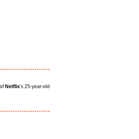
 of 
Netflix
's 25-year-old 