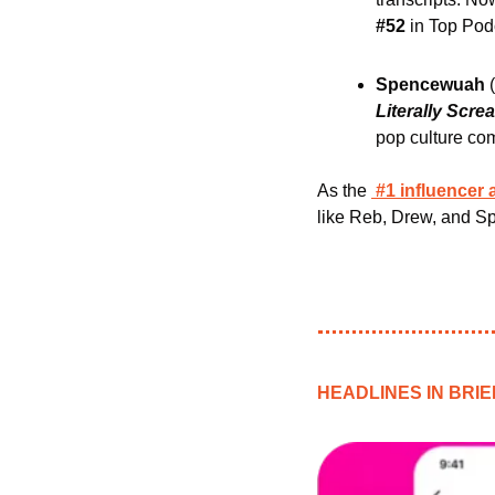
#52
 in Top Pod
Spencewuah 
Literally Scre
pop culture co
As the
#1 influencer
like Reb, Drew, and S
HEADLINES IN BRIE