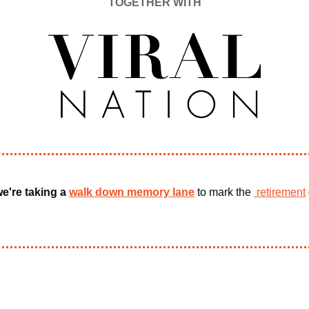
TOGETHER WITH
e're taking a 
walk down memory lane
 to mark the 
 retirement