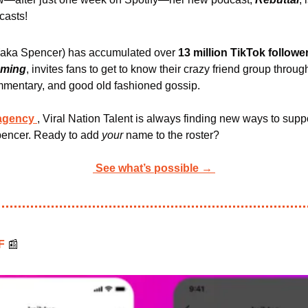
casts!
(aka Spencer) has accumulated over 
13 million TikTok followe
aming
, invites fans to get to know their crazy friend group through
mmentary, and good old fashioned gossip.
 agency
, Viral Nation Talent is always finding new ways to suppo
pencer. Ready to add 
your 
name to the roster?
See what’s possible →
F 
📰