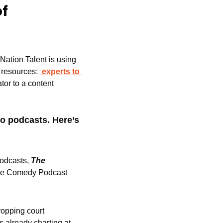
f 
ation Talent is using 
f resources: 
experts to 
or to a content 
o podcasts. Here’s 
podcasts,
The 
the Comedy Podcast 
ropping court 
, is already charting at 