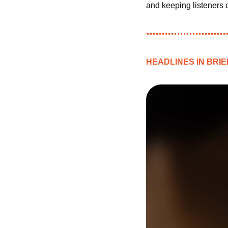
and keeping listeners o
HEADLINES IN BRIE