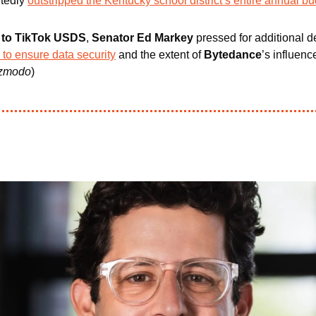
tedly 
outstripped the Kentucky school district’s entire annual b
nt to TikTok USDS
,
 Senator Ed Markey 
pressed for additional de
 to ensure data security
 and the extent of 
Bytedance
’s influenc
zmodo
)