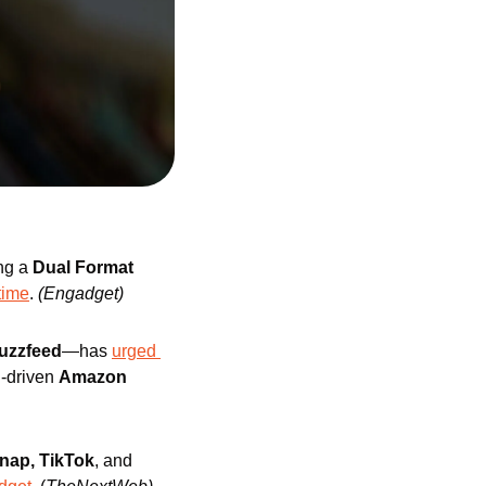
ng a 
Dual Format
time
. 
(Engadget)
uzzfeed
—has 
urged 
I-driven 
Amazon
nap, TikTok
, and