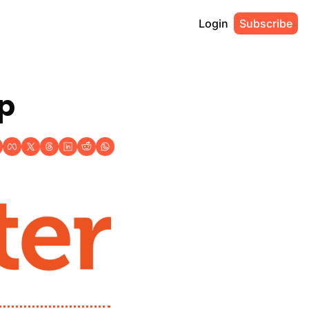
Login
Subscribe
up