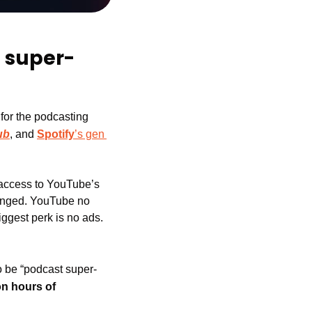
 super-
 for the podcasting 
ub
, and 
Spotify
’s gen 
 access to YouTube’s 
hanged. YouTube no 
iggest perk is no ads. 
 be “podcast super-
on hours of 