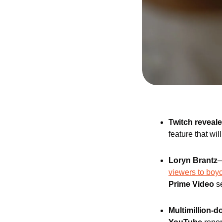
Twitch reveal
feature that wil
Loryn Brantz
—
viewers to boy
Prime Video
 s
Multimillion-d