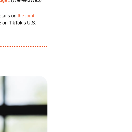
udget
. (
TheNextWeb)
tails on 
the joint 
e on TikTok’s U.S. 