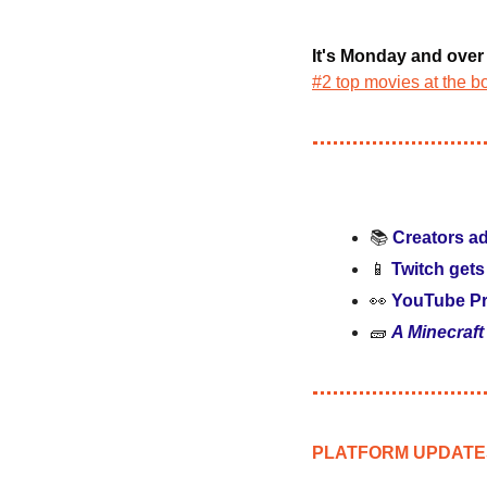
It's Monday and ove
#2 top movies at the bo
📚 
Creators ad
📱
Twitch gets
👀
YouTube Pr
🧱
A Minecraft
PLATFORM UPDATE