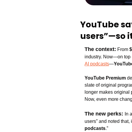
YouTube sa
users”—so i
The context:
From 
$
industry. Now—on top 
AI podcasts
—
YouTub
YouTube Premium 
de
slate of original prog
longer makes original
Now, even more change
The new perks: 
In a
users” and noted that,
podcasts
.”