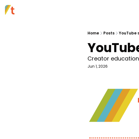
Home
Posts
YouTube s
YouTube
Creator education i
Jun 1, 2026