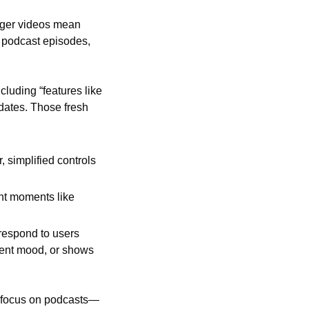
ger videos mean 
podcast episodes, 
luding “features like 
ates. Those fresh 
 simplified controls 
nt moments like 
respond to users 
ent mood, or shows 
s focus on podcasts—