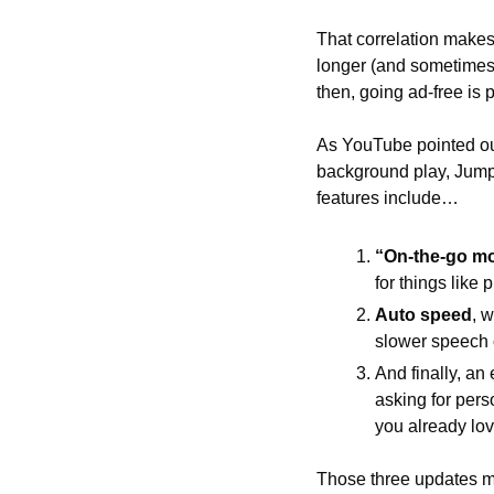
That correlation make
longer (and sometimes
then, going ad-free is 
As YouTube pointed out,
background play, Jump
features include…
“On-the-go m
for things like
Auto speed
, 
slower speech 
And finally, an
asking for per
you already lov
Those three updates ma