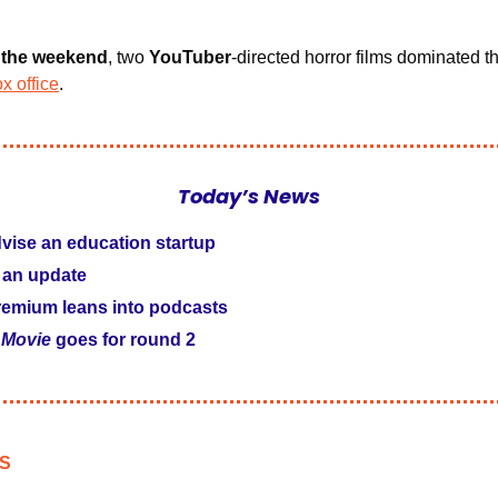
r the weekend
, two 
YouTuber
-directed horror films dominated t
x office
.
Today’s News
vise an education startup
 an update
emium leans into podcasts
 Movie
 goes for round 2
S