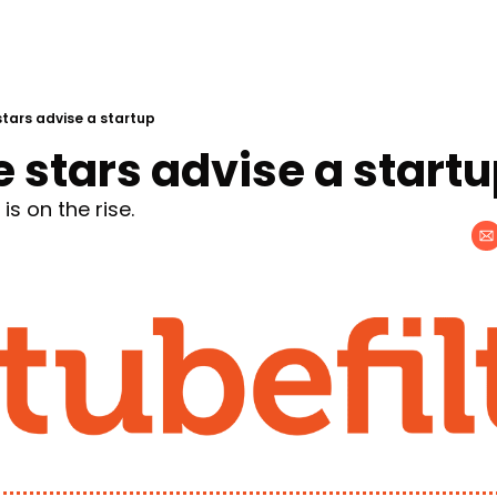
tars advise a startup
 stars advise a start
s on the rise.