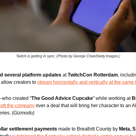
Twitch is getting in sync. (Photo by George Chan/Getty Images.)
ed several platform updates
 at 
TwitchCon Rotterdam
, includi
l allow creators to 
stream horizontally and vertically at the same 
who created “
The Good Advice Cupcake
” while working at 
B
cott the company
 over a deal that will bring her character to an A
eries. (
Gizmodo)
ollar settlement payments
 made to Breathitt County by 
Meta, S