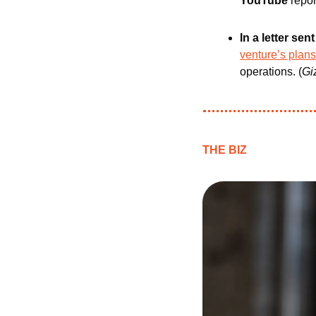
YouTube
 repor
In a letter se
venture’s plans
operations. (
Gi
THE BIZ