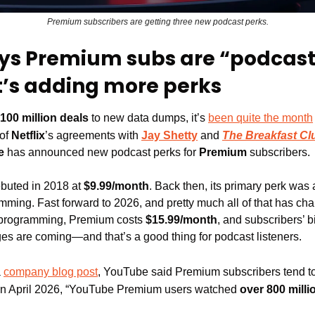
Premium subscribers are getting three new podcast perks.
ys Premium subs are “podcast
t’s adding more perks
100 million deals
 to new data dumps, it’s 
been quite the month
of 
Netflix
’s agreements with 
Jay Shetty
 and 
The Breakfast Cl
e
 has announced new podcast perks for 
Premium
 subscribers.
buted in 2018 at 
$9.99/month
. Back then, its primary perk was
ramming. Fast forward to 2026, and pretty much all of that has c
 programming, Premium costs 
$15.99/month
, and subscribers’ b
s are coming—and that’s a good thing for podcast listeners.
 
company blog post
, YouTube said Premium subscribers tend to
 in April 2026, “YouTube Premium users watched 
over 800 milli