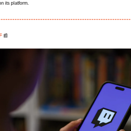
n its platform.
F 
📰