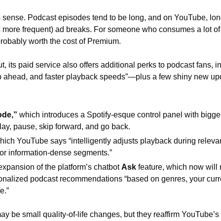
s sense. Podcast episodes tend to be long, and on YouTube, lon
 more frequent) ad breaks. For someone who consumes a lot of 
probably worth the cost of Premium. 
 its paid service also offers additional perks to podcast fans, inc
 ahead, and faster playback speeds”—plus a few shiny new upd
ode,”
 which introduces a Spotify-esque control panel with bigger,
 play, pause, skip forward, and go back.
which YouTube says “intelligently adjusts playback during releva
or information-dense segments.” 
 expansion of the platform’s chatbot 
Ask 
feature, which now will 
sonalized podcast recommendations “based on genres, your curr
e.”
y be small quality-of-life changes, but they reaffirm YouTube’