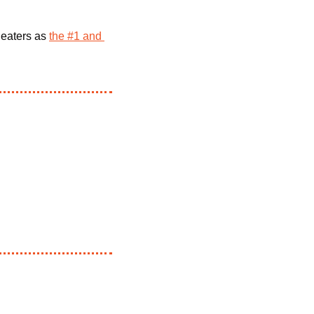
heaters as 
the #1 and 