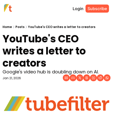
Login
Subscribe
Home
Posts
YouTube's CEO writes a letter to creators
YouTube's CEO 
writes a letter to 
creators
Google's video hub is doubling down on AI.
Jan 21, 2026