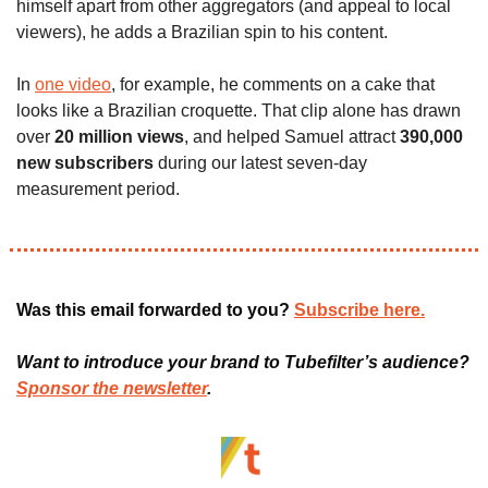
himself apart from other aggregators (and appeal to local 
viewers), he adds a Brazilian spin to his content. 
In 
one video
, for example, he comments on a cake that 
looks like a Brazilian croquette. That clip alone has drawn 
over
 20 million views
, and helped Samuel attract 
390,000 
new subscribers 
during our latest seven-day 
measurement period.
Was this email forwarded to you? 
Subscribe here.
Want to introduce your brand to Tubefilter’s audience? 
Sponsor the newsletter
.