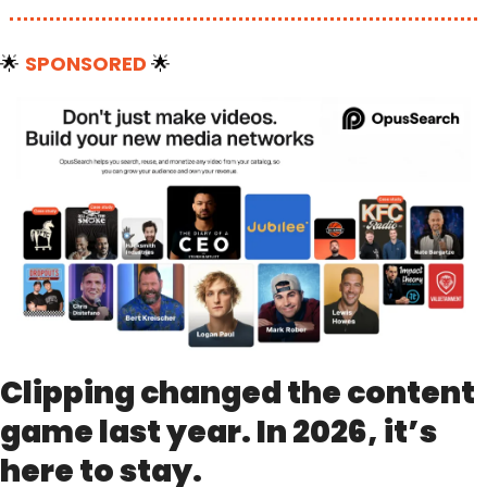
🌟
SPONSORED 
🌟
Clipping changed the content 
game last year. In 2026, it’s 
here to stay.