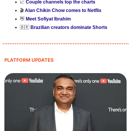
📈
Couple channels top the charts
🎬 
Alan Chikin Chow comes to Netflix
👋
Meet Sofiyat Ibrahim 
🇧🇷
Brazilian creators dominate Shorts
PLATFORM UPDATES