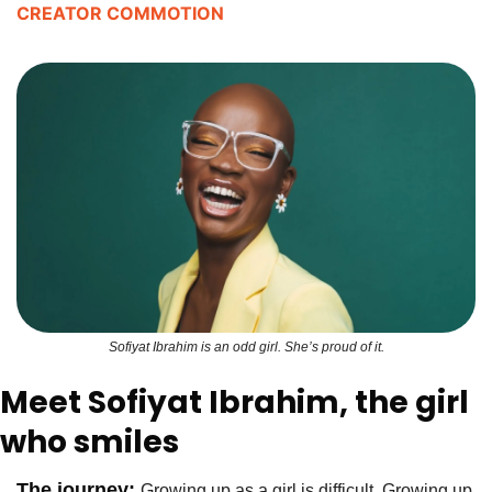
CREATOR COMMOTION
Sofiyat Ibrahim is an odd girl. She’s proud of it.
Meet Sofiyat Ibrahim, the girl 
who smiles
The journey: 
Growing up as a girl is difficult. Growing up 