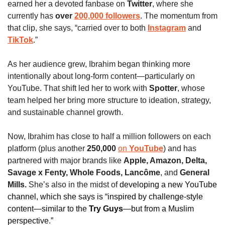
earned her a devoted fanbase on 
Twitter
, where she 
currently has 
over 
200,000 followers
. The momentum from 
that clip, she says, “carried over to both
Instagram
 and 
TikTok
.”
As her audience grew, Ibrahim began thinking more 
intentionally about long-form content—particularly on 
YouTube. That shift led her to work with 
Spotter
, whose 
team helped her bring more structure to ideation, strategy, 
and sustainable channel growth.
Now, Ibrahim has close to half a million followers on each 
platform (plus another 
250,000 
on 
YouTube
) and has 
partnered with major brands like 
Apple, Amazon, Delta, 
Savage x Fenty, Whole Foods, Lancôme
, and
 General 
Mills.
 She’s also in the midst of 
developing a new YouTube 
channel, which she says is “inspired by challenge-style 
content—similar to the 
Try Guys
—but from a Muslim 
perspective.”