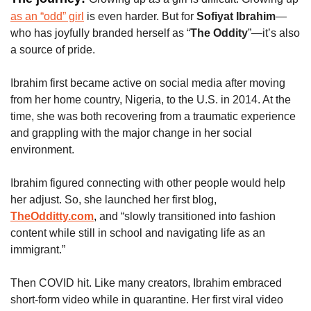
as an “odd” girl
 is even harder. But for 
Sofiyat Ibrahim
—
who has joyfully branded herself as “
The Oddity
”—it’s also 
a source of pride. 
Ibrahim first became active on social media after moving 
from her home country, Nigeria, to the U.S. in 2014. At the 
time, she was both recovering from a traumatic experience 
and grappling with the major change in her social 
environment.
Ibrahim figured connecting with other people would help 
her adjust. So, she launched her first blog,
TheOdditty.com
, 
and “slowly transitioned into fashion 
content while still in school and navigating life as an 
immigrant.”
Then COVID hit. Like many creators, Ibrahim embraced 
short-form video while in quarantine. Her first viral video 