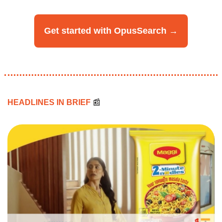
Get started with OpusSearch →
HEADLINES IN BRIEF 
📰