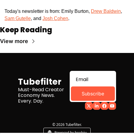
Today's newsletter is from: Emily Burton, 
Drew Baldwin
,
Sam Gutelle
, and 
Josh Cohen
. 
Keep Reading
View more
Tubefilter
Must-Read Creator 
Subscribe
Economy News. 
Every. Day.
© 2026 Tubefilter.
Powered by beehiiv