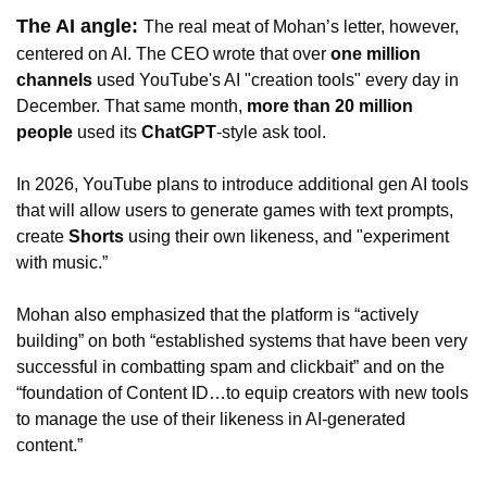
The AI angle: 
The real meat of Mohan’s letter, however, 
centered on AI. The CEO wrote that over 
one million 
channels
 used YouTube's AI "creation tools" every day in 
December. That same month, 
more than 20 million 
people
 used its 
ChatGPT
-style ask tool.
In 2026, YouTube plans to introduce additional gen AI tools 
that will allow users to generate games with text prompts, 
create
 Shorts 
using their own likeness, and "experiment 
with music.”
Mohan also emphasized that the platform is “actively 
building” on both “established systems that have been very 
successful in combatting spam and clickbait” and on the 
“foundation of Content ID…to equip creators with new tools 
to manage the use of their likeness in AI-generated 
content.”