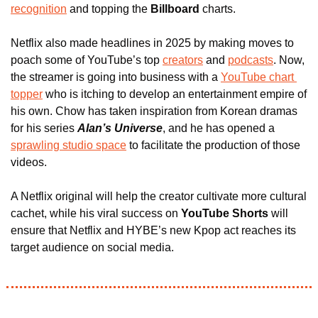
recognition
 and topping the 
Billboard
 charts.
Netflix also made headlines in 2025 by making moves to 
poach some of YouTube’s top 
creators
 and 
podcasts
. Now, 
the streamer is going into business with a 
YouTube chart 
topper
 who is itching to develop an entertainment empire of 
his own. Chow has taken inspiration from Korean dramas 
for his series 
Alan’s Universe
, and he has opened a 
sprawling studio space
 to facilitate the production of those 
videos.
A Netflix original will help the creator cultivate more cultural 
cachet, while his viral success on 
YouTube Shorts
 will 
ensure that Netflix and HYBE’s new Kpop act reaches its 
target audience on social media.