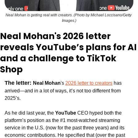
Neal Mohan is getting real with creators. (Photo by Michael Loccisano/Getty 
Images.)
Neal Mohan's 2026 letter 
reveals YouTube’s plans for AI 
and a challenge to TikTok 
Shop
The letter: 
Neal Mohan
's 
2026 letter to creators
 has 
arrived—and in a lot of ways, it’s not too different from 
2025’s. 
As he did last year, the 
YouTube 
CEO hyped both the 
platform’s position as the #1 most-watched streaming 
service in the U.S. (now for the past three years) and its 
economic contributions. He specified that (over the past 