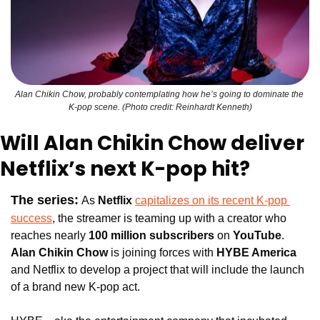
Alan Chikin Chow, probably contemplating how he’s going to dominate the 
K-pop scene. (Photo credit: Reinhardt Kenneth)
Will Alan Chikin Chow deliver 
Netflix’s next K-pop hit?
The series:
As 
Netflix 
capitalizes on its recent K-pop 
success
, the streamer is teaming up with a creator who 
reaches nearly 
100 million subscribers
 on 
YouTube
. 
Alan Chikin Chow
 is joining forces with 
HYBE America 
and Netflix to develop a project that will include the launch 
of a brand new K-pop act.