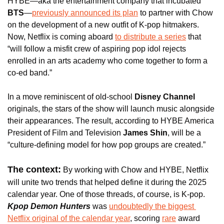
HYBE—aka the entertainment company that incubated
BTS
—
previously announced its plan
 to partner with Chow 
on the development of a new outfit of K-pop hitmakers. 
Now, Netflix is coming aboard 
to distribute a series
 that 
“will follow a misfit crew of aspiring pop idol rejects 
enrolled in an arts academy who come together to form a 
co-ed band.”
In a move reminiscent of old-school 
Disney Channel
originals, the stars of the show will launch music alongside 
their appearances. The result, according to HYBE America 
President of Film and Television 
James Shin
, will be a 
“culture-defining model for how pop groups are created.”
The context:
 By working with Chow and HYBE, Netflix 
will unite two trends that helped define it during the 2025 
calendar year. One of those threads, of course, is K-pop. 
Kpop Demon Hunters 
was 
undoubtedly the biggest 
Netflix original of the calendar year
, scoring 
rare
 award 