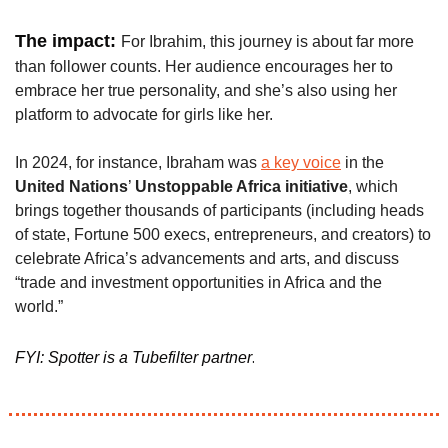
The impact: 
For Ibrahim, this journey is about far more 
than follower counts. Her audience encourages her to 
embrace her true personality, and she’s also using her 
platform to advocate for girls like her. 
In 2024, for instance, Ibraham was 
a key voice
 in the 
United Nations
’ 
Unstoppable Africa initiative
, which 
brings together thousands of participants (including heads 
of state, Fortune 500 execs, entrepreneurs, and creators) to 
celebrate Africa’s advancements and arts, and discuss 
“trade and investment opportunities in Africa and the 
world.”
.
FYI: Spotter is a Tubefilter partner