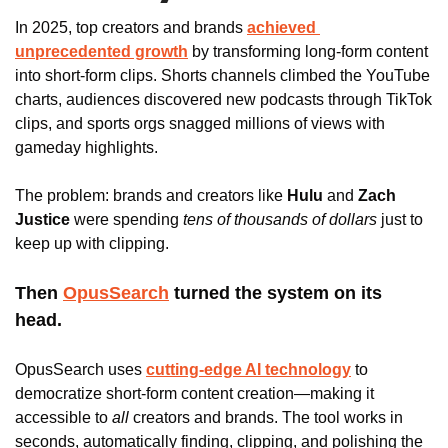
In 2025, top creators and brands 
achieved 
unprecedented growth
 by transforming long-form content 
into short-form clips. Shorts channels climbed the YouTube 
charts, audiences discovered new podcasts through TikTok 
clips, and sports orgs snagged millions of views with 
gameday highlights. 
The problem: brands and creators like
 Hulu
 and
 Zach 
Justice 
were spending 
tens of thousands of dollars
 just to 
keep up with clipping.
Then 
OpusSearch
 turned the system on its 
head.
OpusSearch uses
cutting-edge AI technology
 to 
democratize short-form content creation—making it 
accessible to 
all 
creators and brands. The tool works in 
seconds, automatically finding, clipping, and polishing the 