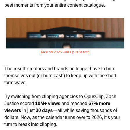
best moments from your entire content catalogue. 
Take on 2026 with OpusSearch
The result: creators and brands no longer have to burn 
themselves out (or burn cash) to keep up with the short-
form wave. 
By switching from clipping agencies to OpusClip, Zach 
Justice scored 
10M+ views
 and reached
 67% more 
viewers
 in just 
30 days
—all while saving thousands of 
dollars. Now, as the calendar turns over to 2026, it’s your 
turn to break into clipping.