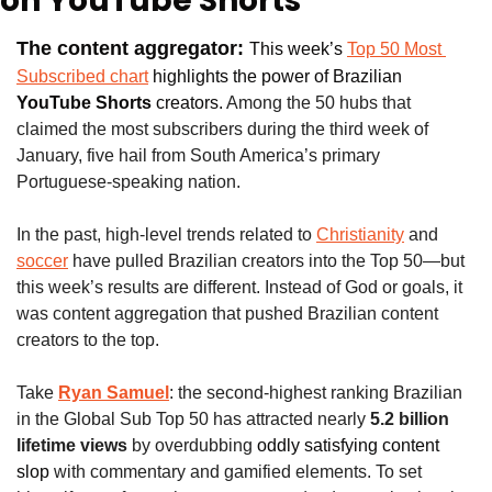
on YouTube Shorts
The content aggregator: 
This week’s 
Top 50 Most 
Subscribed chart
 highlights the power of
Brazilian
YouTube Shorts 
creators. 
Among the 50 hubs that 
claimed the most subscribers during the third week of 
January, five hail from South America’s primary 
Portuguese-speaking nation.
In the past, high-level trends related to 
Christianity
 and 
soccer
 have pulled Brazilian creators into the Top 50—but 
this week’s results are different. Instead of God or goals, it 
was content aggregation that pushed Brazilian content 
creators to the top.
Take
Ryan Samuel
: the second-highest ranking Brazilian 
in the Global Sub Top 50 has attracted nearly 
5.2 billion 
lifetime views
 by overdubbing 
oddly satisfying content 
slop
 with commentary and gamified elements. To set 