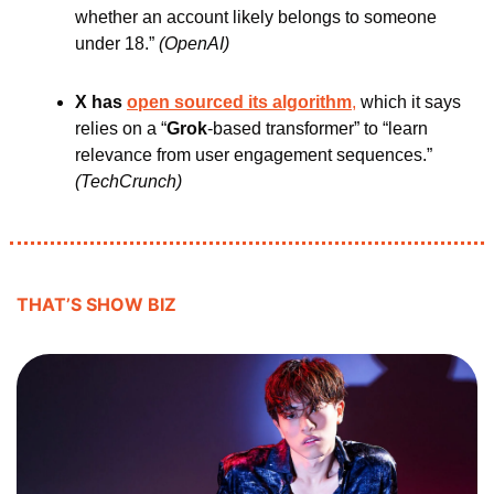
whether an account likely belongs to someone 
under 18.” 
(OpenAI)
X has 
open sourced its algorithm
,
 which it says 
relies on a “
Grok
-based transformer” to “learn 
relevance from user engagement sequences.” 
(TechCrunch)
THAT’S SHOW BIZ