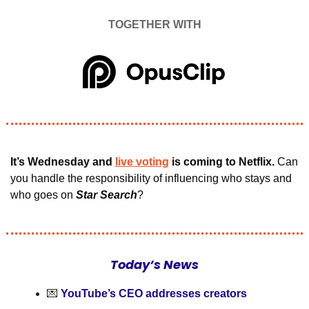
TOGETHER WITH
It’s Wednesday and 
live voting
 is coming to Netflix.
 Can 
you handle the responsibility of influencing who stays and 
who goes on 
Star Search
?
Today’s News
💌
YouTube’s CEO addresses creators