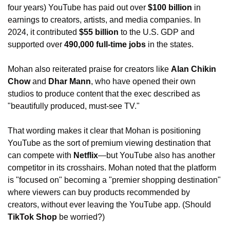
four years) YouTube has paid out over 
$100 billion 
in 
earnings to creators, artists, and media companies. In 
2024, it contributed 
$55 billion 
to the U.S. GDP and 
supported over
 490,000 full-time jobs
 in the states.
Mohan also reiterated praise for creators like 
Alan Chikin 
Chow
 and 
Dhar Mann
, who have opened their own 
studios to produce content that the exec described as 
"beautifully produced, must-see TV."
That wording makes it clear that Mohan is positioning 
YouTube as the sort of premium viewing destination that 
can compete with 
Netflix
—but YouTube also has another 
competitor in its crosshairs. Mohan noted that the platform 
is "focused on" becoming a "premier shopping destination" 
where viewers can buy products recommended by 
creators, without ever leaving the YouTube app. (Should 
TikTok Shop 
be worried?)