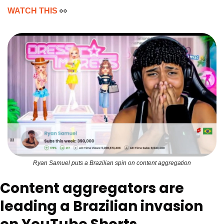
WATCH THIS 
👀
Ryan Samuel puts a Brazilian spin on content aggregation
Content aggregators are 
leading a Brazilian invasion 