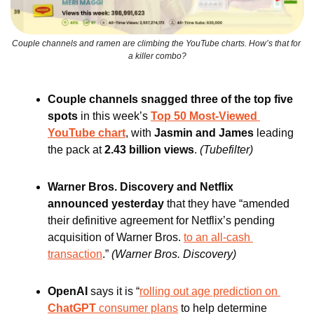
Couple channels and ramen are climbing the YouTube charts. How’s that for 
a killer combo?
Couple channels snagged three of the top five 
spots 
in this week’s 
Top 50 Most-Viewed 
YouTube chart
, with
 Jasmin and James 
leading 
the pack at 
2.43 billion views
. 
(Tubefilter)
Warner Bros. Discovery and Netflix 
announced yesterday
 that they have “amended 
their definitive agreement for Netflix’s pending 
acquisition of Warner Bros. 
to an all-cash 
transaction
.” 
(Warner Bros. Discovery)
OpenAI 
says it is “
rolling out age prediction on
ChatGPT
 consumer plans
 to help determine 