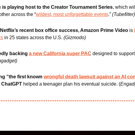
s
 is playing host to the Creator Tournament Series
, which wil
ther across the “
wildest, most unforgettable events
.” 
(Tubefilter)
 Netflix’s recent box office success, Amazon Prime Video
 is 
rs
 in 25 states across the U.S. 
(Gizmodo) 
edly backing 
a new California super PAC
designed to support A
ngadget)
ng “the first known 
wrongful death lawsuit against an AI c
 
ChatGPT
 helped a teenager plan his eventual suicide. (
Engad