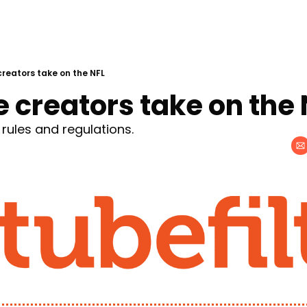
reators take on the NFL
 creators take on the 
 rules and regulations.