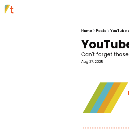
Home
Posts
YouTube c
YouTube
Can't forget those
Aug 27, 2025