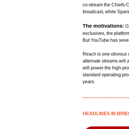
co-stream the Chiefs-C
broadcast, while Span
The motivations:
G
exclusives, the platform
But YouTube has severa
Reach is one obvious 
alternate streams will 
will power the high-prof
standard operating proc
years. 
HEADLINES IN BRIE