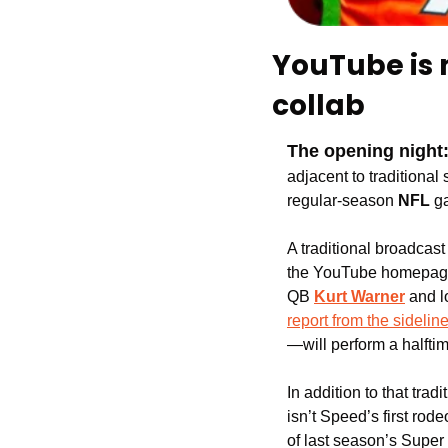
YouTube is 
collab
The opening night
adjacent to traditional 
regular-season 
NFL
 g
A traditional broadcast 
the YouTube homepage
QB
Kurt Warner
 and 
report from the sidelin
—will perform a halftim
In addition to that trad
isn’t Speed’s first rod
of last season’s Super