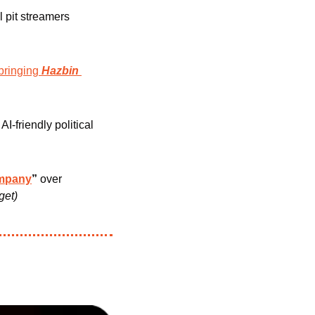
l pit streamers 
bringing
Hazbin 
I-friendly political 
ompany
”
 over 
get)