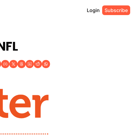
Login
Subscribe
NFL