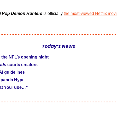
KPop Demon Hunters
is officially 
the most-viewed Netflix movie
Today’s News
t the NFL’s opening night
nds 
courts creators
 AI guidelines
xpands Hype
 at YouTube…”