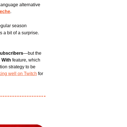
language alternative 
eche
.
gular season 
 a bit of a surprise. 
subscribers
—but the 
 With 
feature, which 
ion strategy to be 
ing well on Twitch
 for 