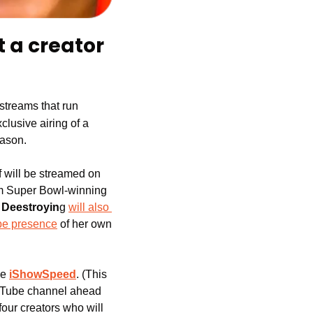
 a creator 
 streams that run 
clusive airing of a 
eason.
f will be streamed on 
om Super Bowl-winning 
 
Deestroyin
g 
will also 
be presence
 of her own
ke
iShowSpeed
. (This 
ouTube channel ahead 
our creators who will 