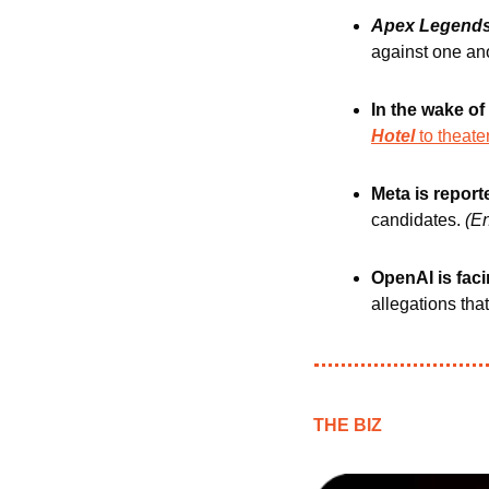
Apex Legend
against one ano
In the wake of
Hotel 
to theate
Meta is report
candidates. 
(E
OpenAI is faci
allegations that
THE BIZ