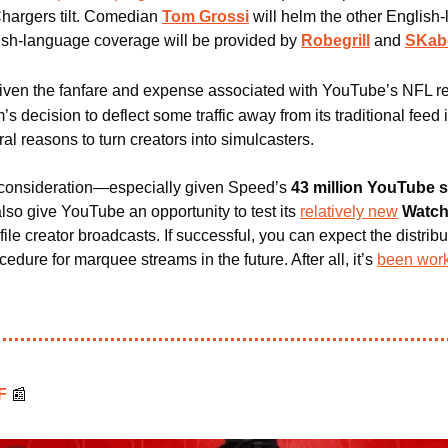
hargers tilt. Comedian 
Tom Grossi
 will helm the other English-
ish-language coverage will be provided by 
Robegrill
 and 
SKab
iven the fanfare and expense associated with YouTube’s NFL re
’s decision to deflect some traffic away from its traditional feed is
l reasons to turn creators into simulcasters.
consideration—especially given Speed’s
 43 million YouTube 
also give YouTube an opportunity to test its 
relatively new
Watch
ile creator broadcasts. If successful, you can expect the distribut
edure for marquee streams in the future. After all, it’s 
been work
F 
📰