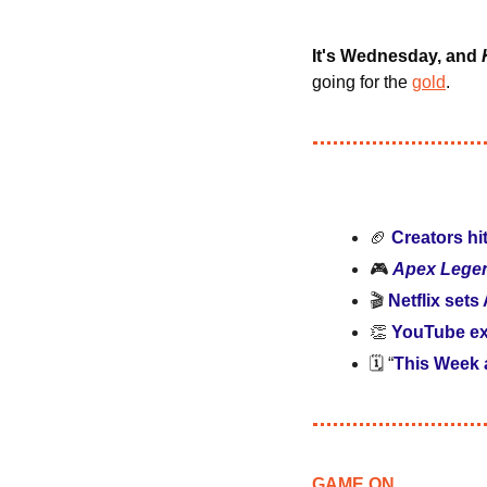
It's Wednesday, and 
going for the 
gold
.
🏈
Creators hi
🎮 
Apex Lege
🎬
 Netflix sets
👏
YouTube e
🗓️ “
This Week
GAME ON