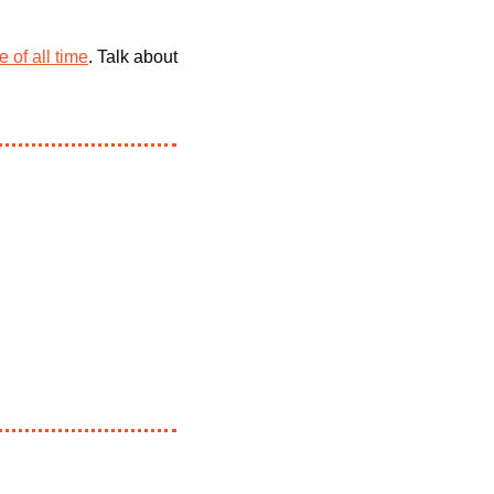
 of all time
. Talk about 