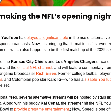
making the NFL’s opening night
:
YouTube
 has 
played a significant role
 in the rise of alternative
sports broadcasts. Now, it’s bringing that format to its first-ever ex
ame—which also happens to be the first matchup of the 2025 s
of the
 Kansas City Chiefs 
and 
Los Angeles Chargers
 face-of
 and the 
official NFL channel
, and will feature commentary fr
longtime broadcaster 
Rich Eisen
. Former college football player
es
, and Colombian pop star 
Karol G
—who has a 
sizable YouTu
e set.
itional feed, several alternative streams will be hosted by stars li
eo. Along with his buddy 
Kai Cenat
, the streamer hit the NFL Y
 Bowl to 
provide pregame entertainment
.) Now, Speed is one of f