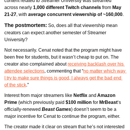
content related to Streamer University was streamed 
across nearly 
1,000 different Twitch channels
 from 
May 
21-27
, with
 average concurrent viewership of ~160,000
. 
The postmortem:
 So, does all that viewership mean 
creators can expect another semester of Streamer 
University? 
Not necessarily. 
Cenat noted that the program might have 
been free for students, but it wasn’t cheap to put on. The 
creator also 
complained about 
receiving backlash over his 
attendee selections
, commenting that “
no matter which way 
I try to make sure things is good, I always get the bad end 
of the stick
.” 
Interest from major streamers like 
Netflix
 and
 Amazon 
Prime
 (
which previously paid 
$100 million
 for 
MrBeast
‘s 
officially-renewed
Beast Games
) 
doesn’t seem to be a 
major incentive for Cenat to continue the program, either. 
The creator made it clear on stream that he’s not interested 