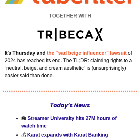
TOGETHER WITH
It’s Thursday and 
the “sad beige influencer” lawsuit
of 
2024 has reached its end.
The TL;DR: claiming rights to a 
“neutral, beige, and cream aesthetic” is (unsurprisingly) 
easier said than done.  
Today’s News
🏫
 Streamer University hits 27M hours of 
watch time
💰 
Karat expands with Karat Banking