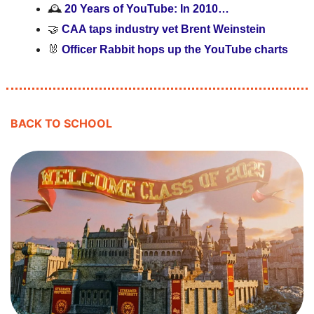
🕰️ 
20 Years of YouTube: In 2010…
🤝
CAA taps industry vet Brent Weinstein 
🐰
 Officer Rabbit hops up the YouTube charts
BACK TO SCHOOL