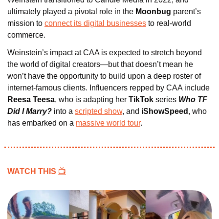
ultimately played a pivotal role in the 
Moonbug 
parent’s 
mission to 
connect its digital businesses
 to real-world 
commerce.
Weinstein’s impact at CAA is expected to stretch beyond 
the world of digital creators—but that doesn’t mean he 
won’t have the opportunity to build upon a deep roster of 
internet-famous clients. Influencers repped by CAA include 
Reesa Teesa
, who is adapting her 
TikTok
 series 
Who TF 
Did I Marry?
into a 
scripted show
, and
 iShowSpeed
, who 
has embarked on a 
massive world tour
.
WATCH THIS 
📺