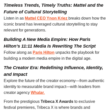
Timeless Trends, Timely Truths: Mattel and the 
Future of Cultural Storytelling 
Listen in as 
Mattel CEO Ynon Kriez 
breaks down how the 
iconic brand has leveraged cultural storytelling to stay 
relevant for generations.
Building A New Media Empire: How Paris 
Hilton’s 11:11 Media Is Rewriting The Script 
Follow along as 
Paris Hilton
unpacks the playbook for 
building a modern media empire in the digital age.
The Creator Era: Redefining Influence, Identity, 
and Impact
Explore the future of the creator economy—from authentic 
identity to measurable brand impact—with leaders from 
creator agency 
Whalar
.
From the prestigious 
Tribeca X Awards
 to exclusive 
festival premieres, Tribeca X is where brands and 