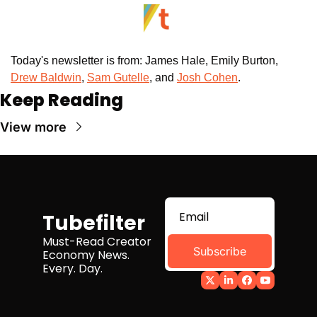
Today's newsletter is from: James Hale, Emily Burton, 
Drew Baldwin
,
Sam Gutelle
, and 
Josh Cohen
. 
Keep Reading
View more
Tubefilter
Must-Read Creator 
Subscribe
Economy News. 
Every. Day.