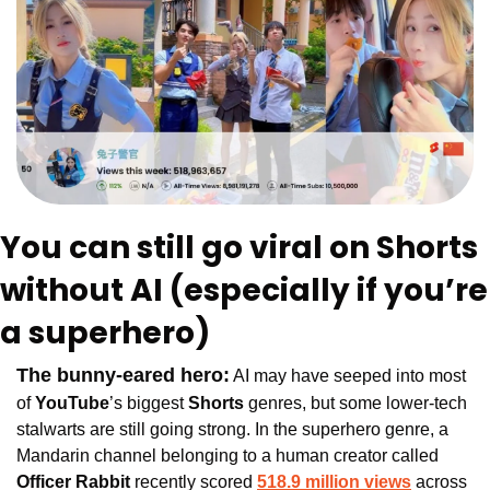
You can still go viral on Shorts 
without AI (especially if you’re 
a superhero)
The bunny-eared hero:
 AI may have seeped into most 
of 
YouTube
’s biggest 
Shorts 
genres, but some lower-tech 
stalwarts are still going strong. In the superhero genre, a 
Mandarin channel belonging to a human creator called 
Officer Rabbit
 recently scored
518.9 million views
 across 