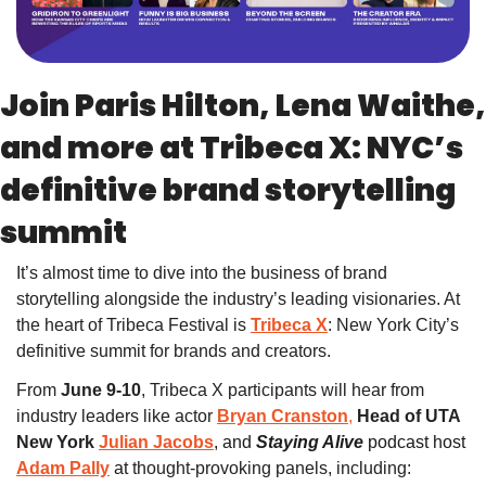
Join Paris Hilton, Lena Waithe, 
and more at Tribeca X: NYC’s 
definitive brand storytelling 
summit
It’s almost time to dive into the business of brand 
storytelling alongside the industry’s leading visionaries. At 
the heart of Tribeca Festival is 
Tribeca X
: New York City’s 
definitive summit for brands and creators. 
From 
June 9-10
, Tribeca X participants will hear from 
industry leaders like
actor
Bryan Cranston
,
 Head of UTA 
New York 
Julian Jacobs
, and
Staying Alive 
podcast host
Adam Pally
at 
thought-provoking panels, including: