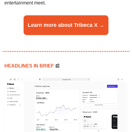
entertainment meet.
Learn more about Tribeca X →
HEADLINES IN BRIEF 
📰