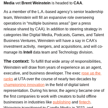
Media
 vet 
Brent Weinstein
 is headed to 
CAA
. 
As a member of the L.A.-based agency’s senior leadership 
team, Weinstein will fill an expansive role overseeing 
operations in “multiple business areas” (per a press 
release shared by CAA). In addition to steering strategy in 
categories like Digital Media, Podcasts, Games, and Talent 
Business Ventures, Weinstein will have a say in CAA’s 
investment activity,  mergers, and acquisitions, and will co-
manage its 
Intell
 data team and Technology division.
The context: 
To fulfill that wide array of responsibilities, 
Weinstein will draw from years of experience as an agent, 
executive, and business developer. The exec 
rose up the 
ranks
 at UTA over the course of nearly two decades by 
championing innovation
 in the field of digital talent 
representation. During his tenor, the agency became one of 
the first companies to work with creators to build offline 
businesses in industries like 
publishing
 and 
fintech
. 
Weinstein transitioned to Candle Media in 2022, and 