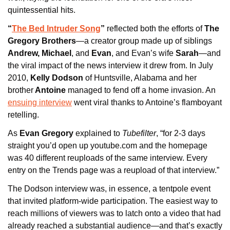
quintessential hits.
“
The Bed Intruder Song
”
 reflected both the efforts of
 The 
Gregory Brothers
—a creator group made up of siblings
Andrew, Michael
, and
 Evan
, and Evan’s wife 
Sarah
—and 
the viral impact of the news interview it drew from. In July 
2010, 
Kelly Dodson
 of Huntsville, Alabama and her 
brother
 Antoine
 managed to fend off a home invasion. An 
ensuing interview
 went viral thanks to Antoine’s flamboyant 
retelling.
As
 Evan Gregory 
explained to 
Tubefilter
, “for 2-3 days 
straight you’d open up youtube.com and the homepage 
was 40 different reuploads of the same interview. Every 
entry on the Trends page was a reupload of that interview.”
The Dodson interview was, in essence, a tentpole event 
that invited platform-wide participation. The easiest way to 
reach millions of viewers was to latch onto a video that had 
already reached a substantial audience—and that’s exactly 