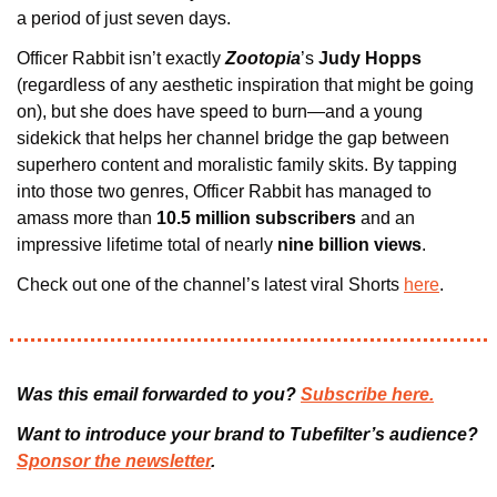
a period of just seven days. 
Officer Rabbit isn’t exactly 
Zootopia
’s 
Judy Hopps 
(regardless of any aesthetic inspiration that might be going 
on), but she does have speed to burn—and a young 
sidekick that helps her channel bridge the gap between 
superhero content and moralistic family skits. By tapping 
into those two genres, Officer Rabbit has managed to 
amass more than
 10.5 million subscribers
 and an 
impressive lifetime total of nearly 
nine billion views
.
Check out one of the channel’s latest viral Shorts 
here
.
Was this email forwarded to you? 
Subscribe here.
Want to introduce your brand to Tubefilter’s audience? 
Sponsor the newsletter
.