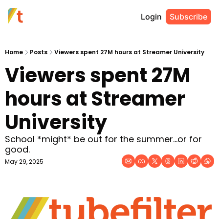
Login
Subscribe
Home
Posts
Viewers spent 27M hours at Streamer University
Viewers spent 27M 
hours at Streamer 
University
School *might* be out for the summer...or for 
good. 
May 29, 2025