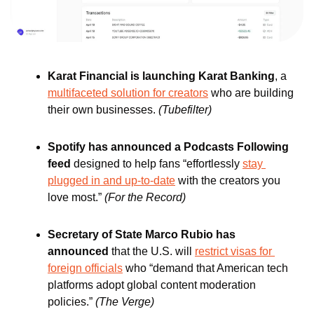
Karat Financial is launching Karat Banking
, a 
multifaceted solution for creators
 who are building 
their own businesses. 
(Tubefilter)
Spotify has announced a Podcasts Following 
feed 
designed to help fans “effortlessly 
stay 
plugged in and up-to-date
 with the creators you 
love most.” 
(For the Record)
Secretary of State Marco Rubio has 
announced
 that the U.S. will 
restrict visas
for 
foreign officials
 who “demand that American tech 
platforms adopt global content moderation 
policies.” 
(The Verge)