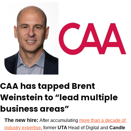
CAA has tapped Brent 
Weinstein to “lead multiple 
business areas”
The new hire:
After accumulating 
more than a decade of 
industry expertise
, former
 UTA 
Head of Digital and 
Candle 