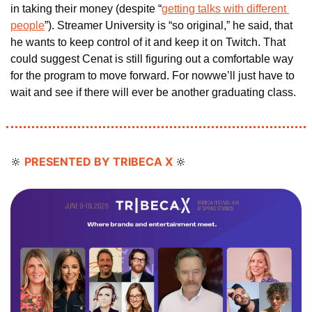
in taking their money (despite “
getting talks with different 
people
”). Streamer University is “so original,” he said, that 
he wants to keep control of it and keep it on Twitch. That 
could suggest Cenat is still figuring out a comfortable way 
for the program to move forward. For nowwe’ll just have to 
wait and see if there will ever be another graduating class. 
PRESENTED BY TRIBECA X 
🔆
🔆