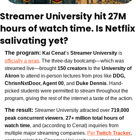
Streamer University hit 27M 
hours of watch time. Is Netflix 
salivating yet?
The program:
Kai Cenat
’s 
Streamer University 
is 
officially a wrap
. The three-day bootcamp—which was 
streamed live—brought
 150 creators 
to the 
University of 
Akron
 to attend in-person lectures from pros like
 DDG, 
ChrisnNxtDoor, Agent 00
, and 
Duke Dennis
. Hand-
picked students were permitted to stream throughout the 
program, giving the rest of the internet a taste of the action.
The result:
 Streamer University attracted 
over 
719,000 
peak concurrent viewers
, 
27+ million total hours of 
watch time
, and (according to Cenat) inquiries from 
multiple major streaming companies. 
Per 
Twitch Tracker
, 