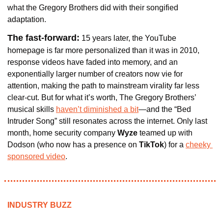
what the Gregory Brothers did with their songified 
adaptation.
The fast-forward:
15 years later, the YouTube 
homepage is far more personalized than it was in 2010, 
response videos have faded into memory, and an 
exponentially larger number of creators now vie for 
attention, making the path to mainstream virality far less 
clear-cut. But for what it’s worth, The Gregory Brothers’ 
musical skills 
haven’t diminished a bit
—and the “Bed 
Intruder Song” still resonates across the internet. Only last 
month, home security company 
Wyze
 teamed up with 
Dodson (who now has a presence on 
TikTok
) for a 
cheeky 
sponsored video
.
INDUSTRY BUZZ