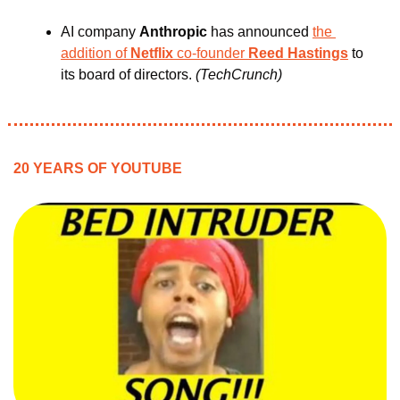
AI company 
Anthropic 
has announced 
the 
addition of
 Netflix 
co-founder 
Reed Hastings
 to 
its board of directors.
 (TechCrunch)
20 YEARS OF YOUTUBE