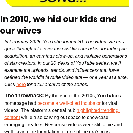
In 2010, we hid our kids and 
our wives 
In February 2025, YouTube turned 20. The video site has 
gone through a lot over the past two decades, including an 
acquisition, an earnings glow-up, and multiple generations 
of star creators. In our 20 Years of YouTube series, we’ll 
examine the uploads, trends, and influencers that have 
defined the world’s favorite video site — one year at a time. 
Click 
here
 for a full archive of the series.
The throwback:
 By the end of the 2010s, 
YouTube
’s 
homepage had 
become a well-oiled incubator
 for viral 
videos. The platform’s central hub 
highlighted trending 
content
 while also carving out space to showcase 
emerging creators. Response videos were still alive and 
well, laying the foundation for one of the era’s most 