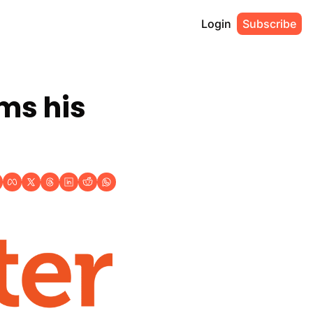
Login
Subscribe
ms his 