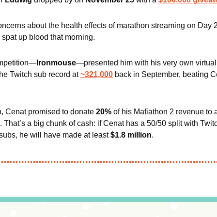
ncerns about the health effects of marathon streaming on Day 2
spat up blood that morning. 
mpetition—
Ironmouse
—presented him with his very own virtual
the Twitch sub record 
at 
~321,000
 back in September
up, Cenat promised to donate 
20% 
of his Mafiathon 2 revenue to 
. That’s a big chunk of cash: if Cenat has a 50/50 split with Twit
subs, he will have made at least 
$1.8 million
.