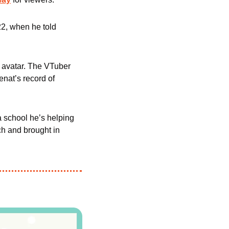
2, when he told 
 avatar. The VTuber 
, beating Cenat’s record of 
a school he’s helping 
ch and brought in 