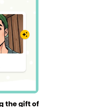
 the gift of 