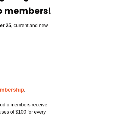
io members!
er 25
, current and new 
embership
.
Studio members receive 
ses of $100 for every 