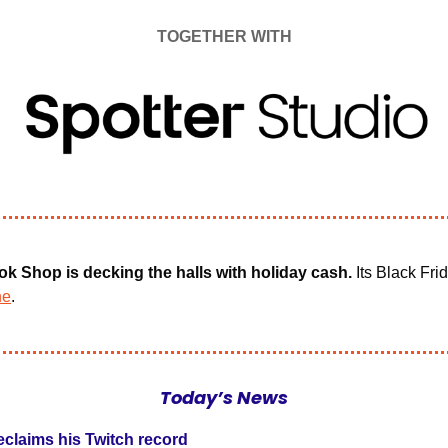
TOGETHER WITH
ok Shop is decking the halls with holiday cash.
 Its Black Frid
ne
.
Today’s News
eclaims his Twitch record