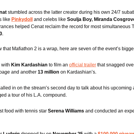
nat
 stumbled across the latter creator during his own 24/7 suba
 like 
Pinkydoll
 and celebs like 
Soulja Boy, Miranda Cosgrov
ances helped Cenat reclaim the record for most simultaneous Tw
0
.
 that Mafiathon 2 is a wrap, here are seven of the event’s bigg
 with 
Kim Kardashian
 to film an 
official trailer
 that snagged ove
page and another
 13 million
 on Kardashian’s.
called in on the stream’s second day to talk about his upcoming
ged a tour of his L.A. compound. 
t food with tennis star 
Serena Williams
 and conducted an expe
r 
Ludwig
 dropped by on 
November 25
 with a 
$100,000 givea