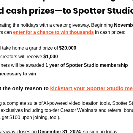
 cash prizes—to Spotter Stud
rating the holidays with a creator giveaway. Beginning 
Novemb
s can 
enter for a chance to win thousands
 in cash prizes:
l take home a grand prize of 
$20,000
creators will receive 
$1,000
inners will be awarded 
1 year of Spotter Studio membership
ecessary to win
 the only reason to 
kickstart your Spotter Studio m
ng a complete suite of AI-powered video ideation tools, Spotter 
xclusives including top-tier Creator Webinars and referral bonu
s get $100 upon joining, too!).
giveaway closes on 
December 31, 2024
, so sign up today: