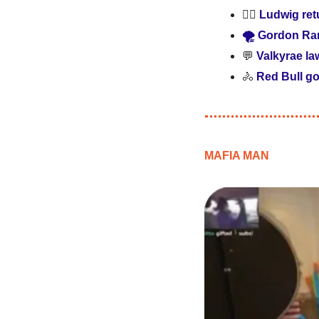
🕵️‍♂️ 
Ludwig retu
🌪️ Gordon Ra
💬
Valkyrae la
🚴
Red Bull go
MAFIA MAN