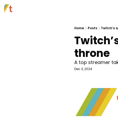
Home
Posts
Twitch’s s
Twitch’s
throne 
A top streamer tak
Dec 3, 2024