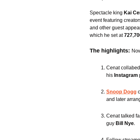
Spectacle king
 Kai Ce
event featuring creators
and other guest appear
which he set at 
727,70
The highlights: 
Now
Cenat collabed
his 
Instagram 
Snoop Dogg
and later arran
Cenat talked fas
guy 
Bill Nye
.
Fellow streame