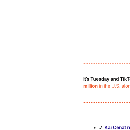
It’s Tuesday and TikT
million
 in the U.S. alo
🎵
Kai Cenat r