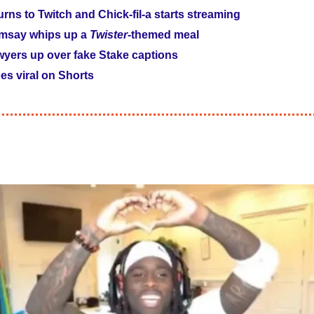
rns to Twitch and Chick-fil-a starts streaming
msay whips up a 
Twister
-themed meal
wyers up over fake Stake captions
es viral on Shorts