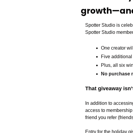
growth—and
Spotter Studio is celeb
Spotter Studio member
One creator wil
Five additional 
Plus, all six w
No purchase n
That giveaway isn’t
In addition to accessi
access to membership e
friend you refer (friend
Entry for the holiday 