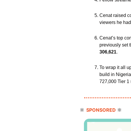
Cenat raised co
viewers he had 
Cenat’s top co
previously set 
306,621
.
To wrap it all 
build in Nigeria
727,000 Tier 1 
🔆
🔆
SPONSORED 