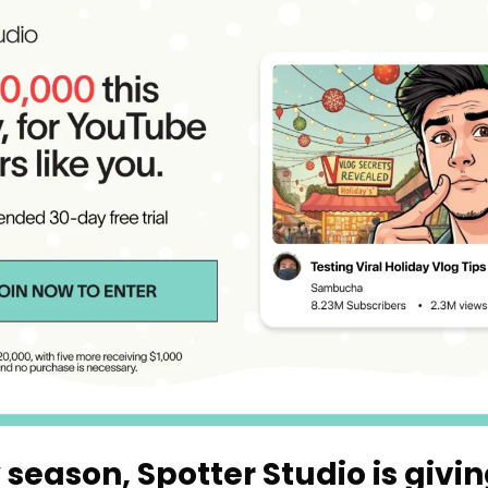
 season, Spotter Studio is giving