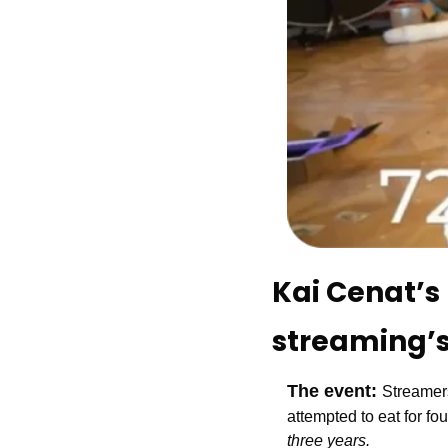
Kai Cenat’s 
streaming’s
The event: 
Streamers
attempted to eat for fou
three years.