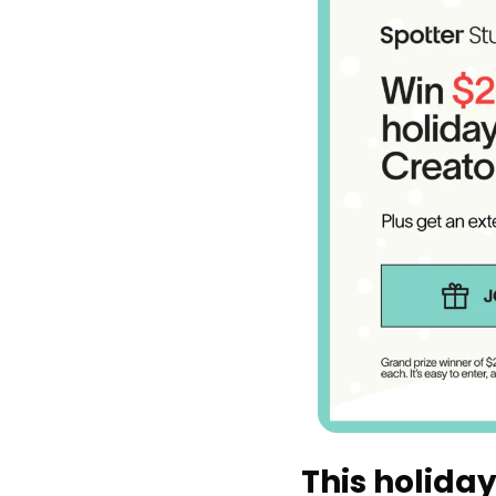
This holiday