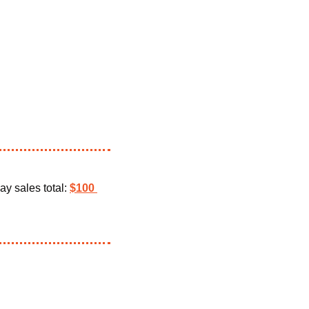
ay sales total: 
$100 