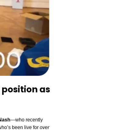
position as 
Nash
—who recently 
who’s been live for 
over 