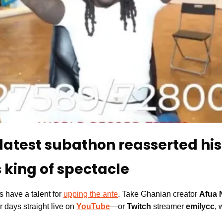
latest subathon reasserted his 
 king of spectacle
 have a talent for 
upping the ante
. Take 
Ghanian creator 
Afua 
r days straight live on 
YouTube
—or 
Twitch
 streamer 
emilycc
, 