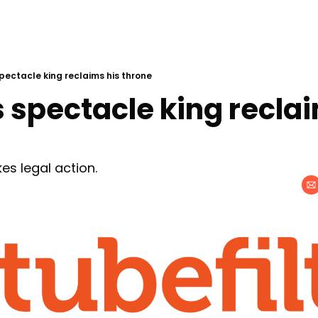
pectacle king reclaims his throne
 spectacle king reclai
es legal action.