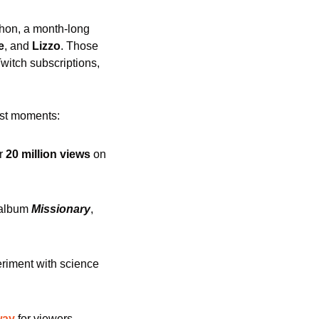
thon, a month-long 
e
, and 
Lizzo
. Those 
itch subscriptions, 
est moments:
r
 20 million views 
on 
 album 
Missionary
, 
riment with science 
way
 for viewers. 