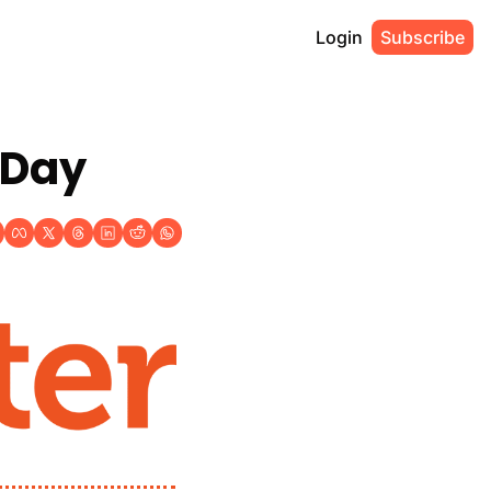
Login
Subscribe
 Day