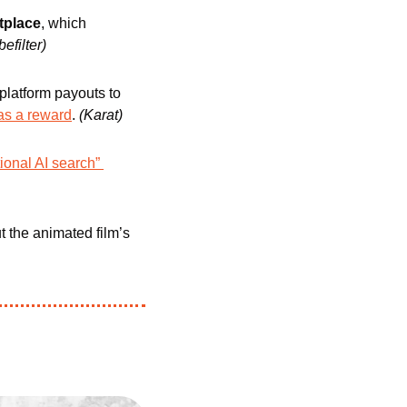
tplace
, which 
befilter)
platform payouts to 
 as a reward
. 
(Karat) 
ional AI search” 
 the animated film’s 