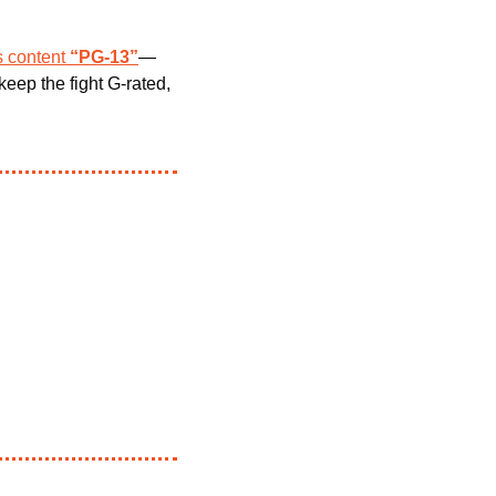
s content 
“PG-13”
—
keep the fight G-rated, 