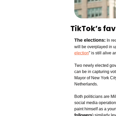
TikTok’s fav
The elections:
In re
will be overplayed in u
election
” is still aliv
Two newly elected gove
can be in capturing vot
Mayor of New York City,
Netherlands.
Both politicians are Mi
social media operatio
paint himself as a youn
followers
) similarly l