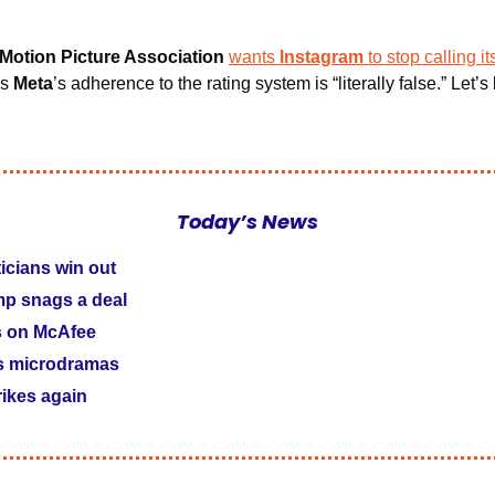
 Motion Picture Association 
wants
 Instagram
to stop calling it
s 
Meta
’s adherence to the rating system is “literally false.” Let’s 
Today’s News
ticians win out
p snags a deal
s on McAfee
s microdramas
rikes again