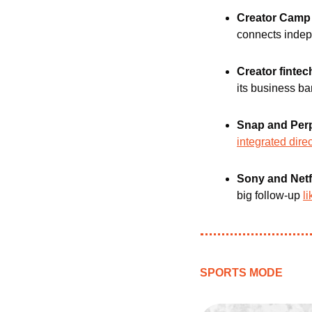
Creator Camp
connects indepe
Creator fintec
its business ba
Snap and Perp
integrated direc
Sony and Netfl
big follow-up 
l
SPORTS MODE 