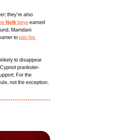
r; they’re also 
he 
Nelk
 boys
 earned 
round, Mamdani 
reamer to 
join his 
ikely to disappear 
 Cypriot prankster-
pport. For the 
ule, not the exception.