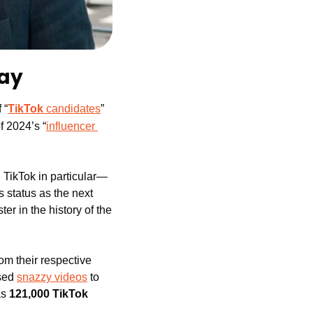
Day
 “
TikTok
 candidates
” 
f 2024’s “
influencer 
 TikTok in particular—
 status as the next 
r in the history of the 
m their respective 
sed 
snazzy videos
 to 
s 
121,000 TikTok 