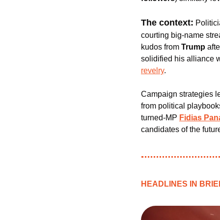
The context:
 Politic
courting big-name stre
kudos from 
Trump 
aft
solidified his alliance 
revelry
.
Campaign strategies le
from political playboo
turned-MP 
Fidias Pan
candidates of the futur
HEADLINES IN BRIE