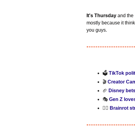
It's Thursday
 and the
mostly because it think
you guys.
🗳️ 
TikTok poli
🎬 
Creator Cam
🏈
Disney bet
🎭 
Gen Z love
🧟‍♂️ 
Brainrot st