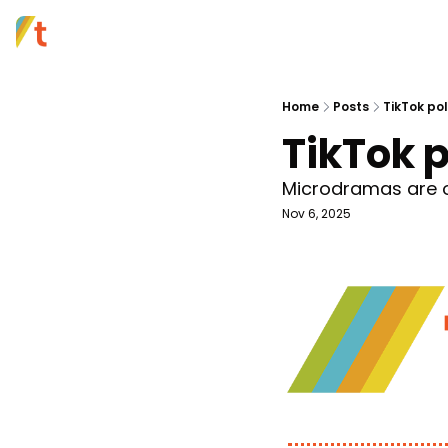
Home
Posts
TikTok pol
TikTok p
Microdramas are on
Nov 6, 2025