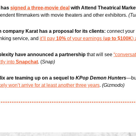
 has 
signed a three-movie deal
 with Attend Theatrical Marke
ndent filmmakers with movie theaters and other exhibitors. 
(Tu
h company Karat has a proposal for its clients: 
connect your 
nking service, and 
it’ll pay 
10%
 of your earnings (
up to $100K
)
lexity have announced a partnership
 that will see 
“conversat
tly into 
Snapchat
. (
Snap)
ix are teaming up on a sequel to 
KPop Demon Hunters
—but
ikely won’t arrive for at least another three years
.
(Gizmodo)