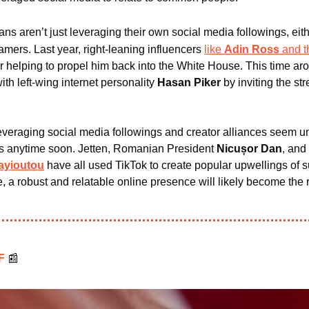
ians aren’t just leveraging their own social media followings, eithe
amers. 
Last year, right-leaning influencers 
like 
Adin Ross
 and t
er helping to propel him back into the White House. This time a
with left-wing internet personality
 Hasan Piker
 by inviting the st
veraging social media followings and creator alliances seem unl
ks anytime soon. Jetten, Romanian President 
Nicușor Dan
, and
ayioutou
 have all used TikTok to create popular upwellings of su
e, a robust and relatable online presence will likely become the r
F 
📰