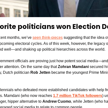
orite politicians won Election 
cent months, we’ve 
seen think-pieces
 suggesting that the idea of
pcoming electoral cycles. As of this week, however, the legacy o
e and well—and shaking up political hierarchies across the world.
rnment officials are proving just how potent social media—and
er attention. On the same day that 
Zohran Mamdani 
secured his
 Dutch politician 
Rob Jetten
 became the youngest Prime Ministe
llennials who defeated more established candidates with help fro
ns. Mamdani (who now reaches 
1.7 million TikTok followers
) u
ger, hipper alternative to 
Andrew Cuomo
, while Jetten (who ha
everaged social media to relate to common people.