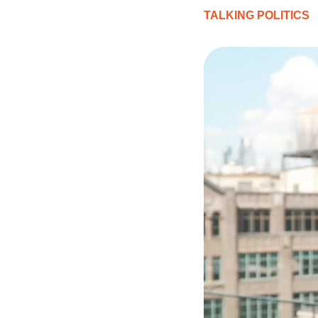
TALKING POLITICS