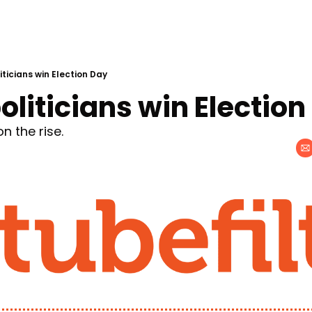
iticians win Election Day
oliticians win Election
 the rise.