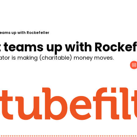
eams up with Rockefeller
 teams up with Rockef
ator is making (charitable) money moves.