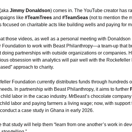
(aka 
Jimmy Donaldson
) comes in. The YouTube creator has rai
paigns like 
#TeamTrees
 and
 #TeamSeas
 (not to mention the m
 focused on charitable acts like building wells and paying for m
 those videos, as well as a personal meeting with Donaldson a
 Foundation to work with Beast Philanthropy—a team-up that br
ot doing partnerships with outside organizations or companies. H
ous obsession with analytics will pair well with the Rockefeller 
ased” approach to charity.
eller Foundation currently distributes funds through hundreds of
needs. In partnership with Beast Philanthropy, it aims to further 
 child labor in the cacao industry. MrBeast’s chocolate company 
 child labor and paying farmers a living wage; now, with support 
o conduct a case study in Ghana in early 2026.
 that study will help them “learn from one another’s work in d
storytelling.”