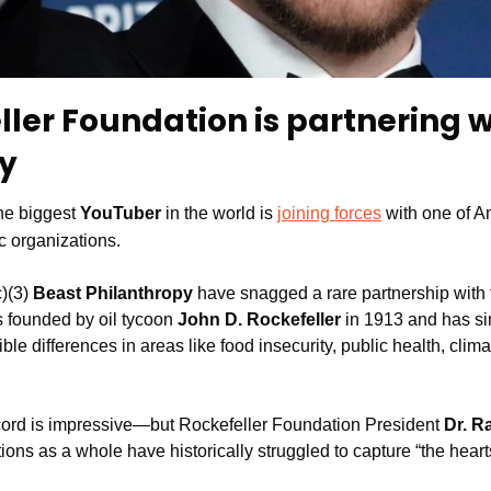
ler Foundation is partnering w
y
he biggest
 YouTuber
 in the world is 
joining forces
 with one of A
c organizations. 
)(3)
 Beast Philanthropy 
have snagged a rare partnership with 
 founded by oil tycoon 
John D. Rockefeller
 in 1913 and has si
ible differences in areas like food insecurity, public health, clim
cord is impressive—but Rockefeller Foundation President 
Dr. R
ions as a whole have historically struggled to capture “the heart