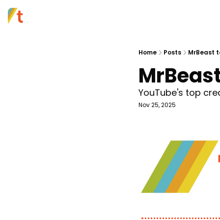
Home
Posts
MrBeast t
MrBeast
YouTube's top cre
Nov 25, 2025