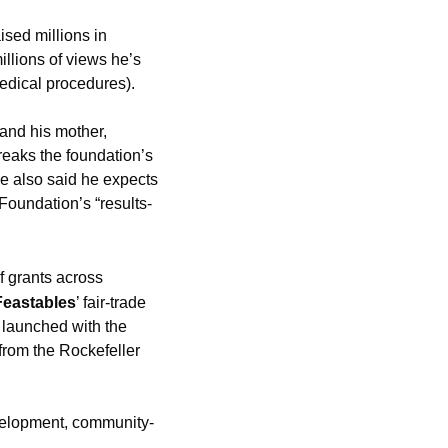
sed millions in 
illions of views he’s 
edical procedures). 
nd his mother, 
eaks the foundation’s 
e also said he expects 
Foundation’s “results-
 grants across 
Feastables
’ fair-trade 
launched with the 
from the Rockefeller 
evelopment, community-