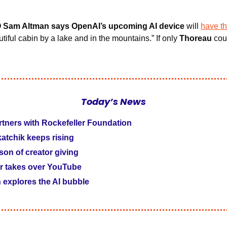
O Sam Altman says OpenAI’s upcoming AI device
 will 
have th
utiful cabin by a lake and in the mountains.” If only 
Thoreau
 cou
Today’s News
tners with Rockefeller Foundation
tchik keeps rising 
ason of creator giving
r takes over YouTube
explores the AI bubble