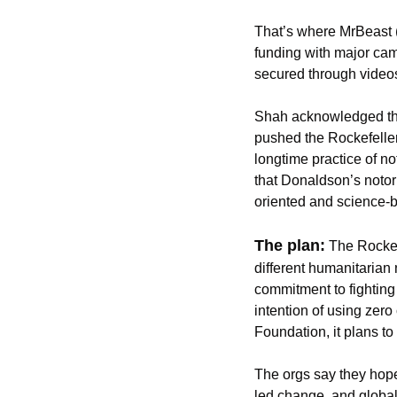
That’s where MrBeast 
funding with major cam
secured through videos
Shah acknowledged that
pushed the Rockefeller
longtime practice of n
that Donaldson’s notori
oriented and science-b
The plan:
The Rockef
different humanitarian 
commitment to fighting
intention of using zero
Foundation, it plans t
The orgs say they hope
led change, and global 