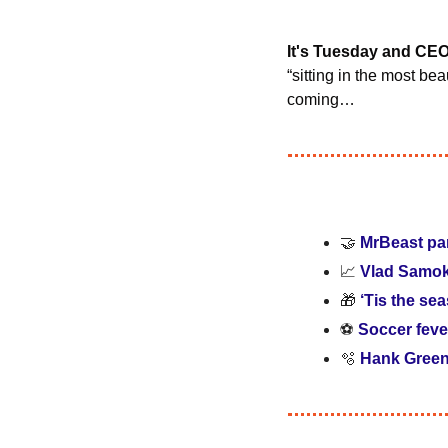
It's Tuesday and CE
“sitting in the most bea
coming…
🤝
MrBeast par
📈
Vlad Samoka
🎁
‘Tis the se
⚽ 
Soccer feve
🫧
Hank Green 