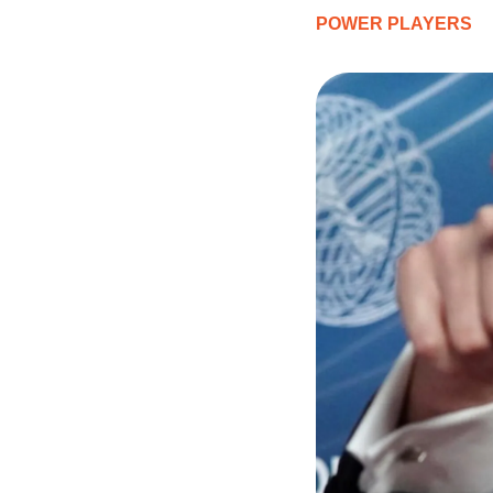
POWER PLAYERS