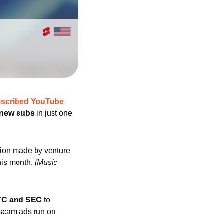
bscribed YouTube 
n new subs
 in just one 
ction made by venture 
his month. 
(Music 
FTC and SEC 
to 
 scam ads run on