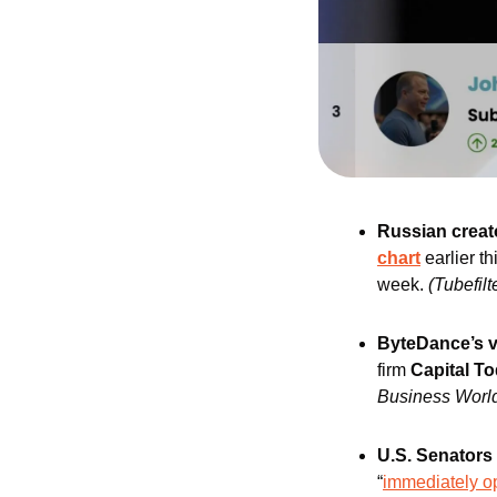
Russian creat
chart
 earlier 
week.
(Tubefilt
ByteDance’s v
firm 
Capital T
Business Worl
U.S. Senators
“
immediately op