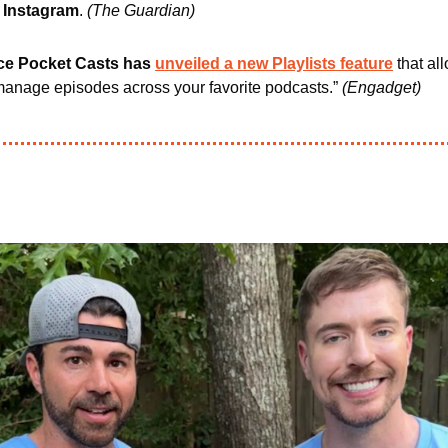
 Instagram
. 
(The Guardian)
ce Pocket Casts has 
unveiled a new Playlists feature
 that al
anage episodes across your favorite podcasts.” 
(Engadget)