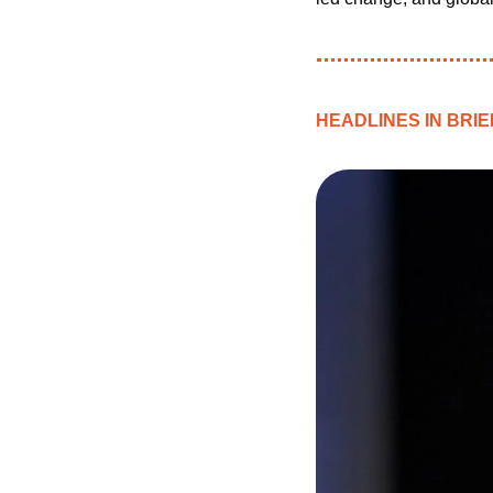
HEADLINES IN BRIE