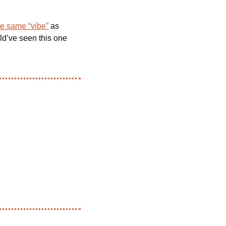
e same “vibe”
 as 
ld’ve seen this one 