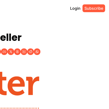
Login
Subscribe
eller