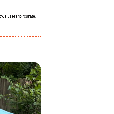
lows users to “curate, 