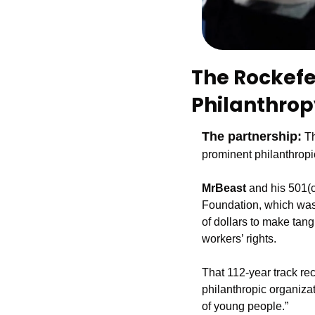
The Rockefel
Philanthrop
The partnership:
 T
prominent philanthropi
MrBeast 
and his 501(c
Foundation, which was
of dollars to make tang
workers’ rights.
That 112-year track re
philanthropic organizat
of young people.”