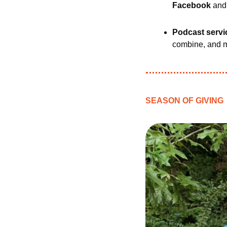
Facebook 
and
Podcast servi
combine, and m
SEASON OF GIVING