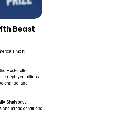
ith Beast 
merica’s most 
the Rockefeller 
nce deployed billions 
ate change, and 
ajiv Shah
 says 
s and minds of millions 