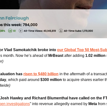
or Vlad Samokatchik broke into 
our Global Top 50 Most-Su
this month. Now he’s ahead of 
MrBeast 
after adding 
1.02 millio
er)
aluation has 
risen to $480 billion
 in the aftermath of a transa
oday
, which paid around 
$300 million
 to acquire shares earlier t
dwide)
 Josh Hawley and Richard Blumenthal have called on the 
en investigations
” into revenue allegedly earned by 
Meta
 from