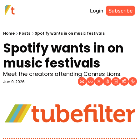
Login
Subscribe
Home
Posts
Spotify wants in on music festivals
Spotify wants in on 
music festivals
Meet the creators attending Cannes Lions.
Jun 9, 2026