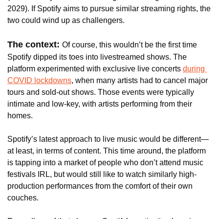
2029). If Spotify aims to pursue similar streaming rights, the 
two could wind up as challengers.
The context: 
Of course, this wouldn’t be the first time 
Spotify dipped its toes into livestreamed shows. The 
platform experimented with exclusive live concerts 
during 
COVID lockdowns
, when many artists had to cancel major 
tours and sold-out shows. Those events were typically 
intimate and low-key, with artists performing from their 
homes.
Spotify’s latest approach to live music would be different—
at least, in terms of content. This time around, the platform 
is tapping into a market of people who don’t attend music 
festivals IRL, but would still like to watch similarly high-
production performances from the comfort of their own 
couches.