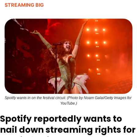
STREAMING BIG
Spotify wants in on the festival circuit. (Photo by Noam Galai/Getty Images for 
YouTube.)
Spotify reportedly wants to 
nail down streaming rights for 