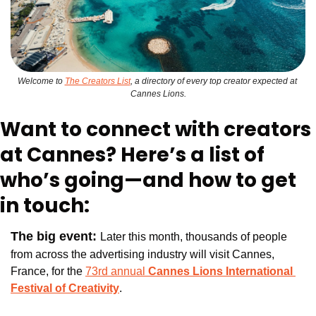
Welcome to 
The Creators List
, a directory of every top creator expected at 
Cannes Lions.
Want to connect with creators 
at Cannes? Here’s a list of 
who’s going—and how to get 
in touch:
The big event: 
Later this month, thousands of people 
from across the advertising industry will visit Cannes, 
France, for the 
73rd annual 
Cannes Lions International 
Festival of Creativity
.