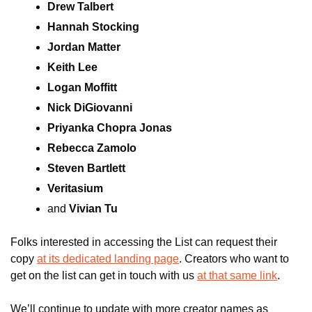
Drew Talbert
Hannah Stocking
Jordan Matter
Keith Lee
Logan Moffitt
Nick DiGiovanni
Priyanka Chopra Jonas
Rebecca Zamolo
Steven Bartlett
Veritasium
and 
Vivian Tu
Folks interested in accessing the List can request their 
copy 
at its dedicated landing page
. Creators who want to 
get on the list can get in touch with us 
at that same link
.
We’ll continue to update with more creator names as 