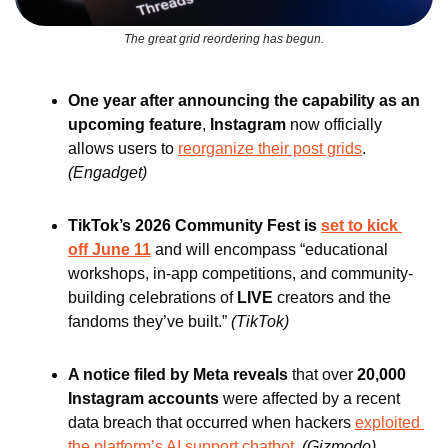
The great grid reordering has begun.
One year after announcing the capability as an 
upcoming feature
, 
Instagram 
now officially 
allows users to 
reorganize their post grids
. 
(Engadget)
TikTok’s 2026 Community Fest is 
set to kick 
off June 11
 and will encompass “educational 
workshops, in-app competitions, and community-
building celebrations of 
LIVE 
creators and the 
fandoms they’ve built.” 
(TikTok)
A notice filed by Meta reveals 
that over 
20,000 
Instagram accounts
 were affected by a recent 
data breach that occurred when hackers 
exploited 
the platform’s AI support chatbot
. 
(Gizmodo)