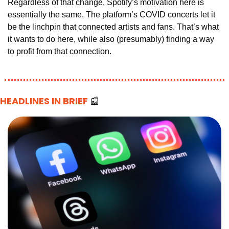
Regardless of that change, Spotify’s motivation here is 
essentially the same. The platform’s COVID concerts let it 
be the linchpin that connected artists and fans. That’s what 
it wants to do here, while also (presumably) finding a way 
to profit from that connection.
HEADLINES IN BRIEF 
📰