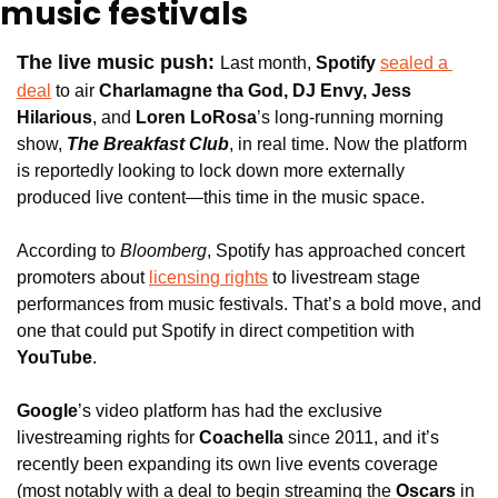
music festivals
The live music push: 
Last month, 
Spotify
sealed a 
deal
 to air 
Charlamagne tha God, DJ Envy, Jess 
Hilarious
, and 
Loren LoRosa
’s long-running morning 
show, 
The Breakfast Club
, in real time. Now the platform 
is reportedly looking to lock down more externally 
produced live content—this time in the music space.
According to 
Bloomberg
, Spotify has approached concert 
promoters about 
licensing rights
 to livestream stage 
performances from music festivals. That’s a bold move, and 
one that could put Spotify in direct competition with 
YouTube
.
Google
’s video platform has had the exclusive 
livestreaming rights for 
Coachella 
since 2011, and it’s 
recently been expanding its own live events coverage 
(most notably with a deal to begin streaming the
 Oscars 
in 