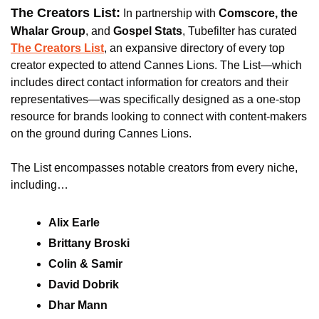
The Creators List:
 In partnership with 
Comscore, the 
Whalar Group
, and
 Gospel Stats
, Tubefilter has curated 
The Creators List
, an expansive directory of every top 
creator expected to attend Cannes Lions. The List—which 
includes direct contact information for creators and their 
representatives—was specifically designed as a one-stop 
resource for brands looking to connect with content-makers 
on the ground during Cannes Lions.
The List encompasses notable creators from every niche, 
including…
Alix Earle
Brittany Broski
Colin & Samir
David Dobrik
Dhar Mann