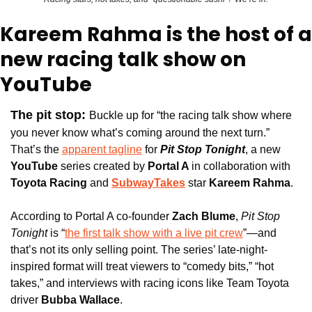
Kareem Rahma is the host of a 
new racing talk show on 
YouTube
The pit stop:
Buckle up for
 “the racing talk show where 
you never know what’s coming around the next turn.” 
That’s the 
apparent tagline
 for 
Pit Stop Tonight
, a new 
YouTube
 series created by 
Portal A 
in collaboration with
Toyota Racing
 and 
SubwayTakes
star 
Kareem Rahma
.
According to Portal A co-founder 
Zach Blume
, 
Pit Stop 
Tonight 
is “
the first talk show with a live pit crew
”—and 
that’s not its only selling point. The series’ late-night-
inspired format will treat viewers to “comedy bits,” “hot 
takes,” and interviews with racing icons like Team Toyota 
driver 
Bubba Wallace
. 