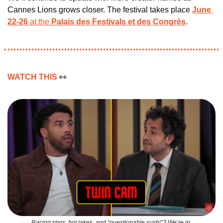
Cannes Lions grows closer. The festival takes place 
June 
22-26
 at the 
Palais des Festivals et des Congrès
.
WATCH THIS 
👀
Racing stars, hot takes, and “questionable sushi”? We’re in.