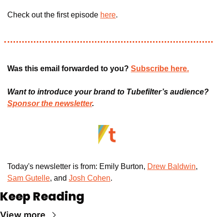
Check out the first episode 
here
.
Was this email forwarded to you? 
Subscribe here.
Want to introduce your brand to Tubefilter’s audience? 
Sponsor the newsletter
.
Today's newsletter is from: Emily Burton, 
Drew Baldwin
,
Sam Gutelle
, and 
Josh Cohen
. 
Keep Reading
View more