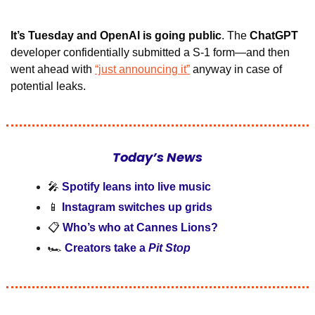
It’s Tuesday and OpenAI is going public
. The 
ChatGPT 
developer confidentially submitted a S-1 form—and then 
went ahead with 
“just announcing it”
 anyway in case of 
potential leaks.
Today’s News
🎤
Spotify leans into live music
📱
Instagram switches up grids
📋 
Who’s who at Cannes Lions?
🏎️ 
Creators take a
 Pit Stop