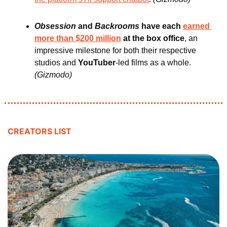
Obsession 
and
 Backrooms
 have each 
earned 
more than $200 million
 at the box office
, an 
impressive milestone for both their respective 
studios and 
YouTuber
-led films as a whole. 
(Gizmodo)
CREATORS LIST