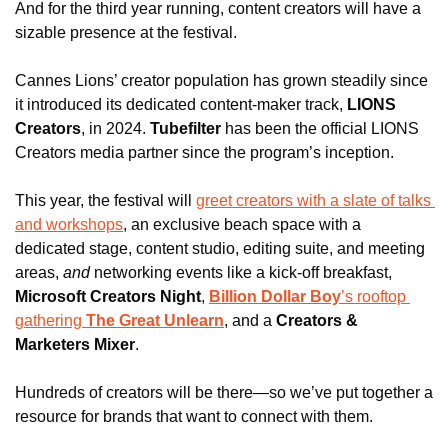
And for the third year running, content creators will have a 
sizable presence at the festival.
Cannes Lions’ creator population has grown steadily since 
it introduced its dedicated content-maker track, 
LIONS 
Creators
, in 2024.
Tubefilter
 has been the official LIONS 
Creators media partner since the program’s inception.
This year, the festival will 
greet creators with a slate of talks 
and workshops
, an exclusive beach space with a 
dedicated stage, content studio, editing suite, and meeting 
areas, 
and
 networking events like a kick-off breakfast, 
Microsoft Creators Night
, 
Billion Dollar Boy
’s rooftop 
gathering
 The Great Unlearn
, and a 
Creators & 
Marketers Mixer
.
Hundreds of creators will be there—so we’ve put together a 
resource for brands that want to connect with them.