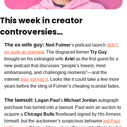
This week in creator 
controversies…
The ex-wife guy: 
Ned Fulmer
’s podcast launch 
didn’t 
go quite as planned
. The disgraced former 
Try Guy
brought on his estranged wife 
Ariel 
as the first guest for a 
new podcast that discusses “people’s lowest, most 
embarrassing, and challenging moments”—and the 
internet 
was
 not
 into it
. Looks like it could take a few more 
years before the sting of Fulmer’s cheating scandal fades.
The lawsuit:
Logan Paul
’s 
Michael Jordan
 autograph 
purchase has turned into a lawsuit. Paul won an auction to 
acquire a 
Chicago Bulls
 floorboard signed by His Airness 
himself, but the auctioneer’s suspicious behavior 
led Paul 