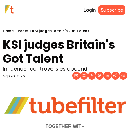
Login
Subscribe
Home
Posts
KSI judges Britain's Got Talent
KSI judges Britain's 
Got Talent
Influencer controversies abound.
Sep 28, 2025
TOGETHER WITH