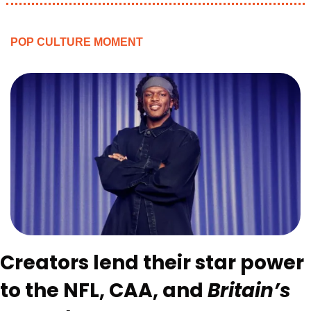
POP CULTURE MOMENT
Creators lend their star power 
to the NFL, CAA, and 
Britain’s 