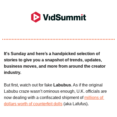
It's Sunday and here’s a handpicked selection of 
stories to give you a snapshot of trends, updates, 
business moves, and more from around the creator 
industry.
But first, 
watch out for fake 
Labubus
. As if the original 
Labubu craze wasn’t ominous enough, U.K. officials are 
now dealing with a confiscated shipment of 
millions of 
dollars worth of counterfeit dolls
 (aka Lafufus)
. 