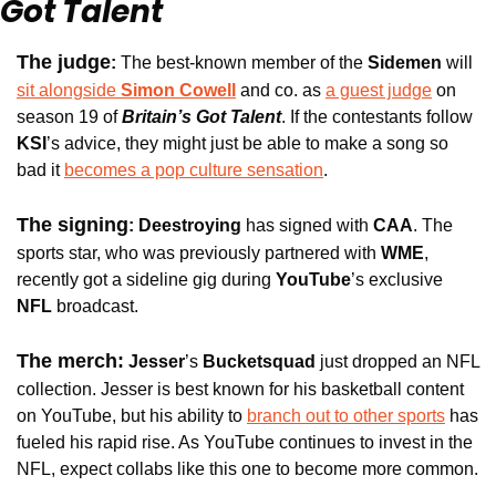
Got Talent
The judge
: 
The best-known member of the 
Sidemen
 will 
sit alongside 
Simon Cowell
and co. as 
a guest judge
 on 
season 19 of 
Britain’s Got Talent
. If the contestants follow 
KSI
’s advice, they might just be able to make a song so 
bad it 
becomes a pop culture sensation
.
The signing
: 
Deestroying
 has signed with 
CAA
. The 
sports star, who was previously partnered with 
WME
, 
recently got a sideline gig during 
YouTube
’s exclusive
NFL
 broadcast. 
The merch:
Jesser
’s 
Bucketsquad 
just dropped an NFL 
collection. Jesser is best known for his basketball content 
on YouTube, but his ability to 
branch out to other sports
 has 
fueled his rapid rise. As YouTube continues to invest in the 
NFL, expect collabs like this one to become more common.