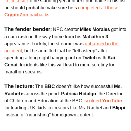
to file a suit
. If he’s adding yet another court battle to his list, 
he should probably make sure he’s 
completed all those
CryptoZoo
 paybacks
.
The fender bender
: 
NPC creator 
Miles Morales
 got into 
a car crash on the way home from his 
Mafiathon 3 
appearance. Luckily, the streamer was 
unharmed in the 
accident
, but he admitted that he “fell asleep” after 
spending a long night hanging out on 
Twitch 
with 
Kai 
Cenat
. Incidents like this will lead to more scrutiny for 
marathon streams.
The lecture
: 
The
 BBC
 doesn’t like how successful 
Ms. 
Rachel 
is across the pond. 
Patricia Hidalgo
, the Director 
of Children and Education at the BBC, 
scolded 
YouTube
for leading U.K. kids to creators like Ms. Rachel and 
Blippi
instead of “nourishing” homegrown content. 