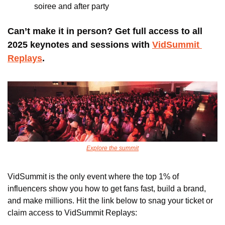
soiree and after party
Can’t make it in person? Get full access to all 
2025 keynotes and sessions with 
VidSummit 
Replays
. 
Explore the summit
VidSummit is the only event where the top 1% of 
influencers show you how to get fans fast, build a brand, 
and make millions. Hit the link below to snag your ticket or 
claim access to VidSummit Replays: