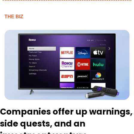
THE BIZ
Companies offer up warnings, 
side quests, and an 