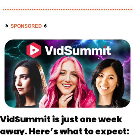
🌟
SPONSORED 
🌟
VidSummit is just one week 
away. Here’s what to expect: