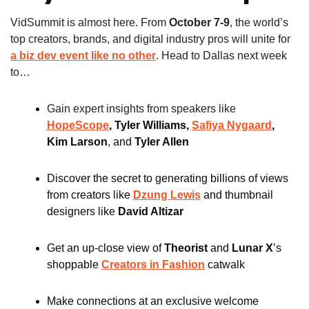
VidSummit is almost here. From 
October 7-9
, the world’s 
top creators, brands, and digital industry pros will unite for 
a biz dev event like no other
. Head to Dallas next week 
to…
Gain expert insights from speakers like 
HopeScope
, Tyler Williams, 
Safiya Nygaard
, 
Kim Larson
, and
 Tyler Allen
Discover the secret to generating billions of views 
from creators like
Dzung Lewis
and thumbnail 
designers like
David Altizar
Get an up-close view of 
Theorist
 and 
Lunar X
’s 
shoppable 
Creators in Fashion
catwalk
Make connections at an exclusive welcome 