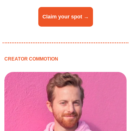
Claim your spot →
CREATOR COMMOTION