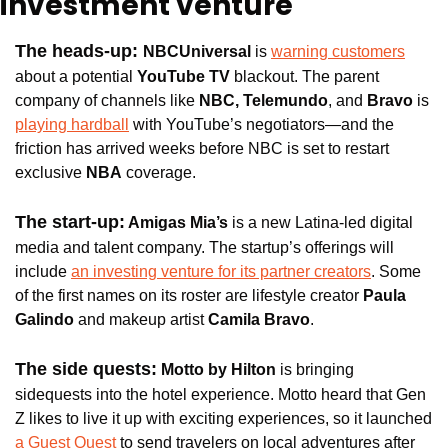
investment venture
The heads-up: 
NBCUniversal 
is 
warning customers
about a potential 
YouTube TV
 blackout. The parent 
company of channels like 
NBC, Telemundo
, and
 Bravo
 is 
playing hardball
 with YouTube’s negotiators—and the 
friction has arrived weeks before NBC is set to restart 
exclusive
 NBA
 coverage.
The start-up:
Amigas Mia’s
 is a new Latina-led digital 
media and talent company. The startup’s offerings will 
include 
an investing venture for its partner creators
. Some 
of the first names on its roster are lifestyle creator 
Paula 
Galindo 
and makeup artist 
Camila Bravo
.
The side quests:
Motto by Hilton
 is bringing 
sidequests into the hotel experience. Motto heard that Gen 
Z likes to live it up with exciting experiences, so it launched 
a Guest Quest
 to send travelers on local adventures after 