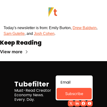
Today's newsletter is from: Emily Burton, 
Drew Baldwin
, 
Sam Gutelle
, and 
Josh Cohen
. 
Keep Reading
View more
Tubefilter
Must-Read Creator 
Subscribe
Economy News. 
Every. Day.