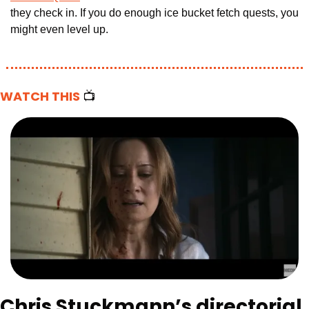
they check in. If you do enough ice bucket fetch quests, you 
might even level up.
WATCH THIS 
📺
Chris Stuckmann’s directorial 