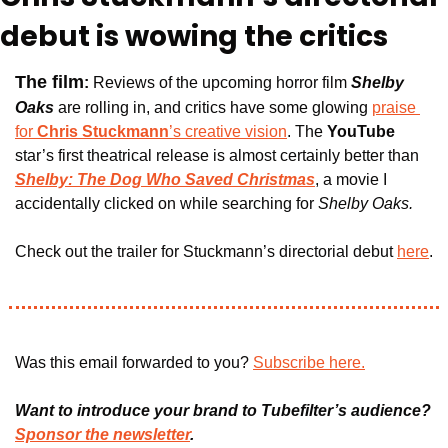
debut is wowing the critics
The film
:
Reviews of the upcoming horror film 
Shelby 
Oaks
are rolling in
, and critics have some glowing 
praise 
for 
Chris Stuckmann
’s creative vision
. The 
YouTube 
star’s first theatrical release is almost certainly better than
Shelby: The Dog Who Saved Christmas
, a movie I 
accidentally clicked on while searching for 
Shelby Oaks. 
Check out the trailer for Stuckmann’s directorial debut 
here
.
Was this email forwarded to you? 
Subscribe here.
Want to introduce your brand to Tubefilter’s audience? 
Sponsor the newsletter
.