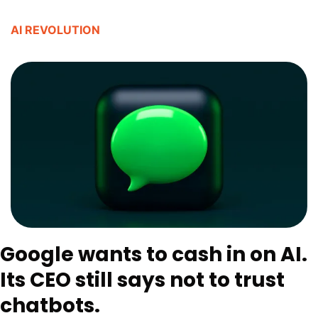
AI REVOLUTION
Google wants to cash in on AI. 
Its CEO still says not to trust 
chatbots. 