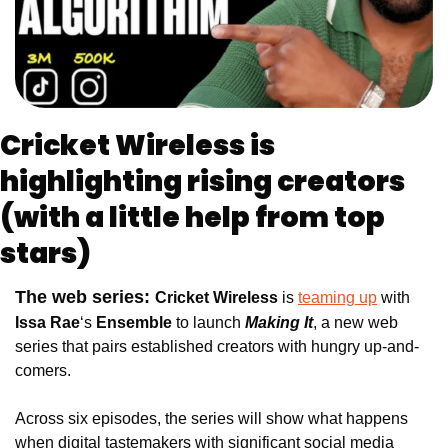
Cricket Wireless is 
highlighting rising creators 
(with a little help from top 
stars)
The web series: 
Cricket Wireless
 is 
teaming up
 with 
Issa Rae
‘s
 Ensemble
 to launch
Making It
, a new web 
series that pairs established creators with hungry up-and-
comers.
Across six episodes, the series will show what happens 
when digital tastemakers with significant social media 