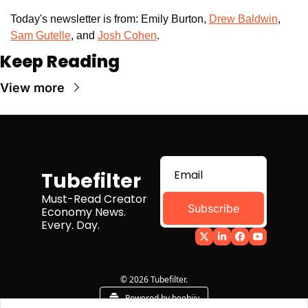
Today's newsletter is from: Emily Burton, 
Drew Baldwin
,
Sam Gutelle
, and 
Josh Cohen
. 
Keep Reading
View more
Tubefilter
Must-Read Creator 
Subscribe
Economy News. 
Every. Day.
© 2026 Tubefilter.
Powered by beehiiv