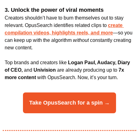
3. Unlock the power of viral moments
Creators shouldn’t have to burn themselves out to stay 
relevant. OpusSearch identifies related clips to 
create 
compilation videos, highlights reels, and more
—so you 
can keep up with the algorithm
 without 
constantly creating 
new content.
Top brands and creators like 
Logan Paul, Audacy, Diary 
of CEO,
 and
 Univision 
are already producing up to
 7x 
more content
 with OpusSearch. Now, it’s your turn.
Take OpusSearch for a spin →