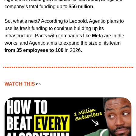
company’s total funding up to 
$56 million
.
So, what’s next? According to Leopold, Agentio plans to 
use its fresh funding to continue building up its 
infrastructure. Pacts with companies like 
Meta 
are in the 
works, and Agentio aims to expand the size of its team 
from 35 employees to 100
 in 2026.
WATCH THIS 
👀