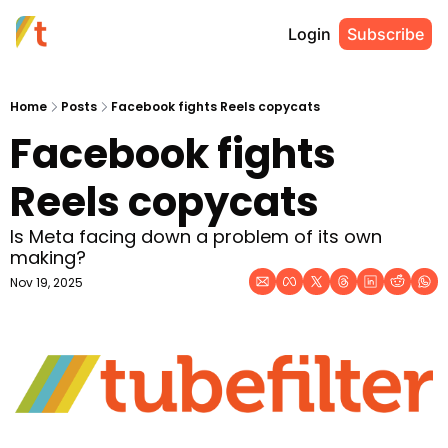
Login
Subscribe
Home
Posts
Facebook fights Reels copycats
Facebook fights 
Reels copycats
Is Meta facing down a problem of its own 
making?
Nov 19, 2025