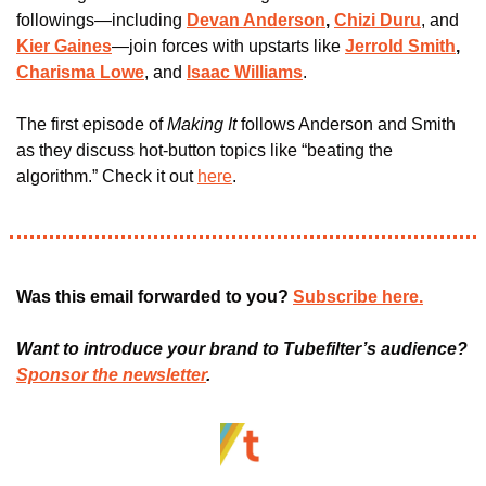
followings—including 
Devan Anderson
, 
Chizi Duru
, and
Kier Gaines
—join forces with upstarts like 
Jerrold Smith
, 
Charisma Lowe
, and
Isaac Williams
.
The first episode of 
Making It 
follows Anderson and Smith 
as they discuss hot-button topics like “beating the 
algorithm.” Check it out 
here
.
Was this email forwarded to you? 
Subscribe here.
Want to introduce your brand to Tubefilter’s audience? 
Sponsor the newsletter
.