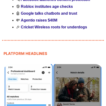
🔞
Roblox institutes age checks
🤖
Google talks chatbots and trust
💸
Agentio raises $40M
🎉
Cricket Wireless roots for underdogs
PLATFORM HEADLINES