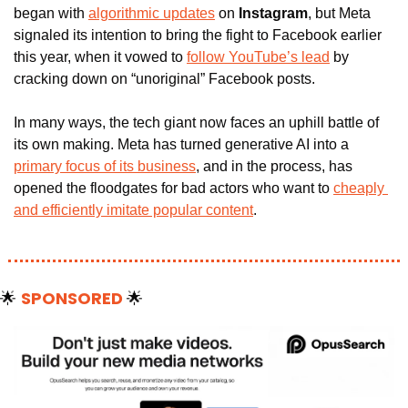
began with 
algorithmic updates
 on 
Instagram
, but Meta 
signaled its intention to bring the fight to Facebook earlier 
this year, when it vowed to 
follow YouTube’s lead
 by 
cracking down on “unoriginal” Facebook posts.
In many ways, the tech giant now faces an uphill battle of 
its own making. Meta has turned generative AI into a 
primary focus of its business
, and in the process, has 
opened the floodgates for bad actors who want to 
cheaply 
and efficiently imitate popular content
.
🌟
SPONSORED 
🌟