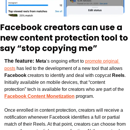
Facebook creators can use a 
new content protection tool to 
say “stop copying me”
The feature: 
Meta
‘s ongoing effort to 
promote original 
posts
 has led to the development of a new tool that allows 
Facebook 
creators to identify and deal with copycat 
Reels
. 
Initially available on mobile devices, that “content 
protection” tech is available for creators who are part of the 
Facebook Content Monetization
 program. 
Once enrolled in content protection, creators will receive a 
notification whenever Facebook identifies a full or partial 
match of their Reels. At that point, creators can choose from 