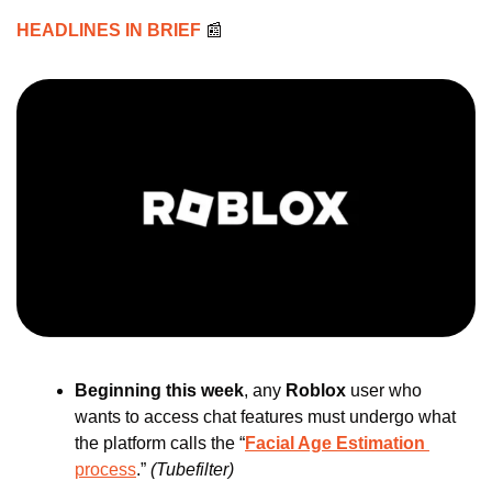
HEADLINES IN BRIEF 
📰
Beginning this week
, any 
Roblox 
user who 
wants to access chat features must undergo what 
the platform calls the “
Facial Age Estimation
process
.” 
(Tubefilter)