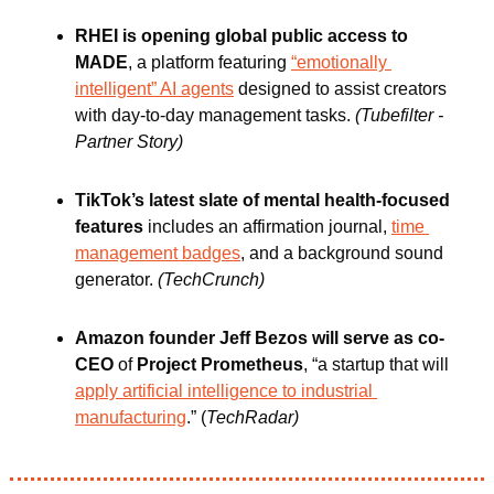
RHEI is opening global public access to 
MADE
, a platform featuring 
“emotionally 
intelligent” AI agents
 designed to assist creators 
with day-to-day management tasks. 
(Tubefilter - 
Partner Story)
TikTok’s latest slate of mental health-focused 
features
 includes an affirmation journal, 
time 
management badges
, and a background sound 
generator. 
(TechCrunch)
Amazon founder Jeff Bezos will serve as co-
CEO
 of 
Project Prometheus
, “a startup that will 
apply artificial intelligence to industrial 
manufacturing
.” (
TechRadar)