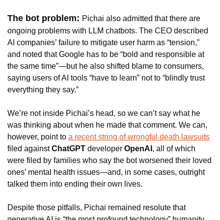
The bot problem: 
Pichai also admitted that there are 
ongoing problems with LLM chatbots. The CEO described 
AI companies’ failure to mitigate user harm as “tension,” 
and noted that Google has to be “bold and responsible at 
the same time”—but he also shifted blame to consumers, 
saying users of AI tools “have to learn” not to “blindly trust 
everything they say.”
We’re not inside Pichai’s head, so we can’t say what he 
was thinking about when he made that comment. We can, 
however, point to 
a recent string of wrongful death lawsuits
filed against 
ChatGPT 
developer 
OpenAI
, all of which 
were filed by families who say the bot worsened their loved 
ones’ mental health issues—and, in some cases, outright 
talked them into ending their own lives. 
Despite those pitfalls, Pichai remained resolute that 
generative AI is “the most profound technology” humanity 