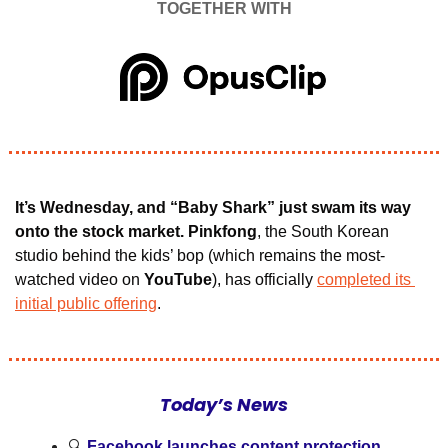
TOGETHER WITH
It’s Wednesday, and “Baby Shark” just swam its way 
onto the stock market. Pinkfong
, the South Korean 
studio behind the kids’ bop (which remains the most-
watched video on 
YouTube
), has officially 
completed its 
initial public offering
.
Today’s News
🔍 
Facebook launches content protection