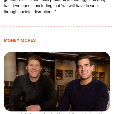
has developed, concluding that “we will have to work 
through societal disruptions.”
MONEY MOVES