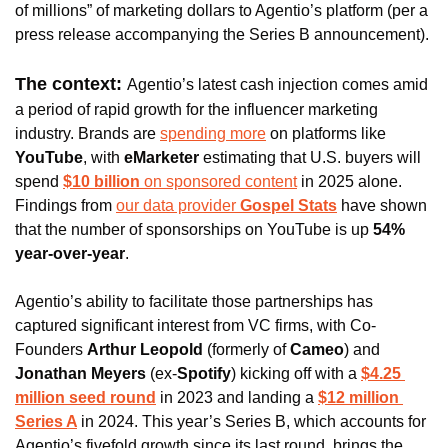
of millions” of marketing dollars to Agentio’s platform (per a 
press release accompanying the Series B announcement). 
The context: 
Agentio’s latest cash injection comes amid 
a period of rapid growth for the influencer marketing 
industry. Brands are 
spending more
 on platforms like 
YouTube
, with 
eMarketer 
estimating that U.S. buyers will 
spend 
$10 billion 
on sponsored content
 in 2025 alone. 
Findings from 
our data provider 
Gospel Stats
 have shown 
that the number of sponsorships on YouTube is up 
54% 
year-over-year
. 
Agentio’s ability to facilitate those partnerships has 
captured significant interest from VC firms, with Co-
Founders 
Arthur Leopold 
(formerly of
 Cameo
) and 
Jonathan Meyers 
(ex-
Spotify
) kicking off with 
a 
$4.25 
million seed round
 in 2023 and landing a 
$12 million 
Series A
in 2024. 
This year’s Series B, which accounts for 
Agentio’s fivefold growth since its last round, brings the 