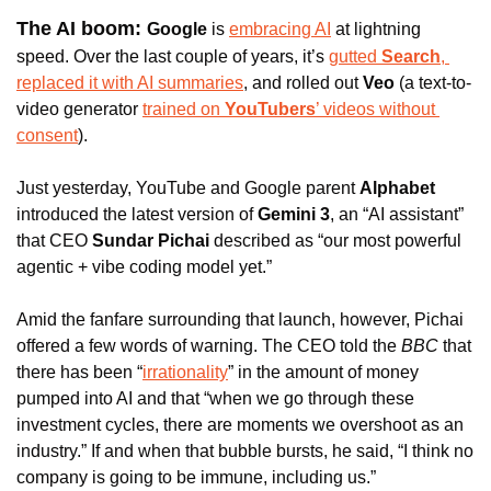
The AI boom: 
Google
 is 
embracing AI
 at lightning 
speed. Over the last couple of years, it’s 
gutted 
Search
, 
replaced it with AI summaries
, and rolled out 
Veo
 (a text-to-
video generator 
trained on 
YouTubers
’ videos without 
consent
). 
Just yesterday, YouTube and Google parent 
Alphabet
introduced the latest version of 
Gemini 3
, an “AI assistant” 
that CEO
 Sundar Pichai 
described as “our most powerful 
agentic + vibe coding model yet.” 
Amid the fanfare surrounding that launch, however, Pichai 
offered a few words of warning. The CEO told the 
BBC
 that 
there has been “
irrationality
” in the amount of money 
pumped into AI and that “when we go through these 
investment cycles, there are moments we overshoot as an 
industry.” If and when that bubble bursts, he said, “I think no 
company is going to be immune, including us.” 