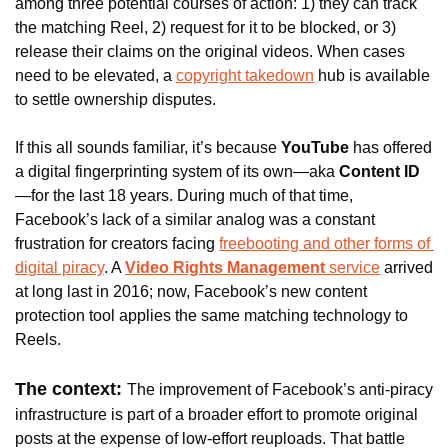
among three potential courses of action: 1) they can track 
the matching Reel, 2) request for it to be blocked, or 3) 
release their claims on the original videos. When cases 
need to be elevated, a 
copyright takedown
 hub is available 
to settle ownership disputes.
If this all sounds familiar, it’s because 
YouTube
 has offered 
a digital fingerprinting system of its own—aka 
Content ID
—for the last 18 years. During much of that time, 
Facebook’s lack of a similar analog was a constant 
frustration for creators facing 
freebooting and other forms of 
digital piracy
. A 
Video Rights Management
 service
 arrived 
at long last in 2016; now, Facebook’s new content 
protection tool applies the same matching technology to 
Reels.
The context: 
The improvement of Facebook’s anti-piracy 
infrastructure is part of a broader effort to promote original 
posts at the expense of low-effort reuploads. That battle 