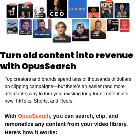
Turn old content into revenue 
with OpusSearch
Top creators and brands spend tens of thousands of dollars 
on clipping campaigns—but there’s an easier (and more 
affordable) way to turn your existing long-form content into 
new TikToks, Shorts, and Reels. 
With 
OpusSearch
, you can search, clip, and 
remonetize any content from your video library. 
Here’s how it works: 