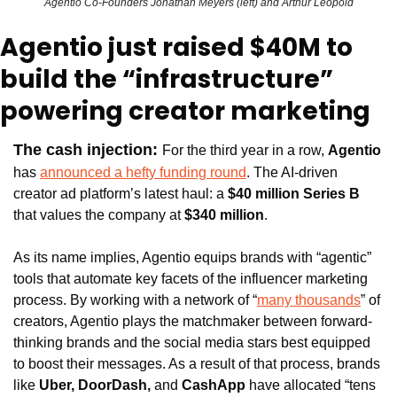
Agentio Co-Founders Jonathan Meyers (left) and Arthur Leopold
Agentio just raised $40M to 
build the “infrastructure” 
powering creator marketing 
The cash injection: 
For the third year in a row, 
Agentio
has 
announced a hefty funding round
. The AI-driven 
creator ad platform’s latest haul: a 
$40 million Series B 
that values the company at 
$340 million
.
As its name implies, Agentio equips brands with “agentic” 
tools that automate key facets of the influencer marketing 
process. By working with a network of “
many thousands
” of 
creators, Agentio plays the matchmaker between forward-
thinking brands and the social media stars best equipped 
to boost their messages. As a result of that process, brands 
like 
Uber, DoorDash, 
and 
CashApp 
have allocated “tens 