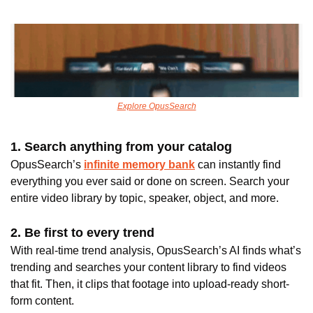
Explore OpusSearch
1. Search anything from your catalog 
OpusSearch’s
infinite memory bank
 can instantly find 
everything you ever said or done on screen. Search your 
entire video library by topic, speaker, object, and more.
2. Be first to every trend 
With real-time trend analysis, OpusSearch’s AI finds what’s 
trending and searches your content library to find videos 
that fit. Then, it clips that footage into upload-ready short-
form content.