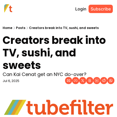
Login
Subscribe
Home
Posts
Creators break into TV, sushi, and sweets
Creators break into 
TV, sushi, and 
sweets
Can Kai Cenat get an NYC do-over?
Jul 6, 2025