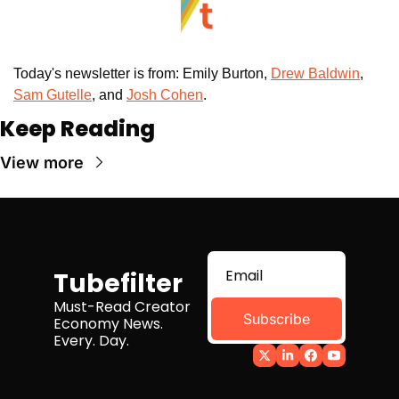
Today's newsletter is from: Emily Burton, 
Drew Baldwin
, 
Sam Gutelle
, and 
Josh Cohen
. 
Keep Reading
View more
Tubefilter
Must-Read Creator 
Subscribe
Economy News. 
Every. Day.