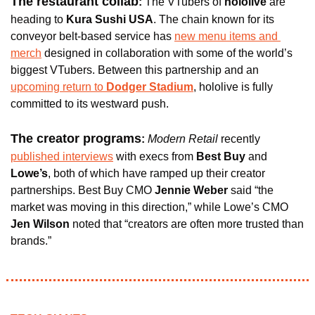
The restaurant collab
: 
The VTubers of 
hololive 
are 
heading to 
Kura Sushi USA
. The chain known for its 
conveyor belt-based service has 
new menu items and 
merch
 designed in collaboration with some of the world’s 
biggest VTubers. Between this partnership and an 
upcoming return to 
Dodger Stadium
, hololive is fully 
committed to its westward push.
The creator programs
:
Modern Retail 
recently 
published interviews
 with execs from 
Best Buy 
and 
Lowe’s
, both of which have ramped up their creator 
partnerships. Best Buy CMO 
Jennie Weber
 said “the 
market was moving in this direction,” while Lowe’s CMO 
Jen Wilson 
noted that “creators are often more trusted than 
brands.”