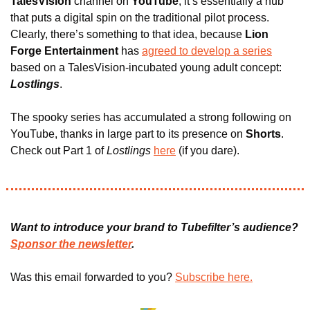
TalesVision
 channel on 
YouTube
, it’s essentially a hub 
that puts a digital spin on the traditional pilot process. 
Clearly, there’s something to that idea, because 
Lion 
Forge Entertainment 
has 
agreed to develop a series
based on a TalesVision-incubated young adult concept: 
Lostlings
.
The spooky series has accumulated a strong following on 
YouTube, thanks in large part to its presence on 
Shorts
. 
Check out Part 1 of 
Lostlings
here
 (if you dare).
Want to introduce your brand to Tubefilter’s audience? 
Sponsor the newsletter
.
Was this email forwarded to you? 
Subscribe here.