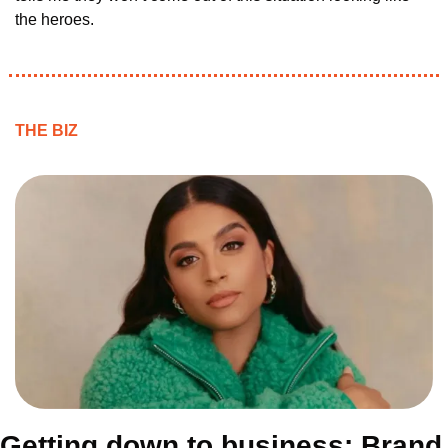
the heroes.
THE BIZ
Getting down to business: Brand 