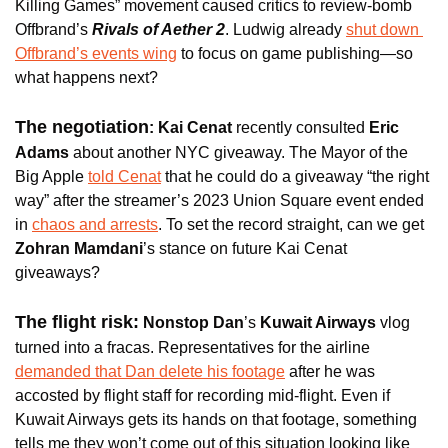
Killing Games” movement caused critics to review-bomb 
Offbrand’s 
Rivals of Aether 2
. Ludwig already 
shut down 
Offbrand’s events wing
 to focus on game publishing—so 
what happens next?
The negotiation
: Kai Cenat
 recently consulted 
Eric 
Adams 
about another NYC giveaway. The Mayor of the 
Big Apple 
told Cenat
 that he could do a giveaway “the right 
way” after the streamer’s 2023 Union Square event ended 
in 
chaos and arrests
. To set the record straight, can we get
Zohran Mamdani
’s stance on future Kai Cenat 
giveaways?
The flight risk:
Nonstop Dan
’s 
Kuwait Airways 
vlog 
turned into a fracas. Representatives for the airline 
demanded that Dan delete his footage
 after he was 
accosted by flight staff for recording mid-flight. Even if 
Kuwait Airways gets its hands on that footage, something 
tells me they won’t come out of this situation looking like 