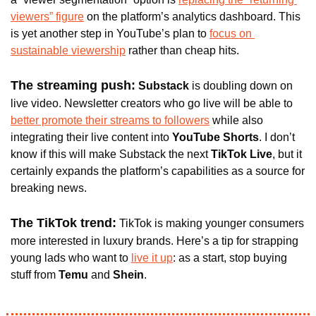
viewers” figure
 on the platform’s analytics dashboard. This 
is yet another step in YouTube’s plan to 
focus on 
sustainable viewership
 rather than cheap hits.
The streaming push:
 Substack
 is doubling down on 
live video. Newsletter creators who go live will be able to 
better promote their streams to followers
 while also 
integrating their live content into 
YouTube Shorts
. I don’t 
know if this will make Substack the next 
TikTok Live
, but it 
certainly expands the platform’s capabilities as a source for 
breaking news.
The TikTok trend:
TikTok is making younger consumers 
more interested in luxury brands. Here’s a tip for strapping 
young lads who want to 
live it up
: as a start, stop buying 
stuff from
 Temu 
and 
Shein
.