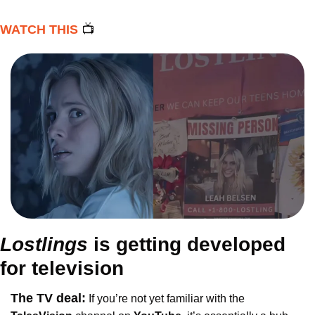
WATCH THIS 
📺
Lostlings 
is getting developed 
for television
The TV deal:
If you’re not yet familiar with the 