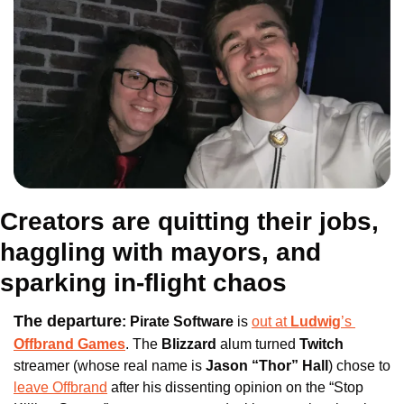
Creators are quitting their jobs, 
haggling with mayors, and 
sparking in-flight chaos
The departure
:
Pirate Software
 is 
out at 
Ludwig
’s 
Offbrand Games
. The
 Blizzard 
alum turned
 Twitch 
streamer (whose real name is 
Jason “Thor” Hall
) chose to 
leave Offbrand
 after his dissenting opinion on the “Stop 