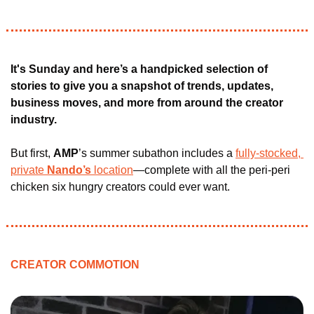
It's Sunday and here’s a handpicked selection of 
stories to give you a snapshot of trends, updates, 
business moves, and more from around the creator 
industry.
But first, 
AMP
’s summer subathon includes a 
fully-stocked, 
private
 Nando’s 
location
—complete with all the peri-peri 
chicken six hungry creators could ever want.
CREATOR COMMOTION