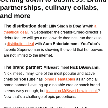
partnerships, culinary collabs, 
and more
The distribution deal:
 Lilly Singh
 is
Doin’ It 
with 
a 
theatrical deal
. In September, the creator-turned-director’s 
debut feature will get a nationwide theatrical run thanks to 
a 
distribution deal
 with 
Aura Entertainment
.
 YouTube
’s 
favorite Superwoman is showing the world that her powers 
are not limited to the internet.
The brand partner: 
MrBeast
, meet 
Nick DiGiovanni
. 
Nick, meet Jimmy. One of the most popular and active 
chefs on
 YouTube
 has 
joined 
Feastables
 as an official 
brand partner. Leveling up a notable creator snack brand 
seems easy enough, but 
teaching MrBeast how to cook
? 
Now that’s a challenge of epic proportions.