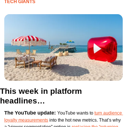
TECH GIANTS
This week in platform 
headlines…
The YouTube update: 
YouTube wants to 
turn audience 
loyalty measurements
 into the hot new metrics. That’s why 
a “viewer segmentation” option is 
replacing the “returning 