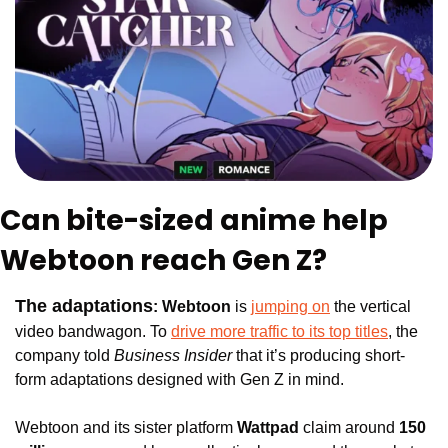
Can bite-sized anime help 
Webtoon reach Gen Z?
The adaptations
: 
Webtoon
 is 
jumping on
 the vertical 
video bandwagon. To 
drive more traffic to its top titles
, the 
company 
told 
Business Insider
 that it’s producing short-
form adaptations designed with Gen Z in mind.
Webtoon and its sister platform 
Wattpad
 claim around
 150 