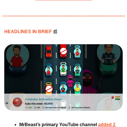
HEADLINES IN BRIEF 
📰
MrBeast’s primary YouTube channel 
added 2 