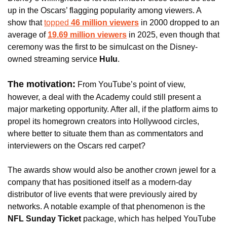
up in the Oscars’ flagging popularity among viewers. A 
show that 
topped 
46 million viewers
 in 2000 dropped to an 
average of 
19.69 million viewers
 in 2025, even though that 
ceremony was the first to be simulcast on the Disney-
owned streaming service 
Hulu
.
The motivation:
 From YouTube’s point of view, 
however, a deal with the Academy could still present a 
major marketing opportunity. After all, if the platform aims to 
propel its homegrown creators into Hollywood circles, 
where better to situate them than as commentators and 
interviewers on the Oscars red carpet?
The awards show would also be another crown jewel for a 
company that has positioned itself as a modern-day 
distributor of live events that were previously aired by 
networks. A notable example of that phenomenon is the
NFL Sunday Ticket
 package, which has helped YouTube 