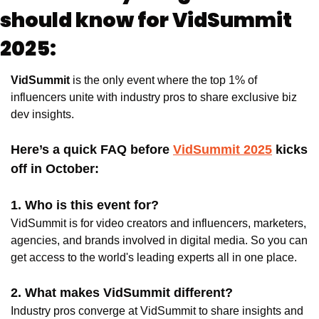
should know for VidSummit 
2025:
VidSummit
 is the only event where the top 1% of 
influencers unite with industry pros to share exclusive biz 
dev insights. 
Here’s a quick FAQ before 
VidSummit 2025
 kicks 
off in October: 
1. Who is this event for? 
VidSummit is for video creators and influencers, marketers, 
agencies, and brands involved in digital media. So you can 
get access to the world's leading experts all in one place.
2. What makes VidSummit different? 
Industry pros converge at VidSummit to share insights and 