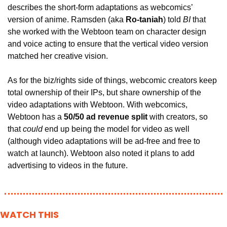
describes the short-form adaptations as webcomics’ 
version of anime. Ramsden (aka 
Ro-taniah
) told
 BI
 that 
she worked with the Webtoon team on character design 
and voice acting to ensure that the vertical video version 
matched her creative vision.
As for the biz/rights side of things, webcomic creators keep 
total ownership of their IPs, but share ownership of the 
video adaptations with Webtoon. With webcomics, 
Webtoon has a
 50/50 ad revenue split 
with creators, so 
that 
could
 end up being the model for video as well 
(although 
video adaptations will be ad-free and free to 
watch at launch). Webtoon also noted it plans to add 
advertising to videos in the future.
WATCH THIS