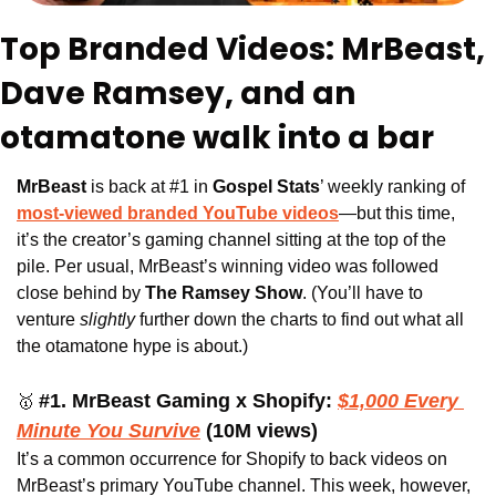
Top Branded Videos: MrBeast, 
Dave Ramsey, and an 
otamatone walk into a bar
MrBeast 
is back at #1 in 
Gospel Stats
’ weekly ranking of 
most-viewed branded YouTube videos
—but this time, 
it’s the creator’s gaming channel sitting at the top of the 
pile. Per usual, MrBeast’s winning video was followed 
close behind by 
The Ramsey Show
. (You’ll have to 
venture 
slightly
 further down the charts to find out what all 
the otamatone hype is about.)
#1. MrBeast Gaming x Shopify:
$1,000 Every 
🥇
Minute You Survive
(10M views)
It’s a common occurrence for Shopify to back videos on 
MrBeast’s primary YouTube channel. This week, however, 