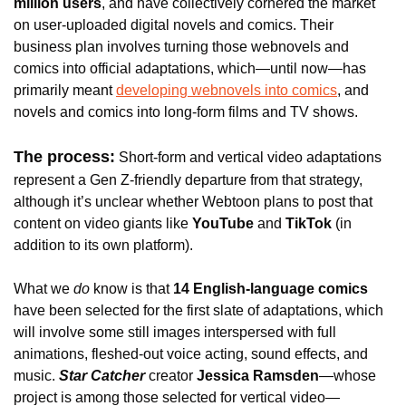
million users
, and have collectively cornered the market 
on user-uploaded digital novels and comics. Their 
business plan involves turning those webnovels and 
comics into official adaptations, which—until now—has 
primarily meant 
developing webnovels into comics
, and 
novels and comics into long-form films and TV shows. 
The process:
 Short-form and vertical video adaptations 
represent a Gen Z-friendly departure from that strategy, 
although it’s 
unclear whether Webtoon plans to post that 
content on video giants like 
YouTube 
and
 TikTok 
(in 
addition to its own platform).
What we 
do
 know is that
14 English-language comics
have been selected for the first slate of adaptations, which 
will 
involve some still images interspersed with full 
animations, fleshed-out voice acting, sound effects, and 
music. 
Star Catcher
 creator 
Jessica Ramsden
—whose 
project is among those selected for vertical video—