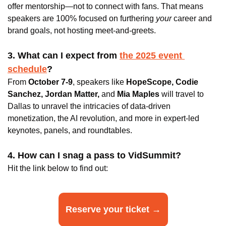
offer mentorship—not to connect with fans. That means 
speakers are 100% focused on furthering
 your
 career and 
brand goals, not hosting meet-and-greets.
3. What can I expect from 
the 2025 event 
schedule
? 
From 
October 7-9
, speakers like 
HopeScope, Codie 
Sanchez, Jordan Matter, 
and 
Mia Maples
 will travel to 
Dallas to unravel the intricacies of data-driven 
monetization, the AI revolution, and more in expert-led 
keynotes, panels, and roundtables.
4. How can I snag a pass to VidSummit?
Hit the link below to find out:
Reserve your ticket →