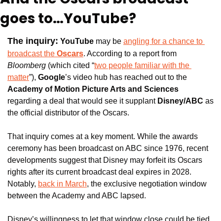
goes to…YouTube?
The inquiry:
YouTube
 may be 
angling for a chance to 
broadcast the 
Oscars
. According to a report from 
Bloomberg
 (which cited “
two people familiar with the 
matter
”), 
Google
’s video hub has reached out to the
Academy of Motion Picture Arts and Sciences
regarding a deal that would see it supplant 
Disney/ABC 
as 
the official distributor of the Oscars.
That inquiry comes at a key moment. While the awards 
ceremony has been broadcast on ABC since 1976, recent 
developments suggest that Disney may forfeit its Oscars 
rights after its current broadcast deal expires in 2028. 
Notably, 
back in March
, the exclusive negotiation window 
between the Academy and ABC lapsed.
Disney’s willingness to let that window close could be tied 