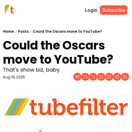
Login
Subscribe
Home
Posts
Could the Oscars move to YouTube?
Could the Oscars 
move to YouTube?
That's show biz, baby. 
Aug 19, 2025