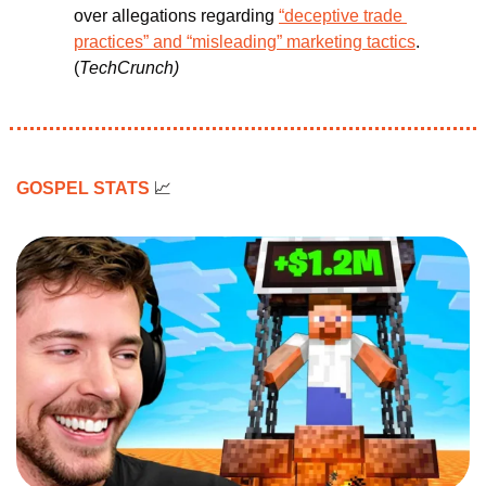
over allegations regarding 
“deceptive trade 
practices” and “misleading” marketing tactics
. 
(
TechCrunch)
GOSPEL STATS 
📈