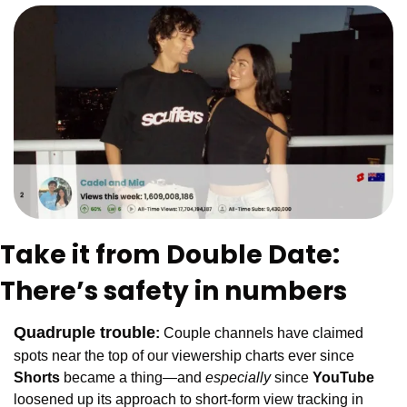
Take it from Double Date: 
There’s safety in numbers
Quadruple trouble
:
Couple channels have claimed 
spots near the top of our viewership charts ever since
Shorts 
became a thing—and 
especially
 since
 YouTube 
loosened up its approach to short-form view tracking in 