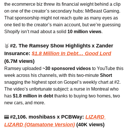
the ecommerce biz threw its financial weight behind a clip 
on one of the creator’s secondary hubs: MrBeast Gaming. 
That sponsorship might not reach quite as many eyes as 
one tied to the creator’s main account, but we’re guessing 
Shopify isn’t mad about a solid 
10 million views
.
#2. The Ramsey Show Highlights
x Zander 
🥈
Insurance: 
$1.8 Million In Debt… Good Lord
(6.7M views)
Ramsey uploaded 
~30 sponsored videos 
to YouTube this 
week across his channels, with this two-minute 
Short 
snagging the highest spot on Gospel’s weekly chart at #2. 
The video’s unfortunate subject: a nurse in Montreal who 
has
 $1.8 million in debt 
thanks to buying two homes, two 
new cars, and more.
#2,106. moshibass x
PCBWay: 
LIZARD 
🎰
LIZARD (Otamatone Version)
(40K views) 