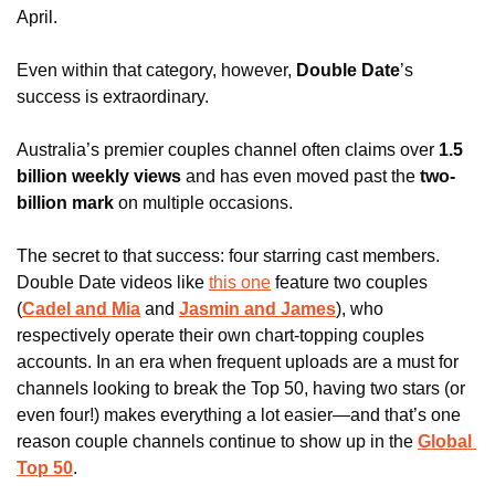
April. 
Even within that category, however, 
Double Date
’s 
success is extraordinary.
Australia’s premier couples channel often claims over 
1.5 
billion weekly views 
and has even moved past the
 two-
billion mark
 on multiple occasions.
The secret to that success: four starring cast members. 
Double Date videos like 
this one
 feature two couples 
(
Cadel and Mia
 and 
Jasmin and James
), who 
respectively operate their own chart-topping couples 
accounts. In an era when frequent uploads are a must for 
channels looking to break the Top 50, having two stars (or 
even four!) makes everything a lot easier—and that’s one 
reason couple channels 
continue to show up
 in the 
Global 
Top 50
.