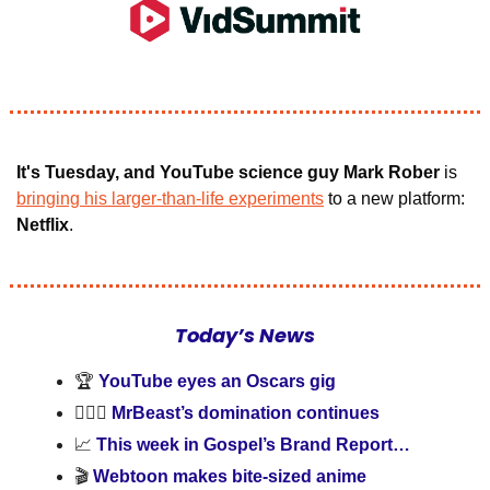
It's Tuesday, and YouTube science guy Mark Rober
 is
bringing his larger-than-life experiments
 to a new platform:
Netflix
.
Today’s News
🏆 
YouTube eyes an Oscars gig
🦸🏻‍♂️ 
MrBeast’s domination continues
📈
 This week in Gospel’s Brand Report…
🎬 
Webtoon makes bite-sized anime