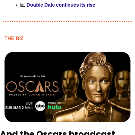
💌
Double Date continues its rise
THE BIZ
And the Oscars broadcast 