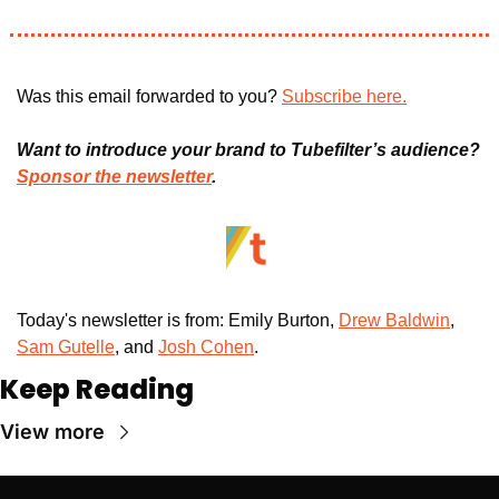
Was this email forwarded to you? 
Subscribe here.
Want to introduce your brand to Tubefilter’s audience? 
Sponsor the newsletter
.
Today's newsletter is from: Emily Burton, 
Drew Baldwin
, 
Sam Gutelle
, and 
Josh Cohen
. 
Keep Reading
View more