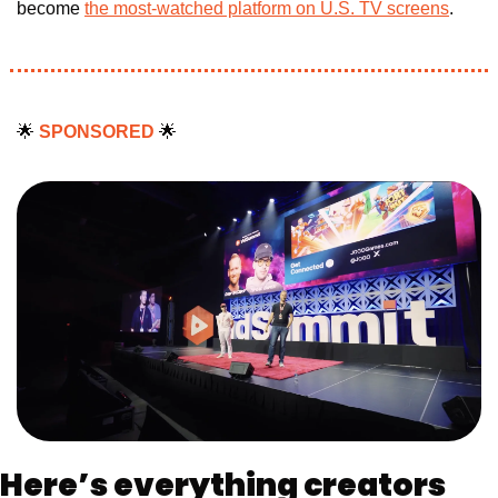
become 
the most-watched platform on U.S. TV screens
.
🌟
SPONSORED 
🌟
Here’s everything creators 