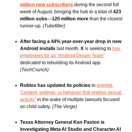
million new subscribers
during the second full 
week of August, bringing the hub to a total of 
423 
million subs
—
120 million more
 than the closest 
runner-up. 
(Tubefilter)
After facing a 44% year-over-year drop in new 
Android installs 
last month,
 X 
is seeking to 
hire 
employees for an “Android Dream Team”
dedicated to rebuilding its Android app. 
(TechCrunch) 
Roblox has updated its policies
 to 
prohibit 
“content, settings, or behavior that implies sexual 
activity”
 in the wake of multiple lawsuits focused 
on child safety. 
(The Verge)
Texas Attorney General Ken Paxton is 
investigating Meta AI Studio and Character.AI 