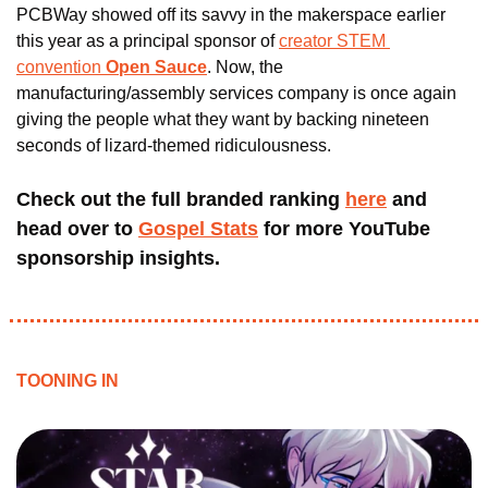
PCBWay showed off its savvy in the makerspace earlier 
this year as a principal sponsor of 
creator STEM 
convention 
Open Sauce
. Now, the 
manufacturing/assembly services company is once again 
giving the people what they want by backing nineteen 
seconds of lizard-themed ridiculousness. 
Check out the full branded ranking 
here
 and 
head over to 
Gospel Stats
 for more YouTube 
sponsorship insights.
TOONING IN 